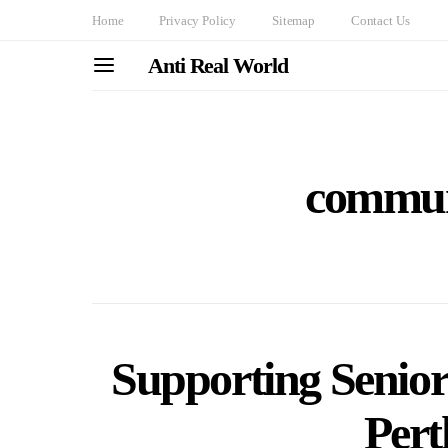
Home
Privacy Policy
Sitemap
Contact Us
Anti Real World
commun
Supporting Senior
Pert