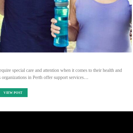
uire special care and attention when it comes to their health and
 organizations in Perth offer support services…
VIEW POST