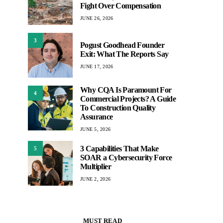
Fight Over Compensation
JUNE 26, 2026
3
Pogust Goodhead Founder
Exit: What The Reports Say
JUNE 17, 2026
Why CQA Is Paramount For
4
Commercial Projects? A Guide
To Construction Quality
Assurance
JUNE 5, 2026
3 Capabilities That Make
5
SOAR a Cybersecurity Force
Multiplier
JUNE 2, 2026
MUST READ