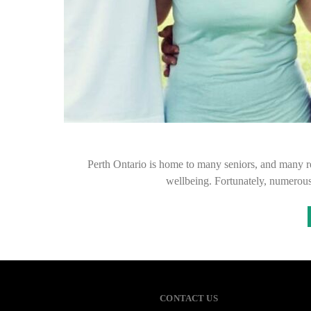
Perth Ontario is home to many seniors, and many req
wellbeing. Fortunately, numerous
CONTACT US