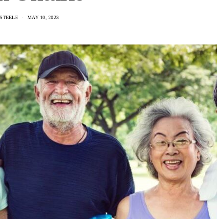
STEELE
MAY 10, 2023