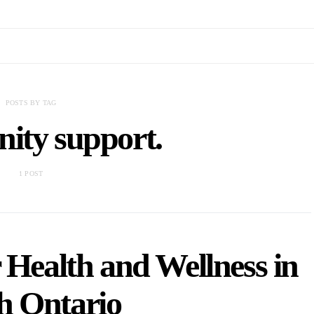
POSTS BY TAG
ity support.
1 POST
 Health and Wellness in
h Ontario