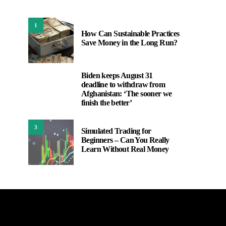
1
How Can Sustainable Practices
Save Money in the Long Run?
Biden keeps August 31
2
deadline to withdraw from
Afghanistan: ‘The sooner we
finish the better’
3
Simulated Trading for
Beginners – Can You Really
Learn Without Real Money