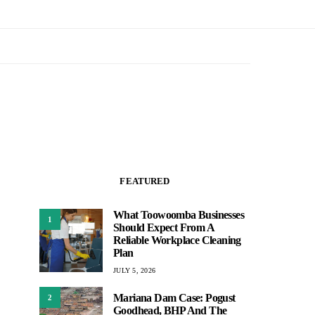
FEATURED
What Toowoomba Businesses
1
Should Expect From A
Reliable Workplace Cleaning
Plan
JULY 5, 2026
Mariana Dam Case: Pogust
2
Goodhead, BHP And The