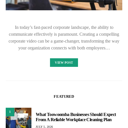
In today’s fast-paced corporate landscape, the ability to
communicate effectively is paramount. Creating a compelling
corporate video can be a game-changer, transforming the way
your organization connects with both employees…
VIEW POST
FEATURED
1
What Toowoomba Businesses Should Expect
From A Reliable Workplace Cleaning Plan
JULY 5, 2026