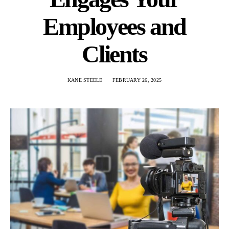
Employees and
Clients
KANE STEELE
FEBRUARY 26, 2025