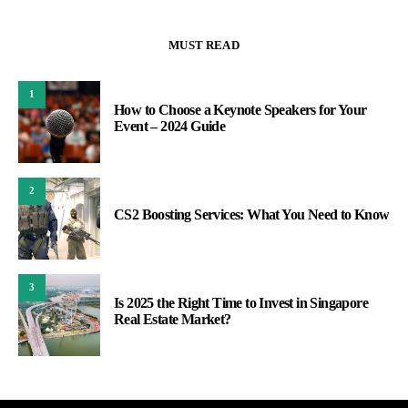
MUST READ
1
How to Choose a Keynote Speakers for Your
Event – 2024 Guide
2
CS2 Boosting Services: What You Need to Know
3
Is 2025 the Right Time to Invest in Singapore
Real Estate Market?