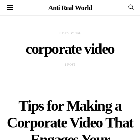
Anti Real World
POSTS BY TAG
corporate video
1 POST
Tips for Making a
Corporate Video That
Engages Your