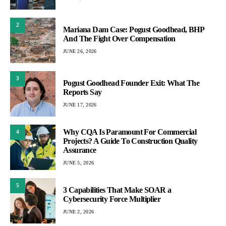
2
Mariana Dam Case: Pogust Goodhead, BHP
And The Fight Over Compensation
JUNE 26, 2026
3
Pogust Goodhead Founder Exit: What The
Reports Say
JUNE 17, 2026
Why CQA Is Paramount For Commercial
4
Projects? A Guide To Construction Quality
Assurance
JUNE 5, 2026
5
3 Capabilities That Make SOAR a
Cybersecurity Force Multiplier
JUNE 2, 2026