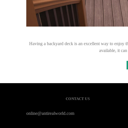
Having a backyard deck is an excellent way to enjoy th
available, it c
CONTACT US
online@antirealworld.com