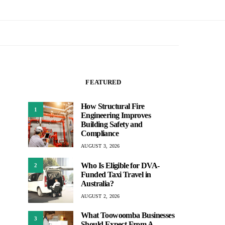
FEATURED
How Structural Fire
1
Engineering Improves
Building Safety and
Compliance
AUGUST 3, 2026
Who Is Eligible for DVA-
2
Funded Taxi Travel in
Australia?
AUGUST 2, 2026
What Toowoomba Businesses
3
Should Expect From A