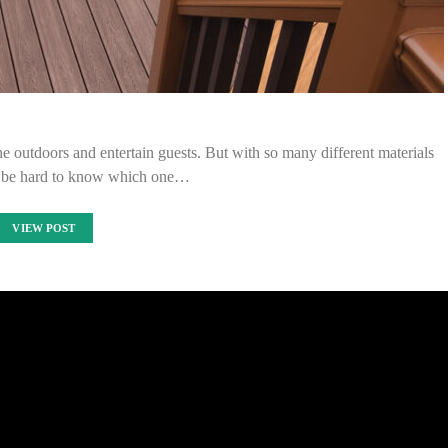
e outdoors and entertain guests. But with so many different materials
an be hard to know which one…
VIEW POST