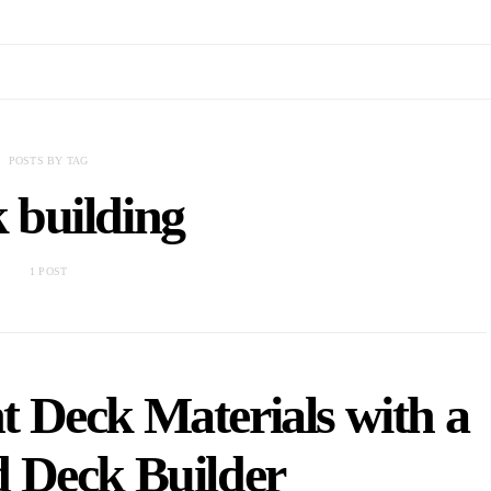
POSTS BY TAG
 building
1 POST
t Deck Materials with a
 Deck Builder