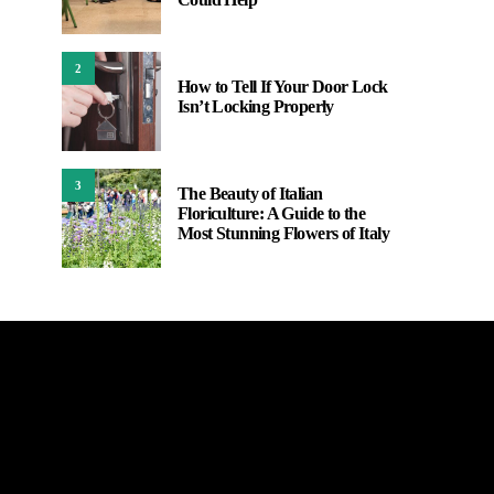
2
How to Tell If Your Door Lock
Isn’t Locking Properly
3
The Beauty of Italian
Floriculture: A Guide to the
Most Stunning Flowers of Italy