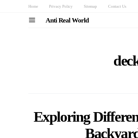
Home
Privacy Policy
Sitemap
Contact Us
Anti Real World
deck
Exploring Differen
Backyard