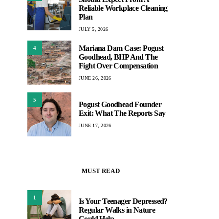
Reliable Workplace Cleaning
Plan
JULY 5, 2026
Mariana Dam Case: Pogust
4
Goodhead, BHP And The
Fight Over Compensation
JUNE 26, 2026
5
Pogust Goodhead Founder
Exit: What The Reports Say
JUNE 17, 2026
MUST READ
1
Is Your Teenager Depressed?
Regular Walks in Nature
Could Help