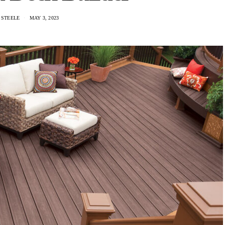
 STEELE
MAY 3, 2023