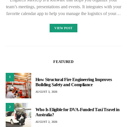
team’s meetings, presentations and events. It integrates with your
favorite calendar app to help you manage the logistics of your…
VIEW POST
FEATURED
1
How Structural Fire Engineering Improves
Building Safety and Compliance
AUGUST 3, 2026
2
Who Is Eligible for DVA-Funded Taxi Travel in
Australia?
AUGUST 2, 2026