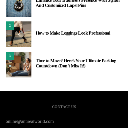
Enhance Your Business’s Presence With Stylish
And Customized Lapel Pins
2
How to Make Leggings Look Professional
3
Time to Move? Here’s Your Ultimate Packing
Countdown (Don’t Miss It!)
CONTACT US
online@antirealworld.com