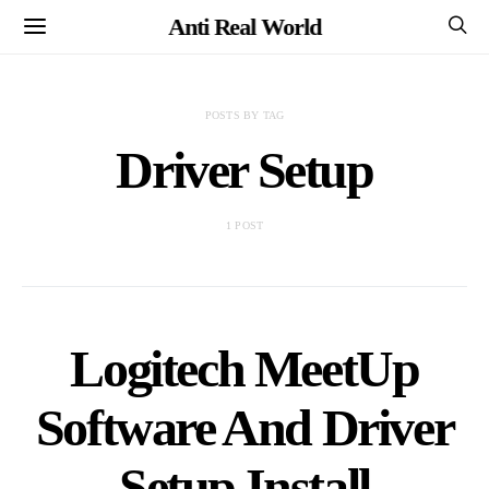
Anti Real World
POSTS BY TAG
Driver Setup
1 POST
Logitech MeetUp
Software And Driver
Setup Install