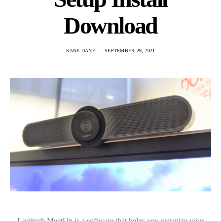
Download
KANE DANE
SEPTEMBER 29, 2021
Logitech MeetUp is a software that helps you organize your