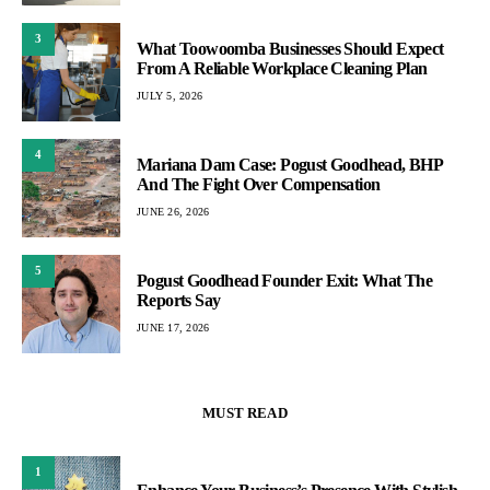
3
What Toowoomba Businesses Should Expect
From A Reliable Workplace Cleaning Plan
JULY 5, 2026
4
Mariana Dam Case: Pogust Goodhead, BHP
And The Fight Over Compensation
JUNE 26, 2026
5
Pogust Goodhead Founder Exit: What The
Reports Say
JUNE 17, 2026
MUST READ
1