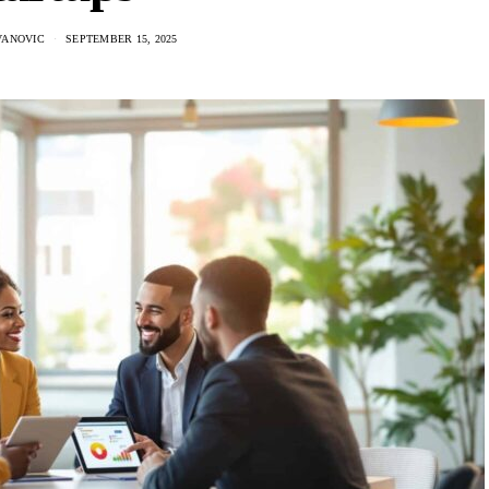
VANOVIC
SEPTEMBER 15, 2025