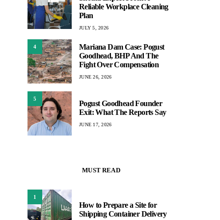
Reliable Workplace Cleaning
Plan
JULY 5, 2026
Mariana Dam Case: Pogust
4
Goodhead, BHP And The
Fight Over Compensation
JUNE 26, 2026
5
Pogust Goodhead Founder
Exit: What The Reports Say
JUNE 17, 2026
MUST READ
1
How to Prepare a Site for
Shipping Container Delivery