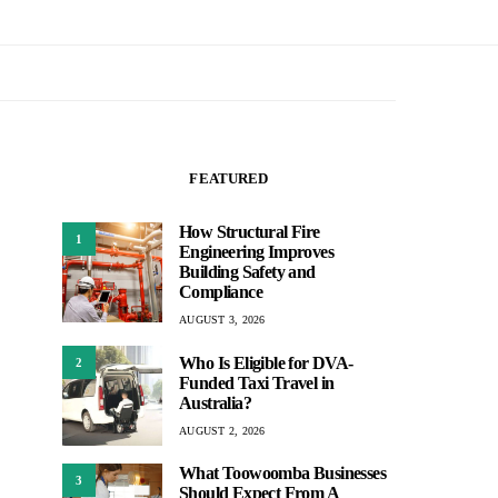
FEATURED
How Structural Fire
1
Engineering Improves
Building Safety and
Compliance
AUGUST 3, 2026
Who Is Eligible for DVA-
2
Funded Taxi Travel in
Australia?
AUGUST 2, 2026
What Toowoomba Businesses
3
Should Expect From A