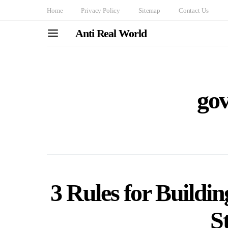
Home
Privacy Policy
Sitemap
Contact Us
Anti Real World
go
3 Rules for Buildin
S