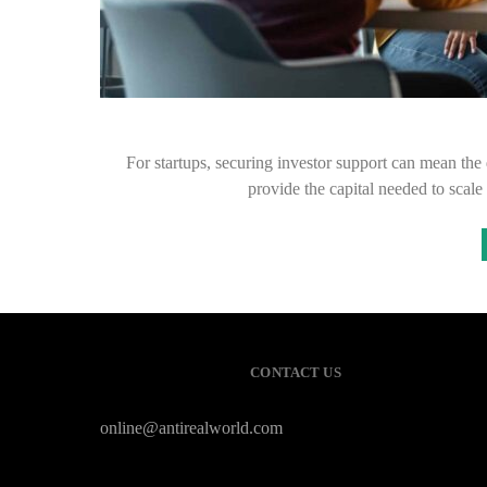
For startups, securing investor support can mean the
provide the capital needed to scal
CONTACT US
online@antirealworld.com