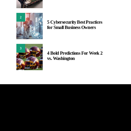
2
5 Cybersecurity Best Practices
for Small Business Owners
3
4 Bold Predictions For Week 2
vs. Washington