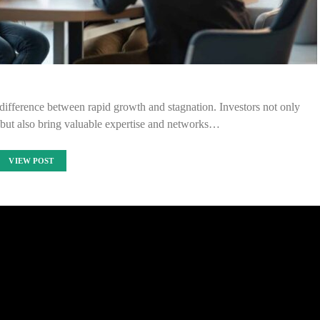
 difference between rapid growth and stagnation. Investors not only
e but also bring valuable expertise and networks…
VIEW POST