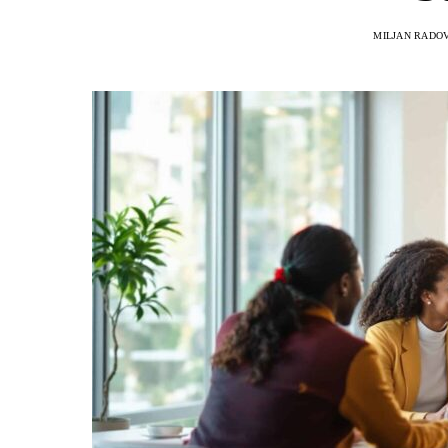
MILJAN RADO