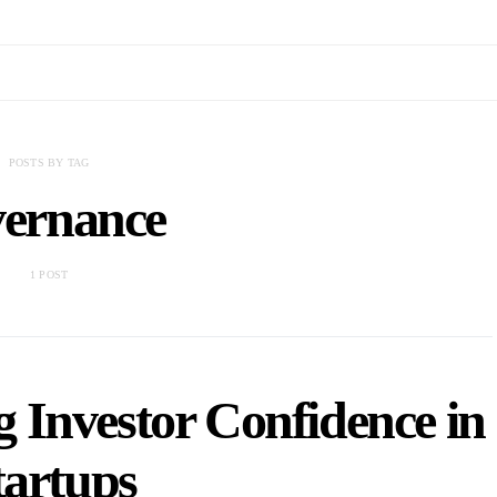
POSTS BY TAG
vernance
1 POST
g Investor Confidence in
tartups