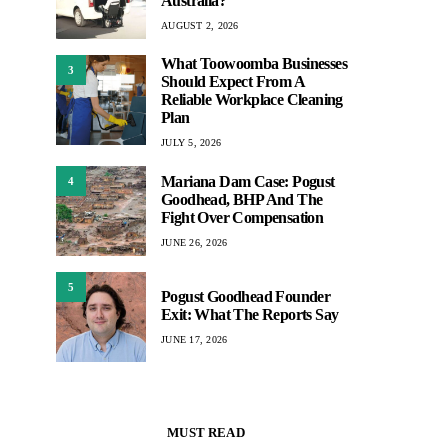
Australia?
AUGUST 2, 2026
What Toowoomba Businesses
3
Should Expect From A
Reliable Workplace Cleaning
Plan
JULY 5, 2026
Mariana Dam Case: Pogust
4
Goodhead, BHP And The
Fight Over Compensation
JUNE 26, 2026
5
Pogust Goodhead Founder
Exit: What The Reports Say
JUNE 17, 2026
MUST READ