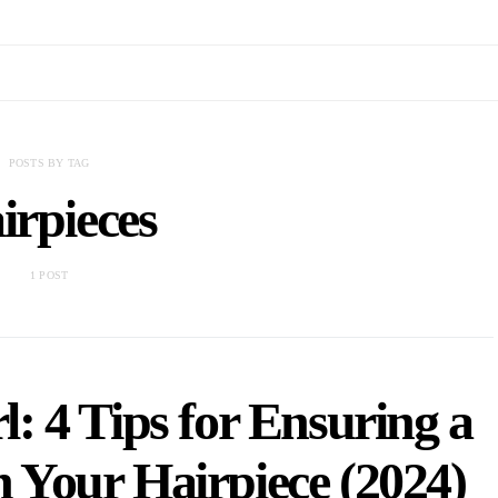
POSTS BY TAG
irpieces
1 POST
: 4 Tips for Ensuring a
 Your Hairpiece (2024)