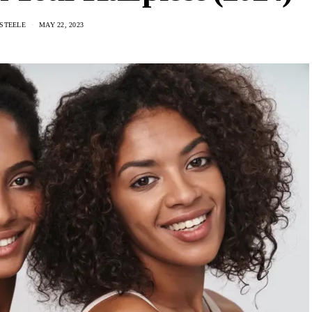
STEELE
MAY 22, 2023