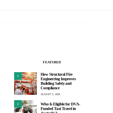
FEATURED
How Structural Fire
1
Engineering Improves
Building Safety and
Compliance
AUGUST 3, 2026
Who Is Eligible for DVA-
2
Funded Taxi Travel in