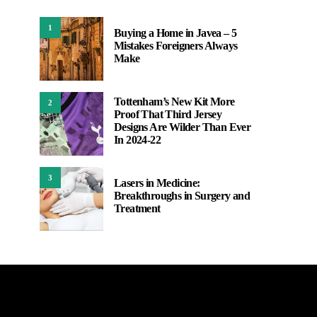
1
Buying a Home in Javea – 5
Mistakes Foreigners Always
Make
Tottenham’s New Kit More
2
Proof That Third Jersey
Designs Are Wilder Than Ever
In 2024-22
3
Lasers in Medicine:
Breakthroughs in Surgery and
Treatment