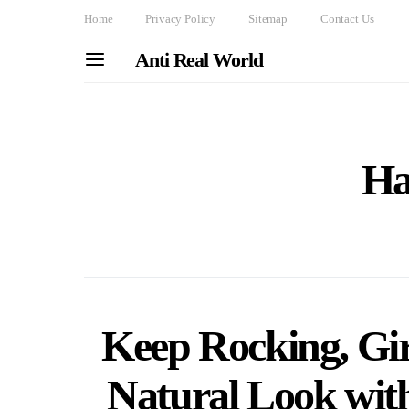
Home
Privacy Policy
Sitemap
Contact Us
Anti Real World
Ha
Keep Rocking, Girl
Natural Look with