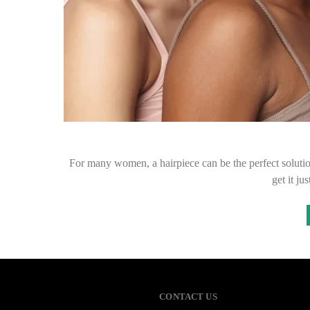
For many women, a hairpiece can be the perfect solution
get it jus
CONTACT US