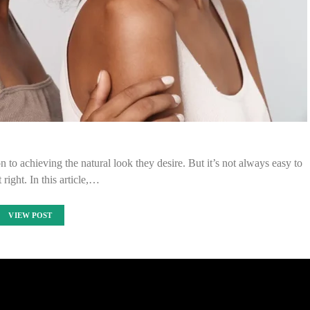
 to achieving the natural look they desire. But it’s not always easy to
t right. In this article,…
VIEW POST