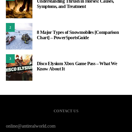
Understanding Thrush in Horses: Causes,
Symptoms, and Treatment
2
8 Major Types of Snowmobiles [Comparison
Chart] – PowerSportsGuide
3
Disco Elysium Xbox Game Pass – What We
Know About It
CONTACT US
online@antirealworld.com