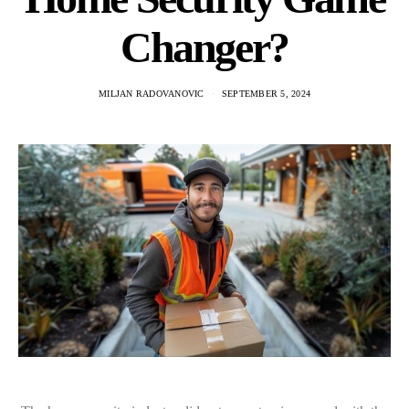
Changer?
MILJAN RADOVANOVIC
SEPTEMBER 5, 2024