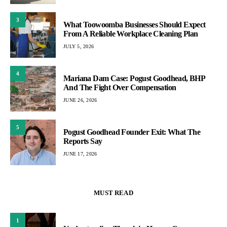
3
What Toowoomba Businesses Should Expect
From A Reliable Workplace Cleaning Plan
JULY 5, 2026
4
Mariana Dam Case: Pogust Goodhead, BHP
And The Fight Over Compensation
JUNE 26, 2026
5
Pogust Goodhead Founder Exit: What The
Reports Say
JUNE 17, 2026
MUST READ
1