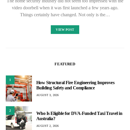
The home security industry did not seem too impressed with the
video doorbell when it was first launched a few years ago.
Things certainly have changed. Not only is the…
VIEW POST
FEATURED
1
How Structural Fire Engineering Improves
Building Safety and Compliance
AUGUST 3, 2026
2
Who Is Eligible for DVA-Funded Taxi Travel in
Australia?
AUGUST 2, 2026