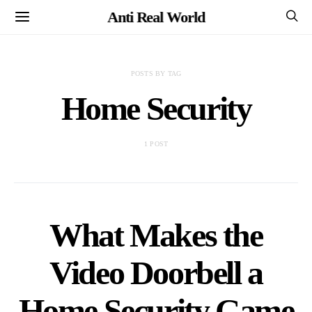
Anti Real World
POSTS BY TAG
Home Security
1 POST
What Makes the
Video Doorbell a
Home Security Game