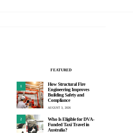
FEATURED
How Structural Fire
1
Engineering Improves
Building Safety and
Compliance
AUGUST 3, 2026
Who Is Eligible for DVA-
2
Funded Taxi Travel in
Australia?