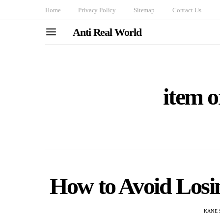
Home
Privacy Policy
Sitemap
Contact Us
Anti Real World
item o
How to Avoid Losi
KANE 