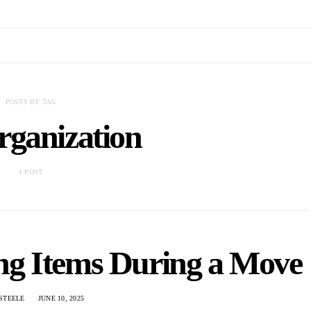
POSTS BY TAG
rganization
1 POST
ng Items During a Move
STEELE
JUNE 10, 2025