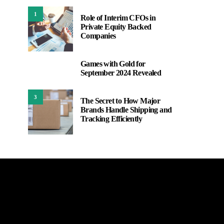
1
Role of Interim CFOs in
Private Equity Backed
Companies
Games with Gold for
2
September 2024 Revealed
3
The Secret to How Major
Brands Handle Shipping and
Tracking Efficiently