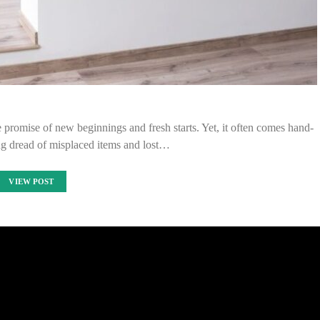
e promise of new beginnings and fresh starts. Yet, it often comes hand-
ng dread of misplaced items and lost…
VIEW POST