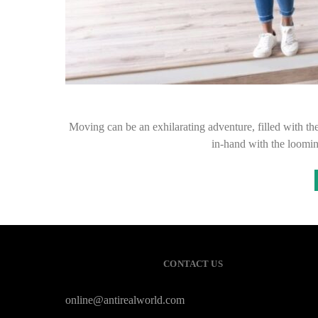
Moving can be an exhilarating adventure, filled with th
in-hand with the loomi
CONTACT US
online@antirealworld.com