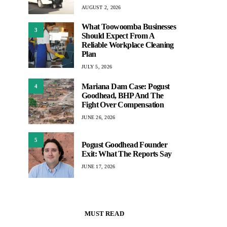
AUGUST 2, 2026
What Toowoomba Businesses
3
Should Expect From A
Reliable Workplace Cleaning
Plan
JULY 5, 2026
Mariana Dam Case: Pogust
4
Goodhead, BHP And The
Fight Over Compensation
JUNE 26, 2026
5
Pogust Goodhead Founder
Exit: What The Reports Say
JUNE 17, 2026
MUST READ