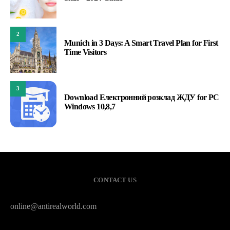
2
Munich in 3 Days: A Smart Travel Plan for First
Time Visitors
3
Download Електронний розклад ЖДУ for PC
Windows 10,8,7
CONTACT US
online@antirealworld.com