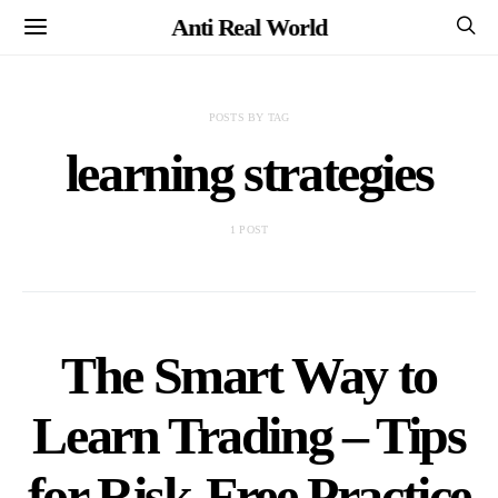
Anti Real World
POSTS BY TAG
learning strategies
1 POST
The Smart Way to
Learn Trading – Tips
for Risk-Free Practice