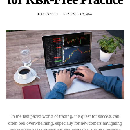
KANE STEELE
SEPTEMBER 2, 2024
In the fast-paced world of trading, the quest for success can
often feel overwhelming, especially for newcomers navigating