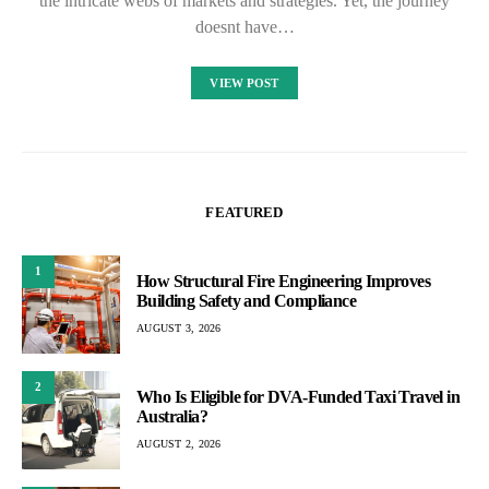
the intricate webs of markets and strategies. Yet, the journey
doesnt have…
VIEW POST
FEATURED
1
How Structural Fire Engineering Improves
Building Safety and Compliance
AUGUST 3, 2026
2
Who Is Eligible for DVA-Funded Taxi Travel in
Australia?
AUGUST 2, 2026