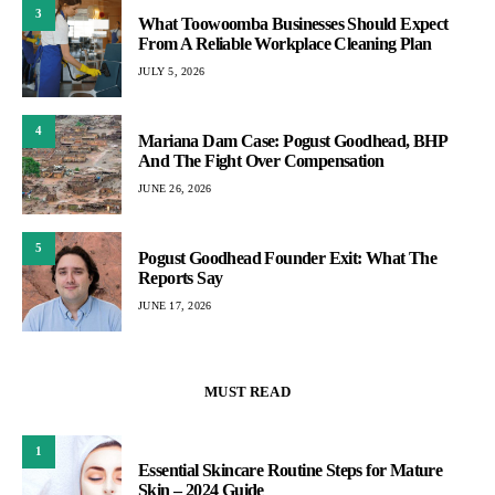
3
What Toowoomba Businesses Should Expect
From A Reliable Workplace Cleaning Plan
JULY 5, 2026
4
Mariana Dam Case: Pogust Goodhead, BHP
And The Fight Over Compensation
JUNE 26, 2026
5
Pogust Goodhead Founder Exit: What The
Reports Say
JUNE 17, 2026
MUST READ
1
Essential Skincare Routine Steps for Mature
Skin – 2024 Guide