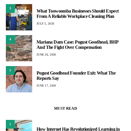
3
What Toowoomba Businesses Should Expect
From A Reliable Workplace Cleaning Plan
JULY 5, 2026
4
Mariana Dam Case: Pogust Goodhead, BHP
And The Fight Over Compensation
JUNE 26, 2026
5
Pogust Goodhead Founder Exit: What The
Reports Say
JUNE 17, 2026
MUST READ
1
How Internet Has Revolutionized Learning in