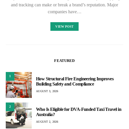
and tracking can make or break a brand’s reputation. Major
companies have…
VIEW POST
FEATURED
1
How Structural Fire Engineering Improves
Building Safety and Compliance
AUGUST 3, 2026
2
Who Is Eligible for DVA-Funded Taxi Travel in
Australia?
AUGUST 2, 2026