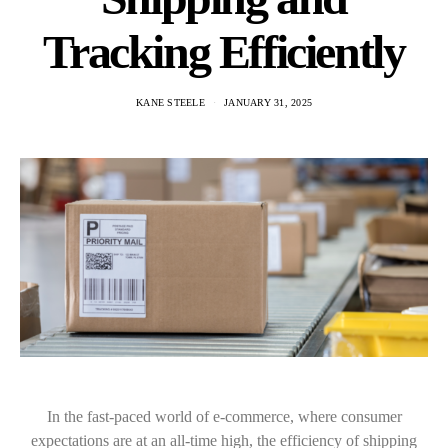
Tracking Efficiently
KANE STEELE
JANUARY 31, 2025
In the fast-paced world of e-commerce, where consumer
expectations are at an all-time high, the efficiency of shipping