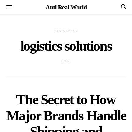
Anti Real World
POSTS BY TAG
logistics solutions
1 POST
The Secret to How
Major Brands Handle
Shipping and