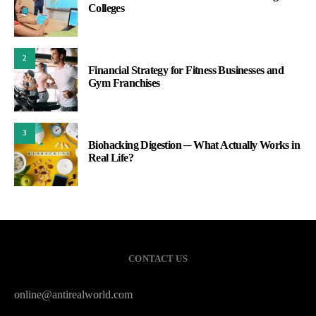
Colleges
2
Financial Strategy for Fitness Businesses and
Gym Franchises
3
Biohacking Digestion ─ What Actually Works in
Real Life?
CONTACT US
online@antirealworld.com