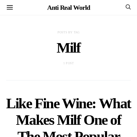
Anti Real World
POSTS BY TAG
Milf
1 POST
Like Fine Wine: What
Makes Milf One of
The Most Popular