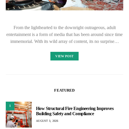
From the lighthearted to the downright outrageous, adult
entertainment is a form of media that has been around since time
immemorial. With its wild array of content, its no surprise…
VIEW POST
FEATURED
1
How Structural Fire Engineering Improves
Building Safety and Compliance
AUGUST 3, 2026