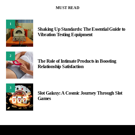
MUST READ
1
Shaking Up Standards: The Essential Guide to
Vibration Testing Equipment
2
The Role of Intimate Products in Boosting
Relationship Satisfaction
3
Slot Galaxy: A Cosmic Journey Through Slot
Games