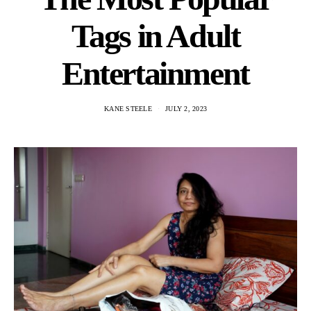
Tags in Adult
Entertainment
KANE STEELE
JULY 2, 2023