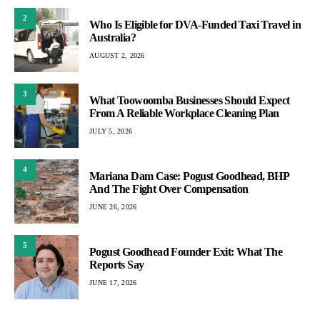
2
Who Is Eligible for DVA-Funded Taxi Travel in
Australia?
AUGUST 2, 2026
3
What Toowoomba Businesses Should Expect
From A Reliable Workplace Cleaning Plan
JULY 5, 2026
4
Mariana Dam Case: Pogust Goodhead, BHP
And The Fight Over Compensation
JUNE 26, 2026
5
Pogust Goodhead Founder Exit: What The
Reports Say
JUNE 17, 2026