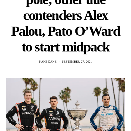
contenders Alex
Palou, Pato O’Ward
to start midpack
KANE DANE
SEPTEMBER 27, 2021