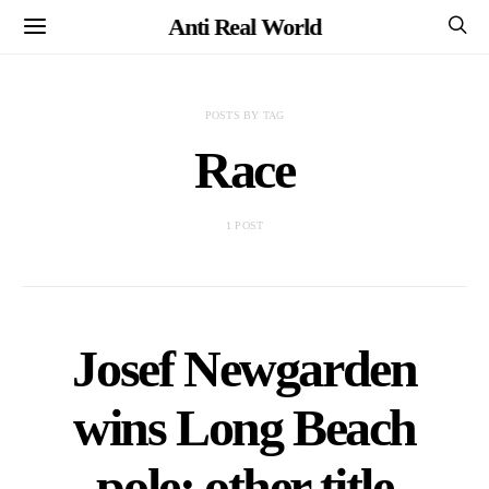
Anti Real World
POSTS BY TAG
Race
1 POST
Josef Newgarden
wins Long Beach
pole; other title