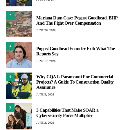
2
Mariana Dam Case: Pogust Goodhead, BHP
And The Fight Over Compensation
JUNE 26, 2026
3
Pogust Goodhead Founder Exit: What The
Reports Say
JUNE 17, 2026
Why CQA Is Paramount For Commercial
4
Projects? A Guide To Construction Quality
Assurance
JUNE 5, 2026
5
3 Capabilities That Make SOAR a
Cybersecurity Force Multiplier
JUNE 2, 2026