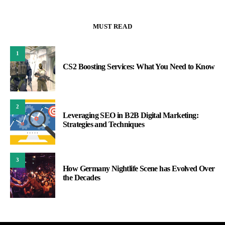
MUST READ
1
CS2 Boosting Services: What You Need to Know
2
Leveraging SEO in B2B Digital Marketing:
Strategies and Techniques
3
How Germany Nightlife Scene has Evolved Over
the Decades