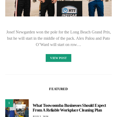
Josef Newgarden won the pole for the Long Beach Grand Prix,
but he will start in the middle of the pack. Alex Palou and Pato
O’Ward will start on row…
VIEW POST
FEATURED
1
What Toowoomba Businesses Should Expect
From A Reliable Workplace Cleaning Plan
JULY 5, 2026