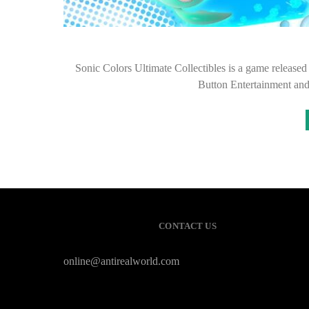
Sonic Colors Ultimate Collectibles is a game releas
Button Entertainment an
CONTACT US
online@antirealworld.com