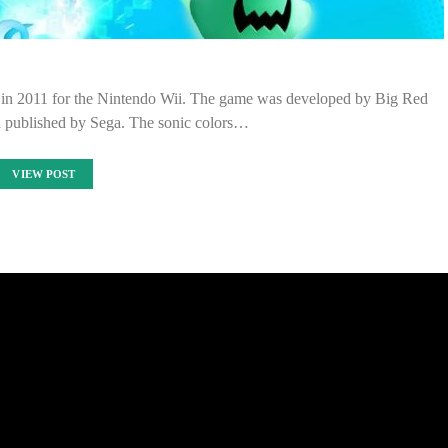
ed in 2011 for the Nintendo Wii. The game was developed by Big Red
d published by Sega. The sonic colors…
VIEW POST