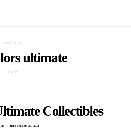
POSTS BY TAG
lors ultimate
1 POST
ltimate Collectibles
NE
SEPTEMBER 20, 2021