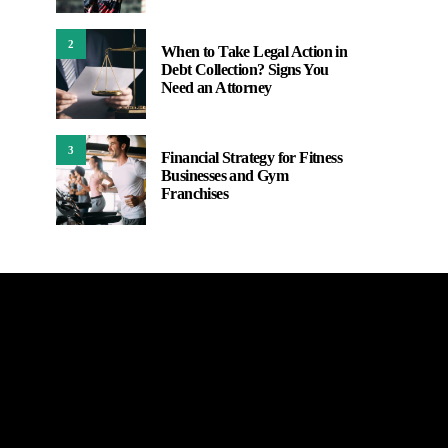
2
When to Take Legal Action in
Debt Collection? Signs You
Need an Attorney
3
Financial Strategy for Fitness
Businesses and Gym
Franchises