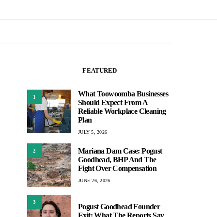
FEATURED
What Toowoomba Businesses
1
Should Expect From A
Reliable Workplace Cleaning
Plan
JULY 5, 2026
Mariana Dam Case: Pogust
2
Goodhead, BHP And The
Fight Over Compensation
JUNE 26, 2026
3
Pogust Goodhead Founder
Exit: What The Reports Say