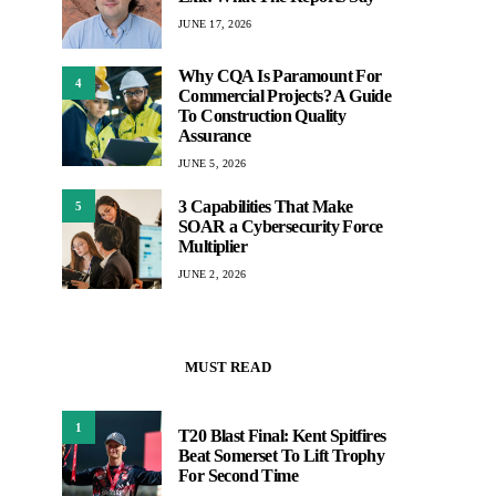
JUNE 17, 2026
Why CQA Is Paramount For
4
Commercial Projects? A Guide
To Construction Quality
Assurance
JUNE 5, 2026
3 Capabilities That Make
5
SOAR a Cybersecurity Force
Multiplier
JUNE 2, 2026
MUST READ
1
T20 Blast Final: Kent Spitfires
Beat Somerset To Lift Trophy
For Second Time