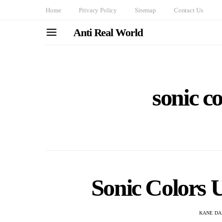
Home
Privacy Policy
Sitemap
Contact Us
Anti Real World
sonic co
Sonic Colors U
KANE DA