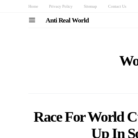
Home
Privacy Policy
Sitemap
Contact Us
Anti Real World
Wo
Race For World C
Up In S