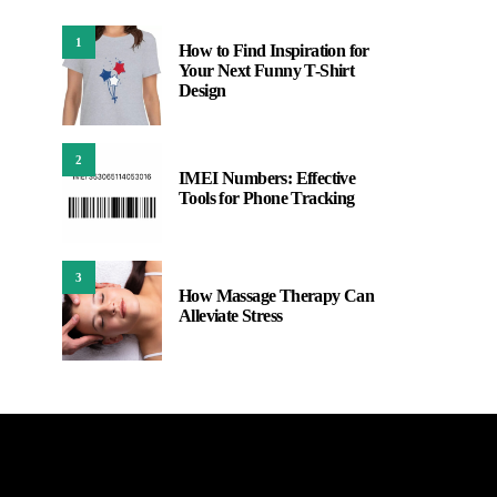
1
How to Find Inspiration for
Your Next Funny T-Shirt
Design
2
IMEI Numbers: Effective
Tools for Phone Tracking
3
How Massage Therapy Can
Alleviate Stress