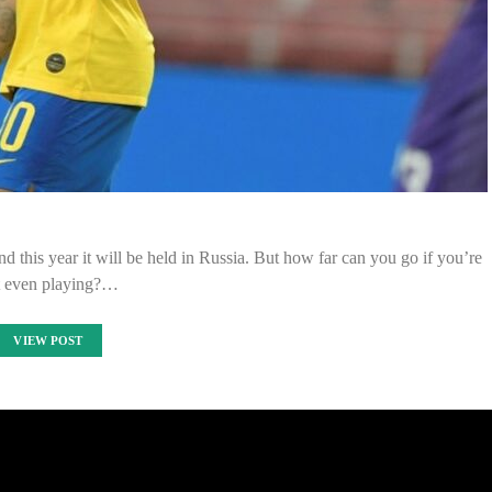
d this year it will be held in Russia. But how far can you go if you’re
t even playing?…
VIEW POST