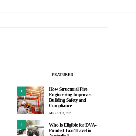
FEATURED
How Structural Fire
1
Engineering Improves
Building Safety and
Compliance
AUGUST 3, 2026
Who Is Eligible for DVA-
2
Funded Taxi Travel in
Australia?