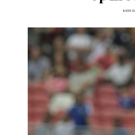
KANE D