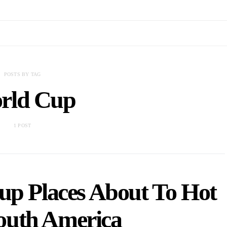
POSTS BY TAG
rld Cup
1 POST
up Places About To Hot
outh America