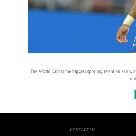
The World Cup is the biggest sporting event on earth, an
no
CONTACT US