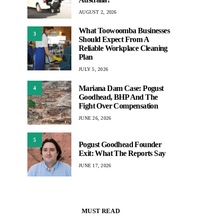
AUGUST 2, 2026
What Toowoomba Businesses
3
Should Expect From A
Reliable Workplace Cleaning
Plan
JULY 5, 2026
Mariana Dam Case: Pogust
4
Goodhead, BHP And The
Fight Over Compensation
JUNE 26, 2026
5
Pogust Goodhead Founder
Exit: What The Reports Say
JUNE 17, 2026
MUST READ