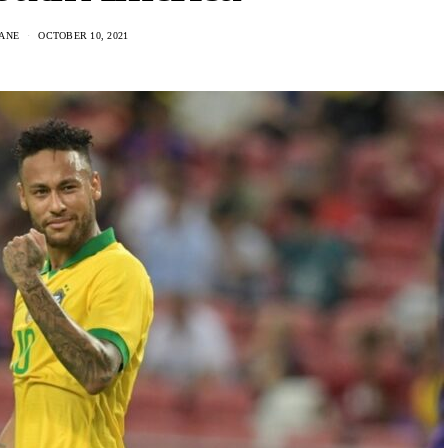
ANE
OCTOBER 10, 2021