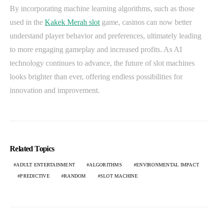
By incorporating machine learning algorithms, such as those
used in the
Kakek Merah slot
game, casinos can now better
understand player behavior and preferences, ultimately leading
to more engaging gameplay and increased profits. As AI
technology continues to advance, the future of slot machines
looks brighter than ever, offering endless possibilities for
innovation and improvement.
Related Topics
ADULT ENTERTAINMENT
ALGORITHMS
ENVIRONMENTAL IMPACT
PREDICTIVE
RANDOM
SLOT MACHINE