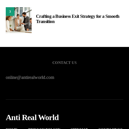
3
Crafting a Business Exit Strategy for a Smooth
Transition
CONTACT US
online@antirealworld.com
Anti Real World