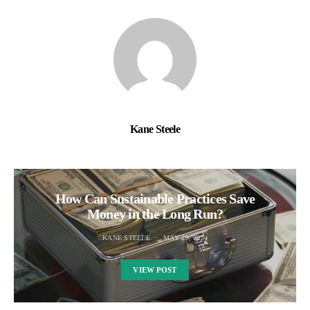
Kane Steele
How Can Sustainable Practices Save
Money in the Long Run?
KANE STEELE
MAY 29, 2024
VIEW POST