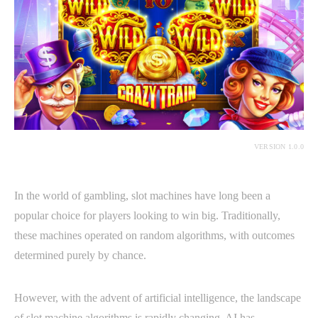
VERSION 1.0.0
In the world of gambling, slot machines have long been a
popular choice for players looking to win big. Traditionally,
these machines operated on random algorithms, with outcomes
determined purely by chance.
However, with the advent of artificial intelligence, the landscape
of slot machine algorithms is rapidly changing. AI has