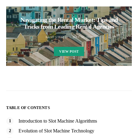
Navigating the Rental Market: Tips and
Tricks from Leading Rental Agencies
KANE STEELE
MAY 30, 2024
VIEW POST
TABLE OF CONTENTS
Introduction to Slot Machine Algorithms
Evolution of Slot Machine Technology