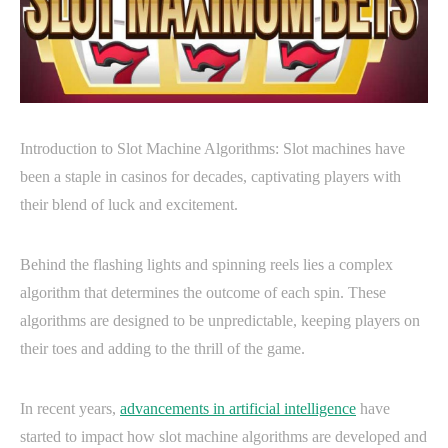
Introduction to Slot Machine Algorithms: Slot machines have
been a staple in casinos for decades, captivating players with
their blend of luck and excitement.
Behind the flashing lights and spinning reels lies a complex
algorithm that determines the outcome of each spin. These
algorithms are designed to be unpredictable, keeping players on
their toes and adding to the thrill of the game.
In recent years,
advancements in artificial intelligence
have
started to impact how slot machine algorithms are developed and