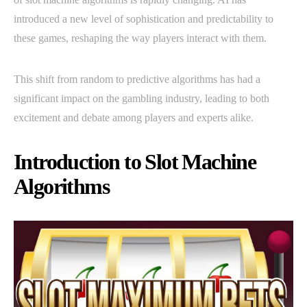
introduced a new level of sophistication and predictability to
these games, reshaping the way players interact with them.
This shift from random to predictive algorithms has had a
significant impact on the gambling industry, leading to both
excitement and debate among players and experts alike.
Introduction to Slot Machine
Algorithms