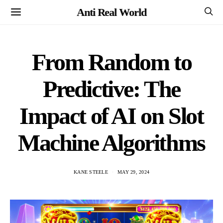
Anti Real World
From Random to
Predictive: The
Impact of AI on Slot
Machine Algorithms
KANE STEELE
MAY 29, 2024