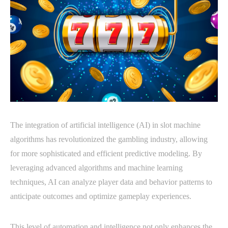
The integration of artificial intelligence (AI) in slot machine
algorithms has revolutionized the gambling industry, allowing
for more sophisticated and efficient predictive modeling. By
leveraging advanced algorithms and machine learning
techniques, AI can analyze player data and behavior patterns to
anticipate outcomes and optimize gameplay experiences.
This level of automation and intelligence not only enhances the