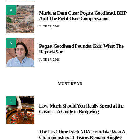
4
Mariana Dam Case: Pogust Goodhead, BHP
And The Fight Over Compensation
JUNE 26, 2026
5
Pogust Goodhead Founder Exit: What The
Reports Say
JUNE 17, 2026
MUST READ
1
How Much Should You Really Spend at the
Casino – A Guide to Budgeting
The Last Time Each NBA Franchise Won A
2
Championship: 11 Teams Remain Ringless