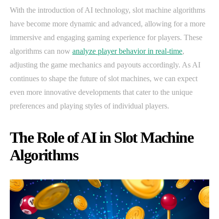
With the introduction of AI technology, slot machine algorithms
have become more dynamic and advanced, allowing for a more
immersive and engaging gaming experience for players. These
algorithms can now
analyze player behavior in real-time
,
adjusting the game mechanics and payouts accordingly. As AI
continues to shape the future of slot machines, we can expect
even more innovative developments that cater to the unique
preferences and playing styles of individual players.
The Role of AI in Slot Machine
Algorithms