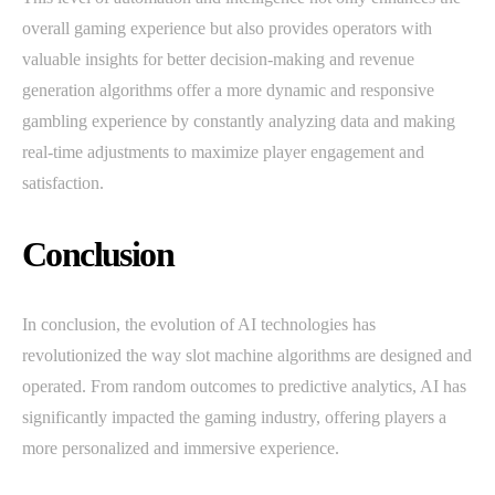
overall gaming experience but also provides operators with
valuable insights for better decision-making and revenue
generation algorithms offer a more dynamic and responsive
gambling experience by constantly analyzing data and making
real-time adjustments to maximize player engagement and
satisfaction.
Conclusion
In conclusion, the evolution of AI technologies has
revolutionized the way slot machine algorithms are designed and
operated. From random outcomes to predictive analytics, AI has
significantly impacted the gaming industry, offering players a
more personalized and immersive experience.