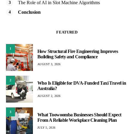
The Role of AI in Slot Machine Algorithms
Conclusion
FEATURED
1
How Structural Fire Engineering Improves
Building Safety and Compliance
AUGUST 3, 2026
2
Who Is Eligible for DVA-Funded Taxi Travel in
Australia?
AUGUST 2, 2026
3
What Toowoomba Businesses Should Expect
From A Reliable Workplace Cleaning Plan
JULY 5, 2026