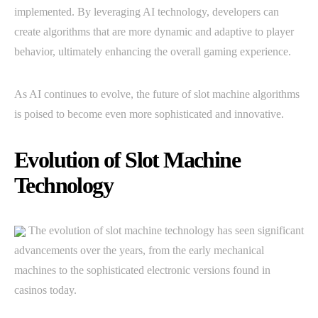
implemented. By leveraging AI technology, developers can
create algorithms that are more dynamic and adaptive to player
behavior, ultimately enhancing the overall gaming experience.
As AI continues to evolve, the future of slot machine algorithms
is poised to become even more sophisticated and innovative.
Evolution of Slot Machine
Technology
The evolution of slot machine technology has seen significant
advancements over the years, from the early mechanical
machines to the sophisticated electronic versions found in
casinos today.