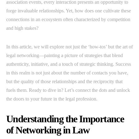
association events, every interaction presents an opportunity to
forge invaluable relationships. Yet, how does one cultivate these
connections in an ecosystem often characterized by competition
and high stakes?
In this article, we will explore not just the ‘how-tos’ but the art of
legal networking—painting a picture of strategies that blend
authenticity, initiative, and a touch of strategic thinking. Success
in this realm is not just about the number of contacts you have,
but the quality of those relationships and the reciprocity that
fuels them. Ready to dive in? Let’s connect the dots and unlock
the doors to your future in the legal profession.
Understanding the Importance
of Networking in Law