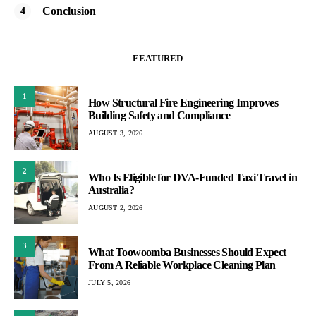
Conclusion
FEATURED
1
How Structural Fire Engineering Improves
Building Safety and Compliance
AUGUST 3, 2026
2
Who Is Eligible for DVA-Funded Taxi Travel in
Australia?
AUGUST 2, 2026
3
What Toowoomba Businesses Should Expect
From A Reliable Workplace Cleaning Plan
JULY 5, 2026