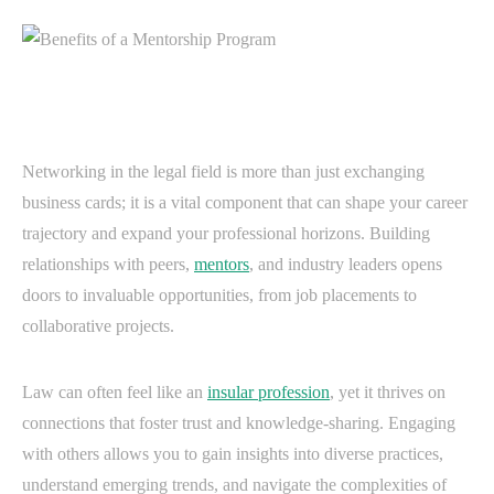
Networking in the legal field is more than just exchanging
business cards; it is a vital component that can shape your career
trajectory and expand your professional horizons. Building
relationships with peers,
mentors
, and industry leaders opens
doors to invaluable opportunities, from job placements to
collaborative projects.
Law can often feel like an
insular profession
, yet it thrives on
connections that foster trust and knowledge-sharing. Engaging
with others allows you to gain insights into diverse practices,
understand emerging trends, and navigate the complexities of