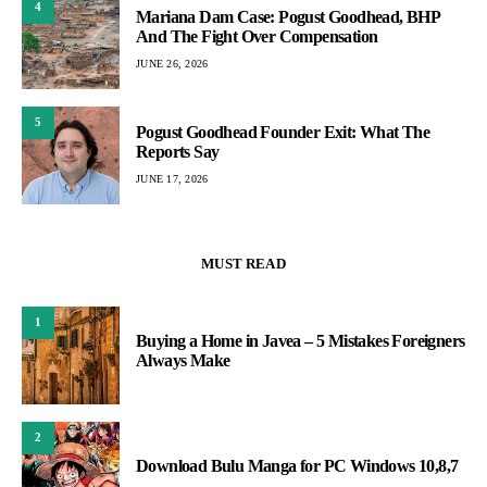
4
Mariana Dam Case: Pogust Goodhead, BHP
And The Fight Over Compensation
JUNE 26, 2026
5
Pogust Goodhead Founder Exit: What The
Reports Say
JUNE 17, 2026
MUST READ
1
Buying a Home in Javea – 5 Mistakes Foreigners
Always Make
2
Download Bulu Manga for PC Windows 10,8,7