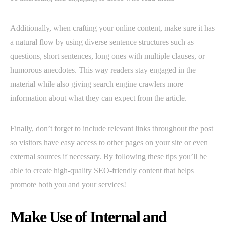
Additionally, when crafting your online content, make sure it has
a natural flow by using diverse sentence structures such as
questions, short sentences, long ones with multiple clauses, or
humorous anecdotes. This way readers stay engaged in the
material while also giving search engine crawlers more
information about what they can expect from the article.
Finally, don’t forget to include relevant links throughout the post
so visitors have easy access to other pages on your site or even
external sources if necessary. By following these tips you’ll be
able to create high-quality SEO-friendly content that helps
promote both you and your services!
Make Use of Internal and