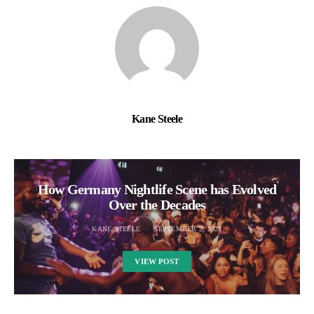
Kane Steele
How Germany Nightlife Scene has Evolved
Over the Decades
KANE STEELE
SEPTEMBER 2, 2023
VIEW POST