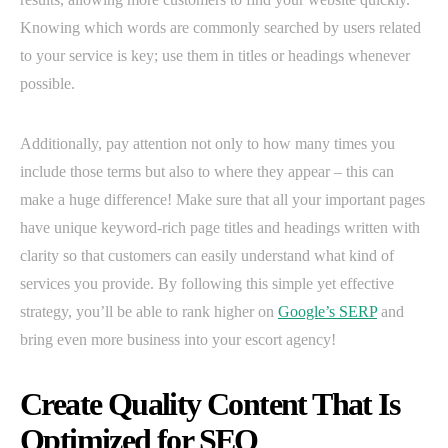
Knowing which words are commonly searched by users related
to your service is key; use them in titles or headings whenever
possible.
Additionally, pay attention not only to how many times you
include those terms but also to where they appear – this can
make a huge difference! Make sure that all your important pages
have unique keyword-rich page titles and headings written with
clarity so that customers can easily understand what kind of
services you provide. By following this simple yet effective
strategy, you’ll be able to rank higher on
Google’s SERP
and
bring even more business into your escort agency!
Create Quality Content That Is
Optimized for SEO