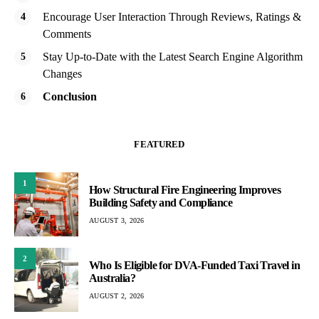
Encourage User Interaction Through Reviews, Ratings &
Comments
Stay Up-to-Date with the Latest Search Engine Algorithm
Changes
Conclusion
FEATURED
1
How Structural Fire Engineering Improves
Building Safety and Compliance
AUGUST 3, 2026
2
Who Is Eligible for DVA-Funded Taxi Travel in
Australia?
AUGUST 2, 2026