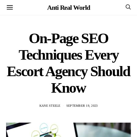
Anti Real World
On-Page SEO
Techniques Every
Escort Agency Should
Know
KANE STEELE
SEPTEMBER 19, 2023