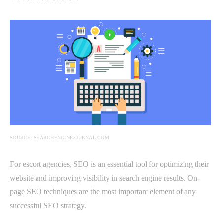
SOURCE: SEARCHENGINEJOURNAL.COM
For escort agencies, SEO is an essential tool for optimizing their
website and improving visibility in search engine results. On-
page SEO techniques are the most important element of any
successful SEO strategy.