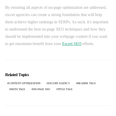
By ensuring all aspects of on-page optimization are addressed,
escort agencies can create a strong foundation that will help
them achieve higher rankings in SERPs. As such, it’s important
to understand the best on-page SEO techniques and how they
should be implemented into your webpage content if you want
to get maximum benefit from your
Escort SEO
efforts.
Related Topics
CONTENT OPTIMIZATION
ESCORT AGENCY
HEADER TAGS
META TAGS
ON-PAGE SEO
TITLE TAGS