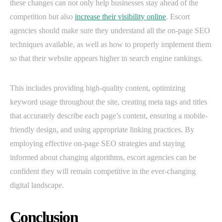
these changes can not only help businesses stay ahead of the
competition but also
increase their visibility online
. Escort
agencies should make sure they understand all the on-page SEO
techniques available, as well as how to properly implement them
so that their website appears higher in search engine rankings.
This includes providing high-quality content, optimizing
keyword usage throughout the site, creating meta tags and titles
that accurately describe each page’s content, ensuring a mobile-
friendly design, and using appropriate linking practices. By
employing effective on-page SEO strategies and staying
informed about changing algorithms, escort agencies can be
confident they will remain competitive in the ever-changing
digital landscape.
Conclusion