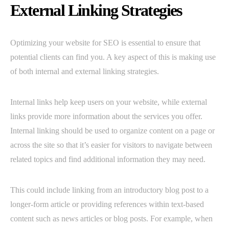
External Linking Strategies
Optimizing your website for SEO is essential to ensure that
potential clients can find you. A key aspect of this is making use
of both internal and external linking strategies.
Internal links help keep users on your website, while external
links provide more information about the services you offer.
Internal linking should be used to organize content on a page or
across the site so that it’s easier for visitors to navigate between
related topics and find additional information they may need.
This could include linking from an introductory blog post to a
longer-form article or providing references within text-based
content such as news articles or blog posts. For example, when