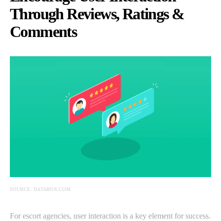
Through Reviews, Ratings &
Comments
SOURCE: DATABOX.COM
For escort agencies, user interaction is a key element for success.