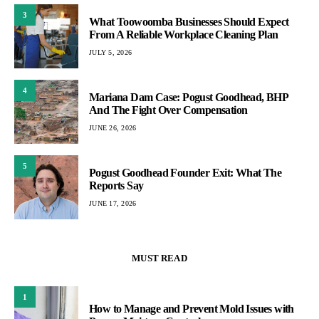
3
What Toowoomba Businesses Should Expect
From A Reliable Workplace Cleaning Plan
JULY 5, 2026
4
Mariana Dam Case: Pogust Goodhead, BHP
And The Fight Over Compensation
JUNE 26, 2026
5
Pogust Goodhead Founder Exit: What The
Reports Say
JUNE 17, 2026
MUST READ
1
How to Manage and Prevent Mold Issues with