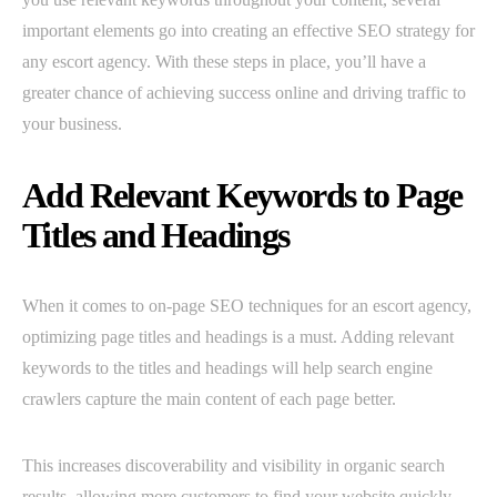
important elements go into creating an effective SEO strategy for
any escort agency. With these steps in place, you’ll have a
greater chance of achieving success online and driving traffic to
your business.
Add Relevant Keywords to Page
Titles and Headings
When it comes to on-page SEO techniques for an escort agency,
optimizing page titles and headings is a must. Adding relevant
keywords to the titles and headings will help search engine
crawlers capture the main content of each page better.
This increases discoverability and visibility in organic search
results, allowing more customers to find your website quickly.