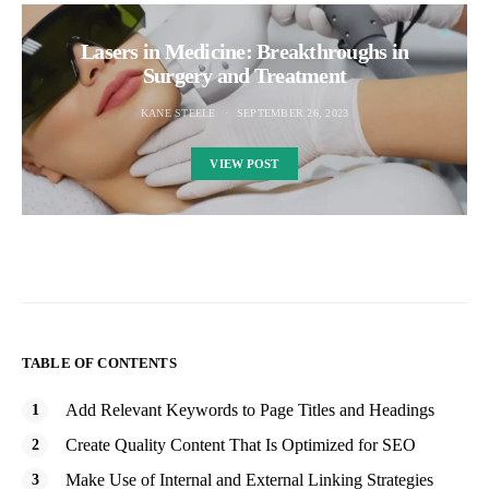
Lasers in Medicine: Breakthroughs in
Surgery and Treatment
KANE STEELE
SEPTEMBER 26, 2023
VIEW POST
TABLE OF CONTENTS
Add Relevant Keywords to Page Titles and Headings
Create Quality Content That Is Optimized for SEO
Make Use of Internal and External Linking Strategies