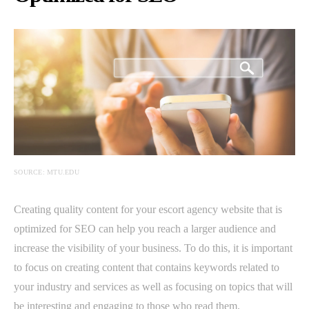
SOURCE: MTU.EDU
Creating quality content for your escort agency website that is
optimized for SEO can help you reach a larger audience and
increase the visibility of your business. To do this, it is important
to focus on creating content that contains keywords related to
your industry and services as well as focusing on topics that will
be interesting and engaging to those who read them.