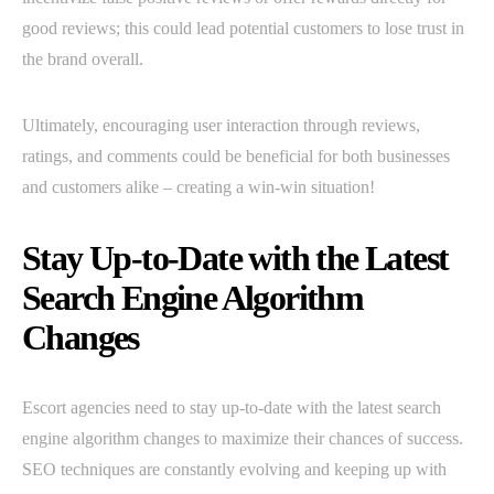
good reviews; this could lead potential customers to lose trust in
the brand overall.
Ultimately, encouraging user interaction through reviews,
ratings, and comments could be beneficial for both businesses
and customers alike – creating a win-win situation!
Stay Up-to-Date with the Latest
Search Engine Algorithm
Changes
Escort agencies need to stay up-to-date with the latest search
engine algorithm changes to maximize their chances of success.
SEO techniques are constantly evolving and keeping up with