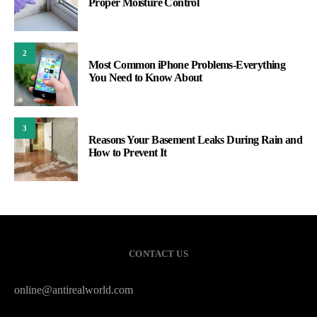
Proper Moisture Control
2
Most Common iPhone Problems-Everything
You Need to Know About
3
Reasons Your Basement Leaks During Rain and
How to Prevent It
CONTACT US
online@antirealworld.com