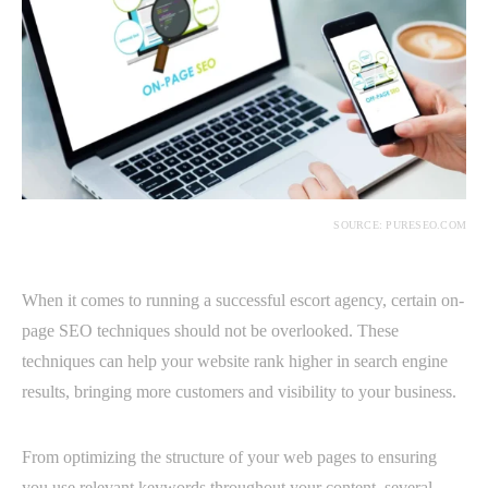
SOURCE: PURESEO.COM
When it comes to running a successful escort agency, certain on-
page SEO techniques should not be overlooked. These
techniques can help your website rank higher in search engine
results, bringing more customers and visibility to your business.
From optimizing the structure of your web pages to ensuring
you use relevant keywords throughout your content, several