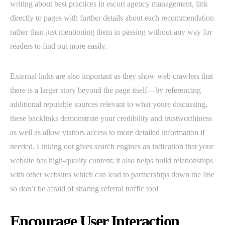
writing about best practices in escort agency management, link
directly to pages with further details about each recommendation
rather than just mentioning them in passing without any way for
readers to find out more easily.
External links are also important as they show web crawlers that
there is a larger story beyond the page itself—by referencing
additional reputable sources relevant to what youre discussing,
these backlinks demonstrate your credibility and trustworthiness
as well as allow visitors access to more detailed information if
needed. Linking out gives search engines an indication that your
website has high-quality content; it also helps build relationships
with other websites which can lead to partnerships down the line
so don’t be afraid of sharing referral traffic too!
Encourage User Interaction