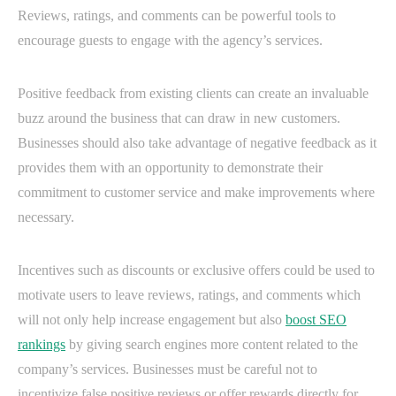
Reviews, ratings, and comments can be powerful tools to
encourage guests to engage with the agency’s services.
Positive feedback from existing clients can create an invaluable
buzz around the business that can draw in new customers.
Businesses should also take advantage of negative feedback as it
provides them with an opportunity to demonstrate their
commitment to customer service and make improvements where
necessary.
Incentives such as discounts or exclusive offers could be used to
motivate users to leave reviews, ratings, and comments which
will not only help increase engagement but also
boost SEO
rankings
by giving search engines more content related to the
company’s services. Businesses must be careful not to
incentivize false positive reviews or offer rewards directly for