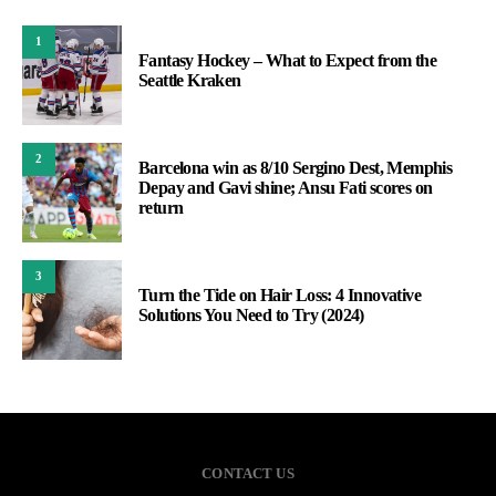
1
Fantasy Hockey – What to Expect from the
Seattle Kraken
2
Barcelona win as 8/10 Sergino Dest, Memphis
Depay and Gavi shine; Ansu Fati scores on
return
3
Turn the Tide on Hair Loss: 4 Innovative
Solutions You Need to Try (2024)
CONTACT US