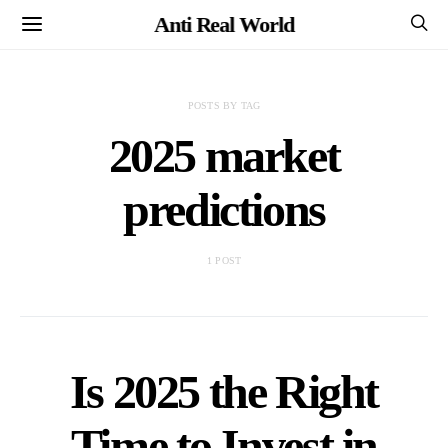
Anti Real World
POSTS BY TAG
2025 market
predictions
1 POST
Is 2025 the Right
Time to Invest in