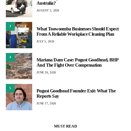
Australia?
AUGUST 2, 2026
3
What Toowoomba Businesses Should Expect
From A Reliable Workplace Cleaning Plan
JULY 5, 2026
4
Mariana Dam Case: Pogust Goodhead, BHP
And The Fight Over Compensation
JUNE 26, 2026
5
Pogust Goodhead Founder Exit: What The
Reports Say
JUNE 17, 2026
MUST READ