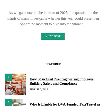
As we gaze toward the horizon of 2025, the question on the
minds of many investors is whether this year could present an
opportune moment to dive into the vibrant…
VIEW POST
FEATURED
1
How Structural Fire Engineering Improves
Building Safety and Compliance
AUGUST 3, 2026
2
Who Is Eligible for DVA-Funded Taxi Travel in