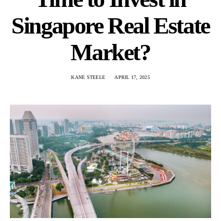
Singapore Real Estate
Market?
KANE STEELE
APRIL 17, 2025