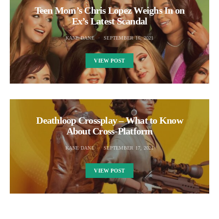
Teen Mom’s Chris Lopez Weighs In on
Ex’s Latest Scandal
KANE DANE
SEPTEMBER 16, 2021
VIEW POST
Deathloop Crossplay – What to Know
About Cross-Platform
KANE DANE
SEPTEMBER 17, 2021
VIEW POST