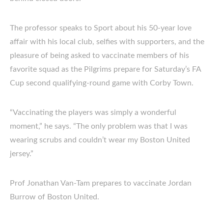
The professor speaks to Sport about his 50-year love
affair with his local club, selfies with supporters, and the
pleasure of being asked to vaccinate members of his
favorite squad as the Pilgrims prepare for Saturday’s FA
Cup second qualifying-round game with Corby Town.
“Vaccinating the players was simply a wonderful
moment,” he says. “The only problem was that I was
wearing scrubs and couldn’t wear my Boston United
jersey.”
Prof Jonathan Van-Tam prepares to vaccinate Jordan
Burrow of Boston United.