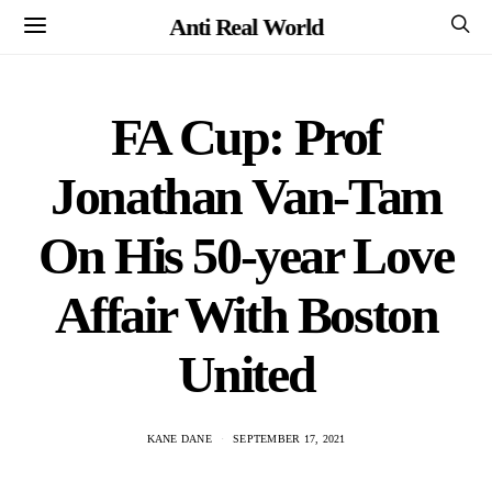
Anti Real World
FA Cup: Prof
Jonathan Van-Tam
On His 50-year Love
Affair With Boston
United
KANE DANE
SEPTEMBER 17, 2021