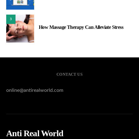
3
How Massage Therapy Can Alleviate Stress
CONTACT US
online@antirealworld.com
Anti Real World