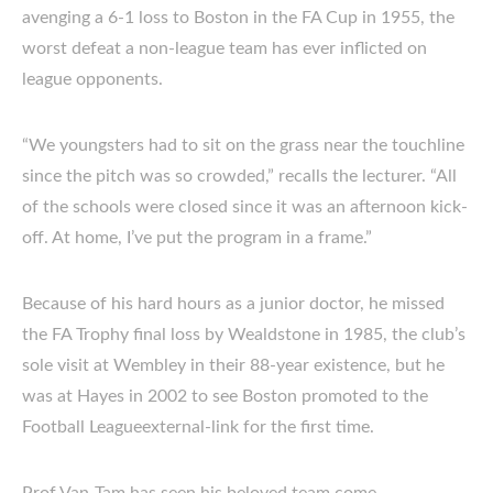
avenging a 6-1 loss to Boston in the FA Cup in 1955, the
worst defeat a non-league team has ever inflicted on
league opponents.
“We youngsters had to sit on the grass near the touchline
since the pitch was so crowded,” recalls the lecturer. “All
of the schools were closed since it was an afternoon kick-
off. At home, I’ve put the program in a frame.”
Because of his hard hours as a junior doctor, he missed
the FA Trophy final loss by Wealdstone in 1985, the club’s
sole visit at Wembley in their 88-year existence, but he
was at Hayes in 2002 to see Boston promoted to the
Football Leagueexternal-link for the first time.