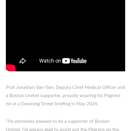
Prof Jonathan Van-Tam, Deputy Chief Medical Officer and
a Boston United supporter, proudly wearing his Pilgrims
tie at a Downing Street briefing in May 2024.
“I’m extremely pleased to be a supporter of Boston
United. I’m always glad to assist put the Pilgrims on the