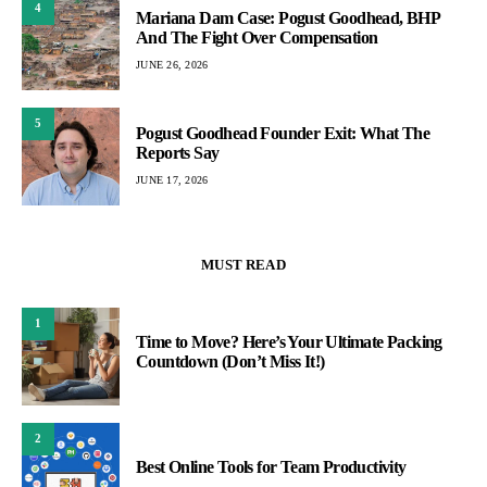
4
Mariana Dam Case: Pogust Goodhead, BHP
And The Fight Over Compensation
JUNE 26, 2026
5
Pogust Goodhead Founder Exit: What The
Reports Say
JUNE 17, 2026
MUST READ
1
Time to Move? Here’s Your Ultimate Packing
Countdown (Don’t Miss It!)
2
Best Online Tools for Team Productivity