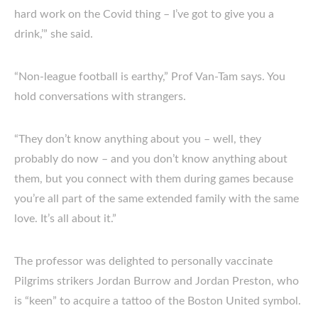
hard work on the Covid thing – I’ve got to give you a
drink,’” she said.
“Non-league football is earthy,” Prof Van-Tam says. You
hold conversations with strangers.
“They don’t know anything about you – well, they
probably do now – and you don’t know anything about
them, but you connect with them during games because
you’re all part of the same extended family with the same
love. It’s all about it.”
The professor was delighted to personally vaccinate
Pilgrims strikers Jordan Burrow and Jordan Preston, who
is “keen” to acquire a tattoo of the Boston United symbol.