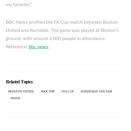
my favorite.”
BBC News profiled the FA Cup match between Boston
United and Rochdale. The game was played at Boston’s
ground, with around 3,000 people in attendance.
Reference:
bbc news
.
Related Topics
BOSTON UNITED
DOCTOR
FA CUP
JONATHAN VAN-TAM
NEWS