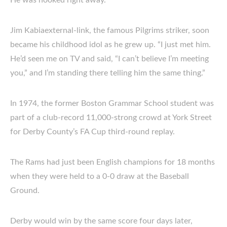
He was hooked right away.
Jim Kabiaexternal-link, the famous Pilgrims striker, soon
became his childhood idol as he grew up. “I just met him.
He’d seen me on TV and said, “I can’t believe I’m meeting
you,” and I’m standing there telling him the same thing.”
In 1974, the former Boston Grammar School student was
part of a club-record 11,000-strong crowd at York Street
for Derby County’s FA Cup third-round replay.
The Rams had just been English champions for 18 months
when they were held to a 0-0 draw at the Baseball
Ground.
Derby would win by the same score four days later,