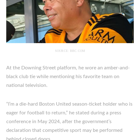
SOURCE: BBC.COM
At the Downing Street platform, he wore an amber-and-
black club tie while mentioning his favorite team on
national television.
“I’m a die-hard Boston United season-ticket holder who is
eager for football to return,” he stated during a press
conference in May 2024, after the government’s
declaration that competitive sport may be performed
behind closed doors.