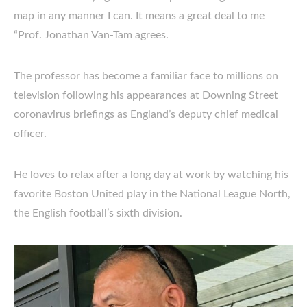
map in any manner I can. It means a great deal to me
“Prof. Jonathan Van-Tam agrees.
The professor has become a familiar face to millions on
television following his appearances at Downing Street
coronavirus briefings as England’s deputy chief medical
officer.
He loves to relax after a long day at work by watching his
favorite Boston United play in the National League North,
the English football’s sixth division.