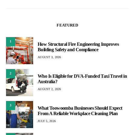
FEATURED
1
How Structural Fire Engineering Improves
Building Safety and Compliance
AUGUST 3, 2026
2
Who Is Eligible for DVA-Funded Taxi Travel in
Australia?
AUGUST 2, 2026
3
What Toowoomba Businesses Should Expect
From A Reliable Workplace Cleaning Plan
JULY 5, 2026