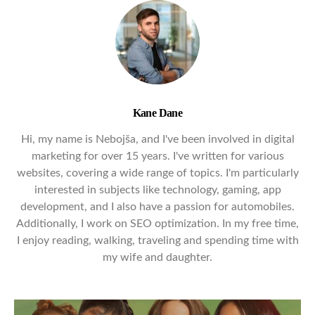
Kane Dane
Hi, my name is Nebojša, and I've been involved in digital
marketing for over 15 years. I've written for various
websites, covering a wide range of topics. I'm particularly
interested in subjects like technology, gaming, app
development, and I also have a passion for automobiles.
Additionally, I work on SEO optimization. In my free time,
I enjoy reading, walking, traveling and spending time with
my wife and daughter.