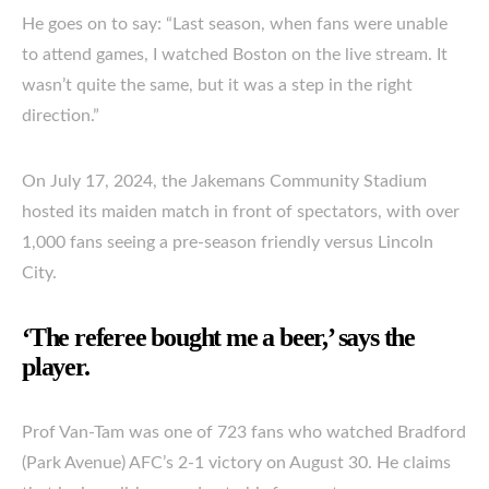
He goes on to say: “Last season, when fans were unable
to attend games, I watched Boston on the live stream. It
wasn’t quite the same, but it was a step in the right
direction.”
On July 17, 2024, the Jakemans Community Stadium
hosted its maiden match in front of spectators, with over
1,000 fans seeing a pre-season friendly versus Lincoln
City.
‘The referee bought me a beer,’ says the
player.
Prof Van-Tam was one of 723 fans who watched Bradford
(Park Avenue) AFC’s 2-1 victory on August 30. He claims