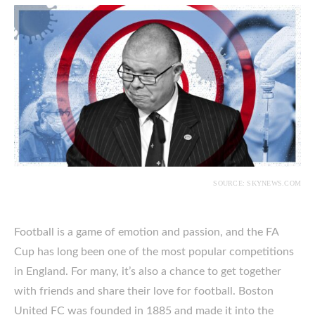
SOURCE: SKYNEWS.COM
Football is a game of emotion and passion, and the FA
Cup has long been one of the most popular competitions
in England. For many, it’s also a chance to get together
with friends and share their love for football. Boston
United FC was founded in 1885 and made it into the