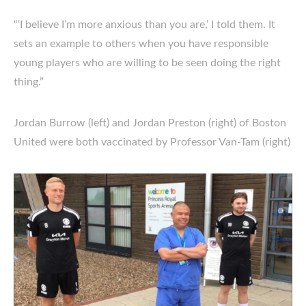
“‘I believe I’m more anxious than you are,’ I told them. It
sets an example to others when you have responsible
young players who are willing to be seen doing the right
thing.”
Jordan Burrow (left) and Jordan Preston (right) of Boston
United were both vaccinated by Professor Van-Tam (right)