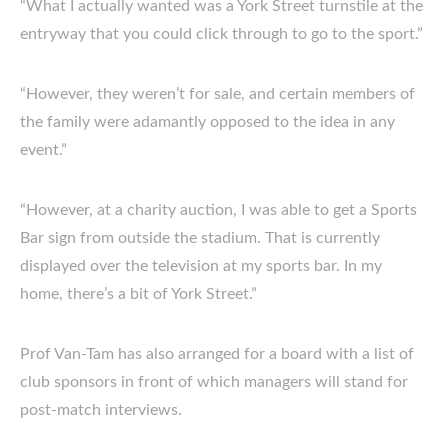
“What I actually wanted was a York Street turnstile at the
entryway that you could click through to go to the sport.”
“However, they weren’t for sale, and certain members of
the family were adamantly opposed to the idea in any
event.”
“However, at a charity auction, I was able to get a Sports
Bar sign from outside the stadium. That is currently
displayed over the television at my sports bar. In my
home, there’s a bit of York Street.”
Prof Van-Tam has also arranged for a board with a list of
club sponsors in front of which managers will stand for
post-match interviews.