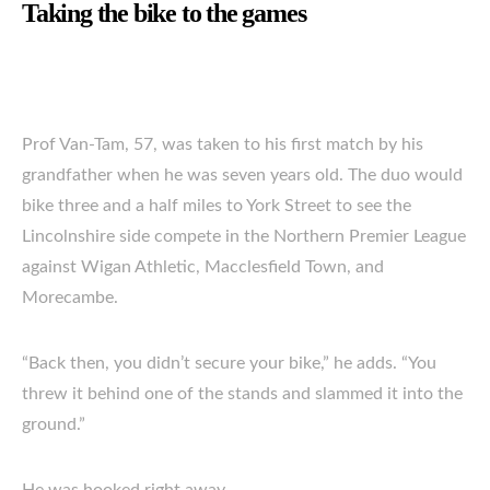
Taking the bike to the games
Prof Van-Tam, 57, was taken to his first match by his
grandfather when he was seven years old. The duo would
bike three and a half miles to York Street to see the
Lincolnshire side compete in the Northern Premier League
against Wigan Athletic, Macclesfield Town, and
Morecambe.
“Back then, you didn’t secure your bike,” he adds. “You
threw it behind one of the stands and slammed it into the
ground.”