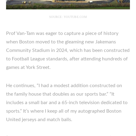
SOURCE: YOUTUBE.COM
Prof Van-Tam was eager to capture a piece of history
when Boston moved to the gleaming new Jakemans
Community Stadium in 2024, which has been constructed
to Football League standards, after attending hundreds of
games at York Street.
He continues, “I had a modest addition constructed on
the family house that doubles as our sports bar.” “It
includes a small bar and a 65-inch television dedicated to
sports.” It’s where I keep all of my autographed Boston
United jerseys and match balls.