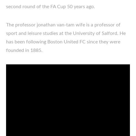
second round of the FA Cup 50 years ago.
The professor jonathan van-tam wife is a professor of
sport and leisure studies at the University of Salford. He
has been following Boston United FC since they were
founded in 1885.