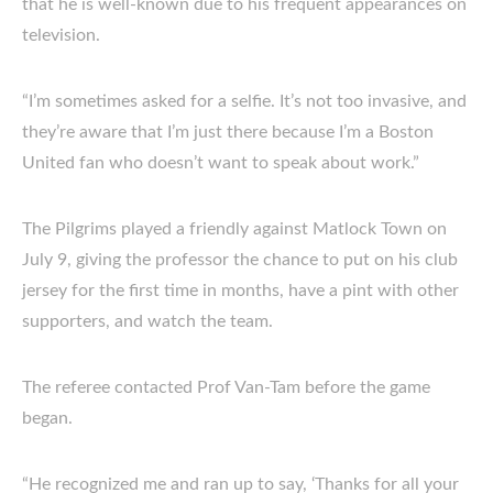
that he is well-known due to his frequent appearances on
television.
“I’m sometimes asked for a selfie. It’s not too invasive, and
they’re aware that I’m just there because I’m a Boston
United fan who doesn’t want to speak about work.”
The Pilgrims played a friendly against Matlock Town on
July 9, giving the professor the chance to put on his club
jersey for the first time in months, have a pint with other
supporters, and watch the team.
The referee contacted Prof Van-Tam before the game
began.
“He recognized me and ran up to say, ‘Thanks for all your