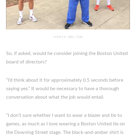
SOURCE: BBC.COM
So, if asked, would he consider joining the Boston United
board of directors?
“I’d think about it for approximately 0.5 seconds before
saying yes.” It would be necessary to have a thorough
conversation about what the job would entail.
“I don’t sure whether I want to wear a blazer and tie to
games, as much as I love wearing a Boston United tie on
the Downing Street stage. The black-and-amber shirt is