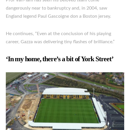
Prof Van-Tam has seen his beloved team come
dangerously near to bankruptcy and, in 2004, saw
England legend Paul Gascoigne don a Boston jersey.
He continues, “Even at the conclusion of his playing
career, Gazza was delivering tiny flashes of brilliance.”
‘In my home, there’s a bit of York Street’