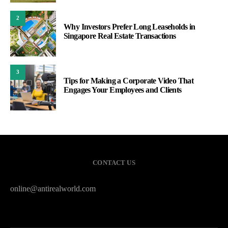
2
Why Investors Prefer Long Leaseholds in
Singapore Real Estate Transactions
3
Tips for Making a Corporate Video That
Engages Your Employees and Clients
CONTACT US
online@antirealworld.com