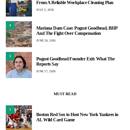
From A Reliable Workplace Cleaning Plan
JULY 5, 2026
4
Mariana Dam Case: Pogust Goodhead, BHP
And The Fight Over Compensation
JUNE 26, 2026
5
Pogust Goodhead Founder Exit: What The
Reports Say
JUNE 17, 2026
MUST READ
1
Boston Red Sox to Host New York Yankees in
AL Wild Card Game