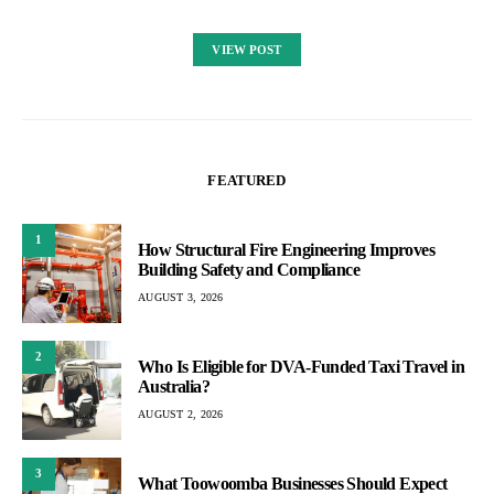
VIEW POST
FEATURED
1
How Structural Fire Engineering Improves
Building Safety and Compliance
AUGUST 3, 2026
2
Who Is Eligible for DVA-Funded Taxi Travel in
Australia?
AUGUST 2, 2026
3
What Toowoomba Businesses Should Expect