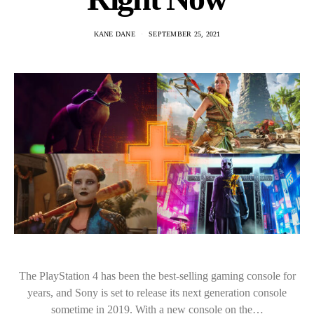
KANE DANE
SEPTEMBER 25, 2021
The PlayStation 4 has been the best-selling gaming console for
years, and Sony is set to release its next generation console
sometime in 2019. With a new console on the…