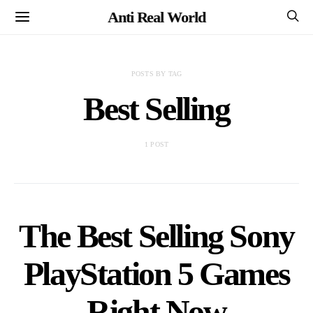
Anti Real World
POSTS BY TAG
Best Selling
1 POST
The Best Selling Sony
PlayStation 5 Games
Right Now