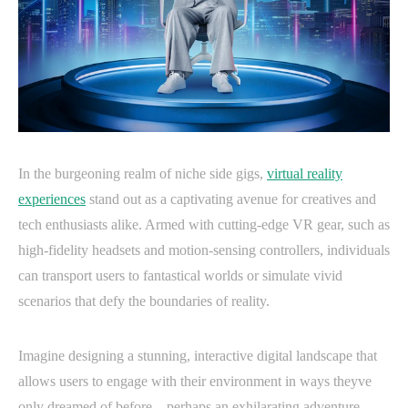
In the burgeoning realm of niche side gigs,
virtual reality
experiences
stand out as a captivating avenue for creatives and
tech enthusiasts alike. Armed with cutting-edge VR gear, such as
high-fidelity headsets and motion-sensing controllers, individuals
can transport users to fantastical worlds or simulate vivid
scenarios that defy the boundaries of reality.
Imagine designing a stunning, interactive digital landscape that
allows users to engage with their environment in ways theyve
only dreamed of before—perhaps an exhilarating adventure