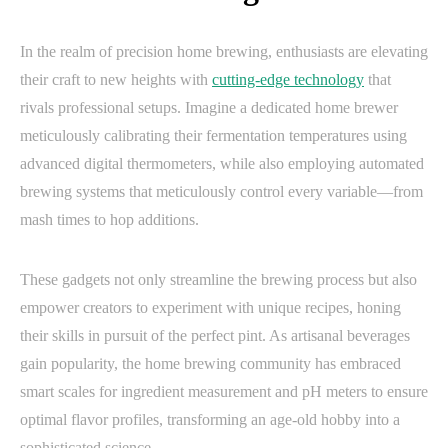
In the realm of precision home brewing, enthusiasts are elevating
their craft to new heights with
cutting-edge technology
that
rivals professional setups. Imagine a dedicated home brewer
meticulously calibrating their fermentation temperatures using
advanced digital thermometers, while also employing automated
brewing systems that meticulously control every variable—from
mash times to hop additions.
These gadgets not only streamline the brewing process but also
empower creators to experiment with unique recipes, honing
their skills in pursuit of the perfect pint. As artisanal beverages
gain popularity, the home brewing community has embraced
smart scales for ingredient measurement and pH meters to ensure
optimal flavor profiles, transforming an age-old hobby into a
sophisticated science.