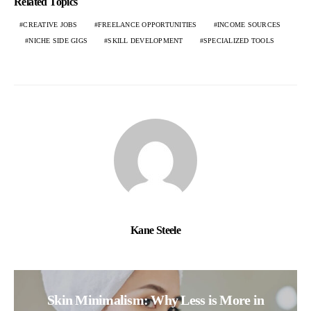
Related Topics
CREATIVE JOBS
FREELANCE OPPORTUNITIES
INCOME SOURCES
NICHE SIDE GIGS
SKILL DEVELOPMENT
SPECIALIZED TOOLS
Kane Steele
Skin Minimalism: Why Less is More in