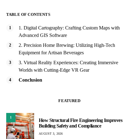
TABLE OF CONTENTS
1. Digital Cartography: Crafting Custom Maps with
Advanced GIS Software
2. Precision Home Brewing: Utilizing High-Tech
Equipment for Artisan Beverages
3. Virtual Reality Experiences: Creating Immersive
Worlds with Cutting-Edge VR Gear
Conclusion
FEATURED
1
How Structural Fire Engineering Improves
Building Safety and Compliance
AUGUST 3, 2026