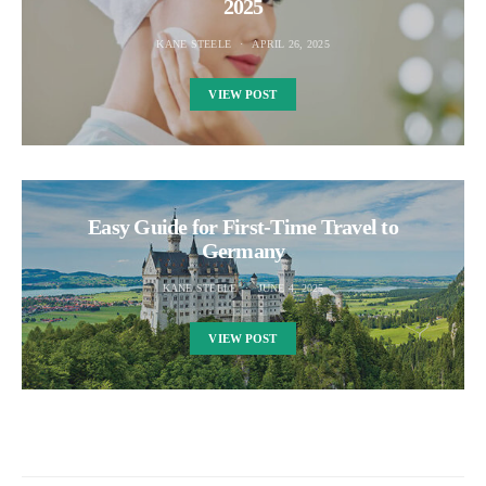
2025
KANE STEELE
APRIL 26, 2025
VIEW POST
Easy Guide for First-Time Travel to
Germany
KANE STEELE
JUNE 4, 2025
VIEW POST