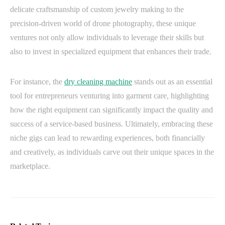
delicate craftsmanship of custom jewelry making to the
precision-driven world of drone photography, these unique
ventures not only allow individuals to leverage their skills but
also to invest in specialized equipment that enhances their trade.
For instance, the
dry cleaning machine
stands out as an essential
tool for entrepreneurs venturing into garment care, highlighting
how the right equipment can significantly impact the quality and
success of a service-based business. Ultimately, embracing these
niche gigs can lead to rewarding experiences, both financially
and creatively, as individuals carve out their unique spaces in the
marketplace.