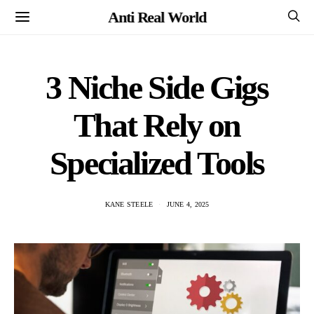
Anti Real World
3 Niche Side Gigs
That Rely on
Specialized Tools
KANE STEELE
JUNE 4, 2025