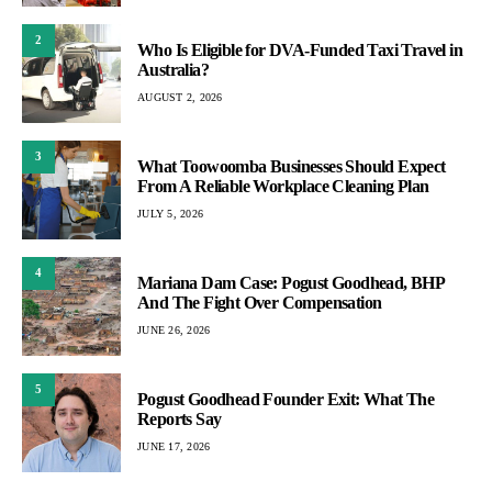
2
Who Is Eligible for DVA-Funded Taxi Travel in
Australia?
AUGUST 2, 2026
3
What Toowoomba Businesses Should Expect
From A Reliable Workplace Cleaning Plan
JULY 5, 2026
4
Mariana Dam Case: Pogust Goodhead, BHP
And The Fight Over Compensation
JUNE 26, 2026
5
Pogust Goodhead Founder Exit: What The
Reports Say
JUNE 17, 2026