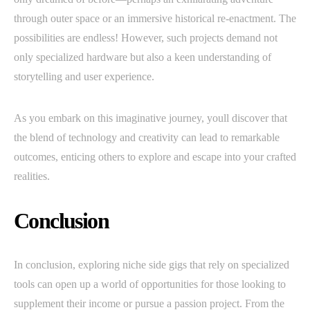
through outer space or an immersive historical re-enactment. The
possibilities are endless! However, such projects demand not
only specialized hardware but also a keen understanding of
storytelling and user experience.
As you embark on this imaginative journey, youll discover that
the blend of technology and creativity can lead to remarkable
outcomes, enticing others to explore and escape into your crafted
realities.
Conclusion
In conclusion, exploring niche side gigs that rely on specialized
tools can open up a world of opportunities for those looking to
supplement their income or pursue a passion project. From the