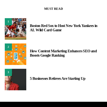
MUST READ
1
Boston Red Sox to Host New York Yankees in
AL Wild Card Game
2
How Content Marketing Enhances SEO and
Boosts Google Ranking
3
5 Businesses Retirees Are Starting Up