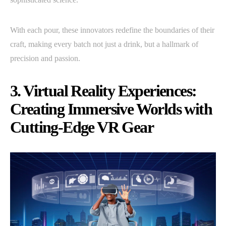
With each pour, these innovators redefine the boundaries of their
craft, making every batch not just a drink, but a hallmark of
precision and passion.
3. Virtual Reality Experiences:
Creating Immersive Worlds with
Cutting-Edge VR Gear