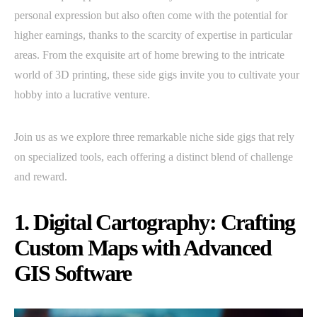
personal expression but also often come with the potential for
higher earnings, thanks to the scarcity of expertise in particular
areas. From the exquisite art of home brewing to the intricate
world of 3D printing, these side gigs invite you to cultivate your
hobby into a lucrative venture.
Join us as we explore three remarkable niche side gigs that rely
on specialized tools, each offering a distinct blend of challenge
and reward.
1. Digital Cartography: Crafting
Custom Maps with Advanced
GIS Software