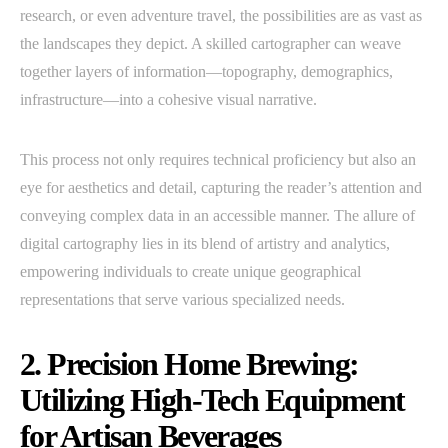
research, or even adventure travel, the possibilities are as vast as
the landscapes they depict. A skilled cartographer can weave
together layers of information—topography, demographics,
infrastructure—into a cohesive visual narrative.
This process not only requires technical proficiency but also an
eye for aesthetics and detail, capturing the reader’s attention and
conveying complex data in an accessible manner. The allure of
digital cartography lies in its blend of artistry and analytics,
empowering individuals to create unique geographical
representations that serve various specialized needs.
2. Precision Home Brewing:
Utilizing High-Tech Equipment
for Artisan Beverages