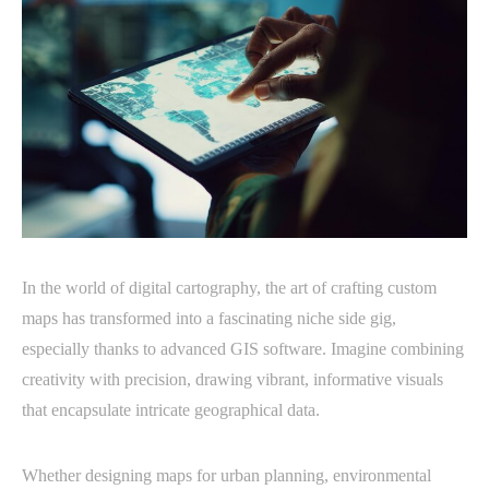
In the world of digital cartography, the art of crafting custom
maps has transformed into a fascinating niche side gig,
especially thanks to advanced GIS software. Imagine combining
creativity with precision, drawing vibrant, informative visuals
that encapsulate intricate geographical data.
Whether designing maps for urban planning, environmental