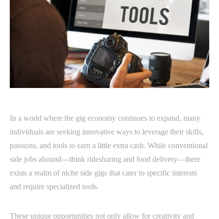
In a world where the gig economy continues to expand, many
individuals are seeking innovative ways to leverage their skills,
passions, and tools to earn a little extra cash. While conventional
side jobs abound—think ridesharing and food delivery—there
exists a realm of niche side gigs that cater to specific interests
and require specialized tools.
These unique opportunities not only allow for creativity and