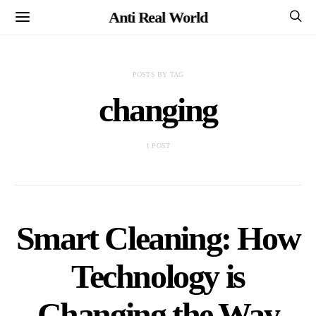
Anti Real World
POSTS BY TAG
changing
1 POST
Smart Cleaning: How
Technology is
Changing the Way