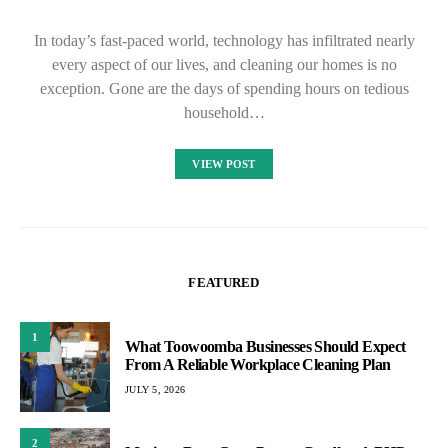
In today’s fast-paced world, technology has infiltrated nearly
every aspect of our lives, and cleaning our homes is no
exception. Gone are the days of spending hours on tedious
household…
VIEW POST
FEATURED
1
What Toowoomba Businesses Should Expect
From A Reliable Workplace Cleaning Plan
JULY 5, 2026
2