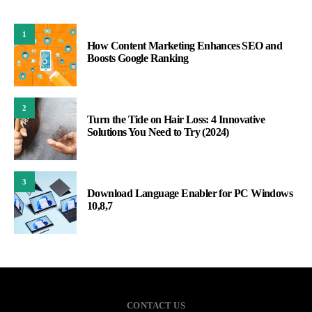
1
How Content Marketing Enhances SEO and
Boosts Google Ranking
2
Turn the Tide on Hair Loss: 4 Innovative
Solutions You Need to Try (2024)
3
Download Language Enabler for PC Windows
10,8,7
CONTACT US