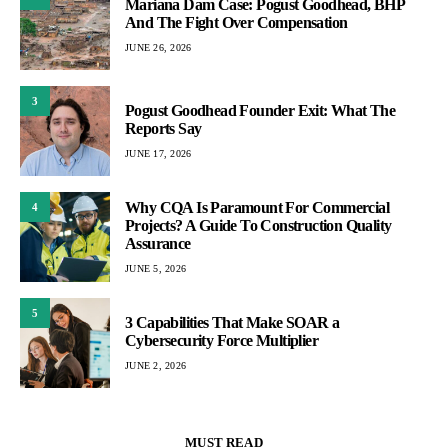
Mariana Dam Case: Pogust Goodhead, BHP
And The Fight Over Compensation
JUNE 26, 2026
3
Pogust Goodhead Founder Exit: What The
Reports Say
JUNE 17, 2026
Why CQA Is Paramount For Commercial
4
Projects? A Guide To Construction Quality
Assurance
JUNE 5, 2026
5
3 Capabilities That Make SOAR a
Cybersecurity Force Multiplier
JUNE 2, 2026
MUST READ