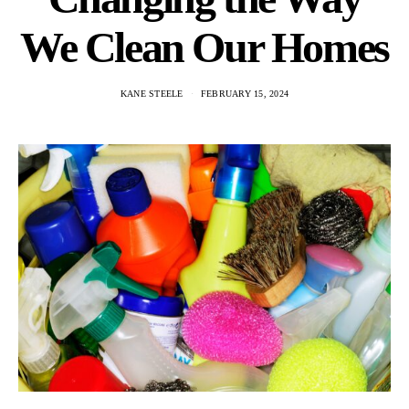
We Clean Our Homes
KANE STEELE
FEBRUARY 15, 2024