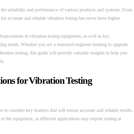
g the reliability and performance of various products and systems. From
or accurate and reliable vibration testing has never been higher.
advancements in vibration testing equipment, as well as key
esting needs. Whether you are a seasoned engineer looking to upgrade
bration testing, this guide will provide valuable insights to help you
ls.
ons for Vibration Testing
ant to consider key features that will ensure accurate and reliable results.
f the equipment, as different applications may require testing at