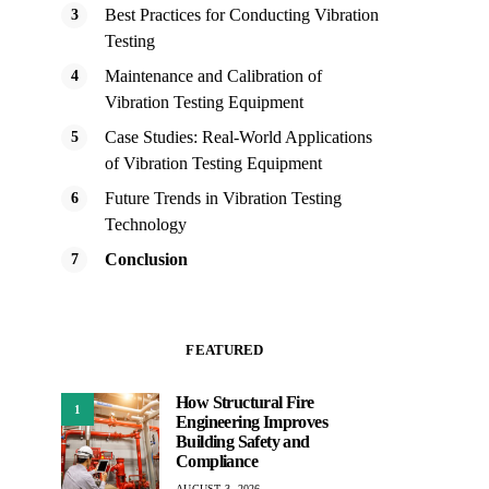
Best Practices for Conducting Vibration
Testing
Maintenance and Calibration of
Vibration Testing Equipment
Case Studies: Real-World Applications
of Vibration Testing Equipment
Future Trends in Vibration Testing
Technology
Conclusion
FEATURED
How Structural Fire
1
Engineering Improves
Building Safety and
Compliance
AUGUST 3, 2026