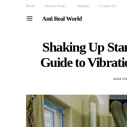
Home
Privacy Policy
Sitemap
Contact Us
Anti Real World
Shaking Up Stan
Guide to Vibrat
KANE ST