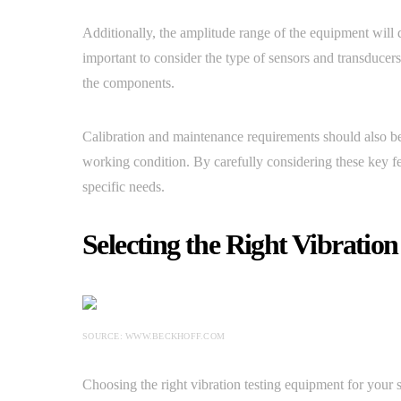
Additionally, the amplitude range of the equipment will d
important to consider the type of sensors and transducers
the components.
Calibration and maintenance requirements should also be
working condition. By carefully considering these key fe
specific needs.
Selecting the Right Vibratio
SOURCE: WWW.BECKHOFF.COM
Choosing the right vibration testing equipment for your 