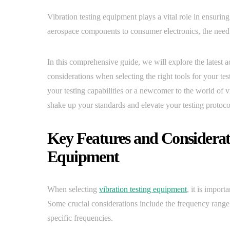
Vibration testing equipment plays a vital role in ensurin
aerospace components to consumer electronics, the need f
In this comprehensive guide, we will explore the latest 
considerations when selecting the right tools for your t
your testing capabilities or a newcomer to the world of vi
shake up your standards and elevate your testing protoco
Key Features and Considerati
Equipment
When selecting
vibration testing equipment
, it is import
Some crucial considerations include the frequency range o
specific frequencies.