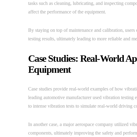
tasks such as cleaning, lubricating, and inspecting compo
affect the performance of the equipment.
By staying on top of maintenance and calibration, users 
testing results, ultimately leading to more reliable and m
Case Studies: Real-World App
Equipment
Case studies provide real-world examples of how vibration
leading automotive manufacturer used vibration testing eq
to intense vibration tests to simulate real-world driving c
In another case, a major aerospace company utilized vibrat
components, ultimately improving the safety and perform