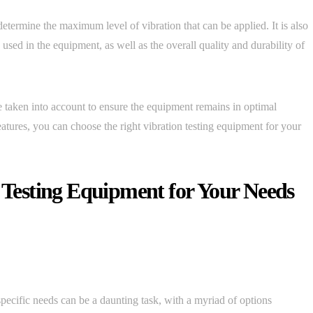
etermine the maximum level of vibration that can be applied. It is also
 used in the equipment, as well as the overall quality and durability of
 taken into account to ensure the equipment remains in optimal
atures, you can choose the right vibration testing equipment for your
n Testing Equipment for Your Needs
specific needs can be a daunting task, with a myriad of options