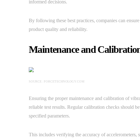
informed decisions.
By following these best practices, companies can ensure 
product quality and reliability.
Maintenance and Calibration
SOURCE: FORCETECHNOLOGY.COM
Ensuring the proper maintenance and calibration of vibr
reliable test results. Regular calibration checks should b
specified parameters.
This includes verifying the accuracy of accelerometers, 