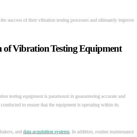
the success of their vibration testing processes and ultimately improve
 of Vibration Testing Equipment
ation testing equipment is paramount in guaranteeing accurate and
e conducted to ensure that the equipment is operating within its
shakers, and
data acquisition systems
. In addition, routine maintenance