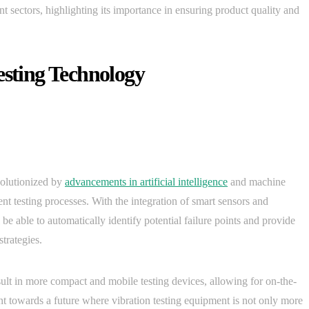
nt sectors, highlighting its importance in ensuring product quality and
esting Technology
evolutionized by
advancements in artificial intelligence
and machine
ent testing processes. With the integration of smart sensors and
be able to automatically identify potential failure points and provide
trategies.
sult in more compact and mobile testing devices, allowing for on-the-
int towards a future where vibration testing equipment is not only more