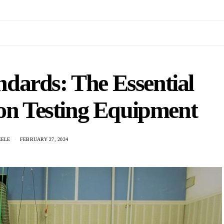
dards: The Essential
ion Testing Equipment
EELE
FEBRUARY 27, 2024