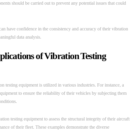
nents should be carried out to prevent any potential issues that could
can have confidence in the consistency and accuracy of their vibration
eaningful data analysis.
lications of Vibration Testing
 testing equipment is utilized in various industries. For instance, a
uipment to ensure the reliability of their vehicles by subjecting them
onditions.
ion testing equipment to assess the structural integrity of their aircraft
ance of their fleet. These examples demonstrate the diverse