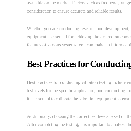
available on the market. Factors such as frequency range
consideration to ensure accurate and reliable results.
Whether you are conducting research and development,
equipment is essential for achieving the desired outcom
features of various systems, you can make an informed dec
Best Practices for Conducting
Best practices for conducting vibration testing include e
test levels for the specific application, and conducting t
it is essential to calibrate the vibration equipment to ensu
Additionally, choosing the correct test levels based on th
After completing the testing, it is important to analyze