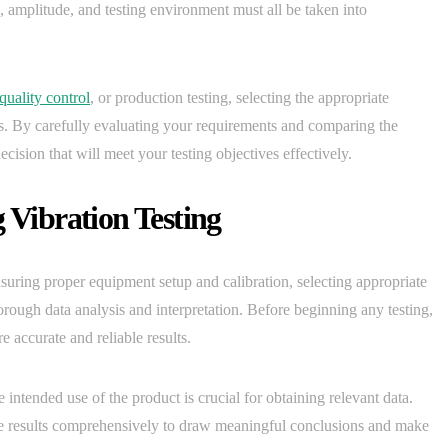
, amplitude, and testing environment must all be taken into
quality control
, or production testing, selecting the appropriate
es. By carefully evaluating your requirements and comparing the
ision that will meet your testing objectives effectively.
 Vibration Testing
nsuring proper equipment setup and calibration, selecting appropriate
horough data analysis and interpretation. Before beginning any testing,
re accurate and reliable results.
e intended use of the product is crucial for obtaining relevant data.
 the results comprehensively to draw meaningful conclusions and make