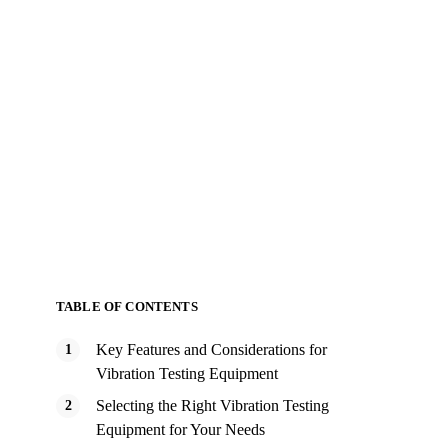
TABLE OF CONTENTS
Key Features and Considerations for
Vibration Testing Equipment
Selecting the Right Vibration Testing
Equipment for Your Needs