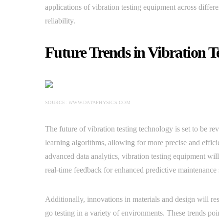
applications of vibration testing equipment across differe
reliability.
Future Trends in Vibration T
SOURCE: WWW.DATAPHYSICS.COM
The future of vibration testing technology is set to be r
learning algorithms, allowing for more precise and effici
advanced data analytics, vibration testing equipment will 
real-time feedback for enhanced predictive maintenance s
Additionally, innovations in materials and design will re
go testing in a variety of environments. These trends po