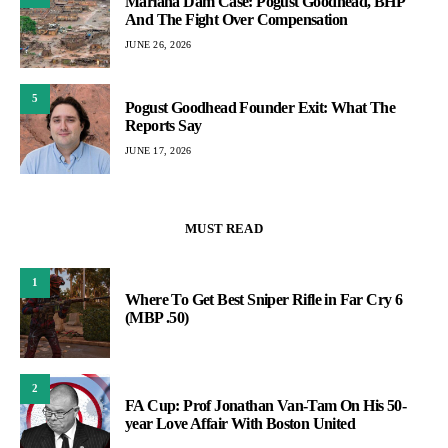
Mariana Dam Case: Pogust Goodhead, BHP
And The Fight Over Compensation
JUNE 26, 2026
5
Pogust Goodhead Founder Exit: What The
Reports Say
JUNE 17, 2026
MUST READ
1
Where To Get Best Sniper Rifle in Far Cry 6
(MBP .50)
2
FA Cup: Prof Jonathan Van-Tam On His 50-
year Love Affair With Boston United