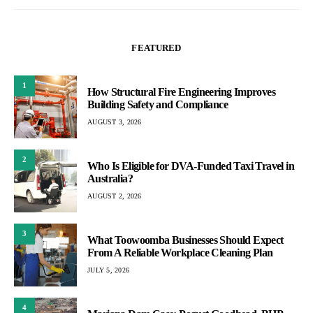
FEATURED
1
How Structural Fire Engineering Improves
Building Safety and Compliance
AUGUST 3, 2026
2
Who Is Eligible for DVA-Funded Taxi Travel in
Australia?
AUGUST 2, 2026
3
What Toowoomba Businesses Should Expect
From A Reliable Workplace Cleaning Plan
JULY 5, 2026
4