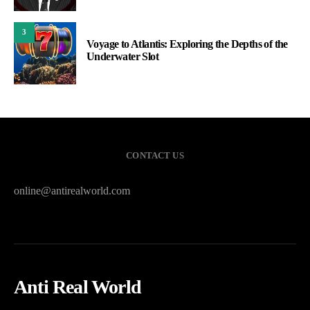
3
Voyage to Atlantis: Exploring the Depths of the
Underwater Slot
CONTACT US
online@antirealworld.com
Anti Real World