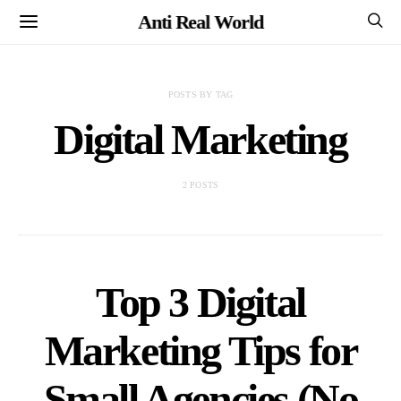
Anti Real World
POSTS BY TAG
Digital Marketing
2 POSTS
Top 3 Digital
Marketing Tips for
Small Agencies (No