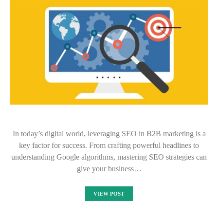
In today’s digital world, leveraging SEO in B2B marketing is a
key factor for success. From crafting powerful headlines to
understanding Google algorithms, mastering SEO strategies can
give your business…
VIEW POST