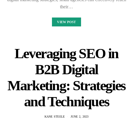
their…
VIEW POST
Leveraging SEO in
B2B Digital
Marketing: Strategies
and Techniques
KANE STEELE
JUNE 2, 2023