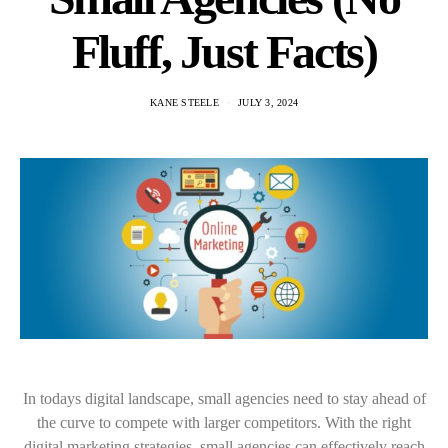
Fluff, Just Facts)
KANE STEELE
JULY 3, 2024
In todays digital landscape, small agencies need to stay ahead of
the curve to compete with larger competitors. With the right
digital marketing strategies, small agencies can effectively reach