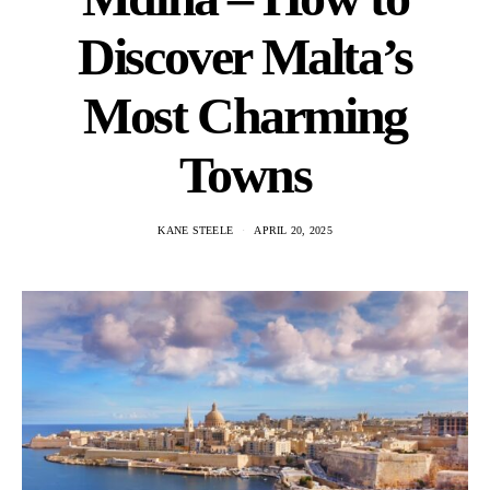
Discover Malta’s
Most Charming
Towns
KANE STEELE
APRIL 20, 2025