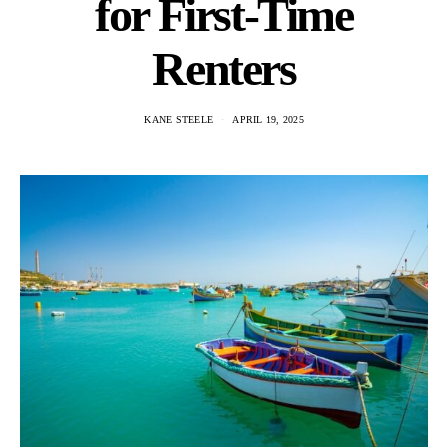
for First-Time
Renters
KANE STEELE
APRIL 19, 2025