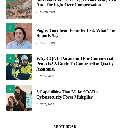
And The Fight Over Compensation
JUNE 26, 2026
3
Pogust Goodhead Founder Exit: What The
Reports Say
JUNE 17, 2026
Why CQA Is Paramount For Commercial
4
Projects? A Guide To Construction Quality
Assurance
JUNE 5, 2026
5
3 Capabilities That Make SOAR a
Cybersecurity Force Multiplier
JUNE 2, 2026
MUST READ