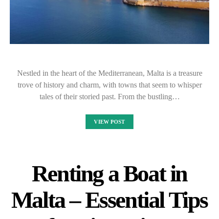
Nestled in the heart of the Mediterranean, Malta is a treasure
trove of history and charm, with towns that seem to whisper
tales of their storied past. From the bustling…
VIEW POST
Renting a Boat in
Malta – Essential Tips