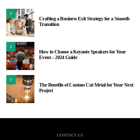
1
Crafting a Business Exit Strategy for a Smooth
Transition
2
How to Choose a Keynote Speakers for Your
Event – 2024 Guide
3
The Benefits of Custom Cut Metal for Your Next
Project
CONTACT US