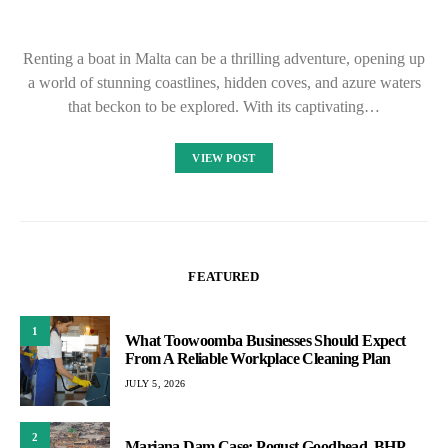
Renting a boat in Malta can be a thrilling adventure, opening up
a world of stunning coastlines, hidden coves, and azure waters
that beckon to be explored. With its captivating…
VIEW POST
FEATURED
1
What Toowoomba Businesses Should Expect
From A Reliable Workplace Cleaning Plan
JULY 5, 2026
2
Mariana Dam Case: Pogust Goodhead, BHP