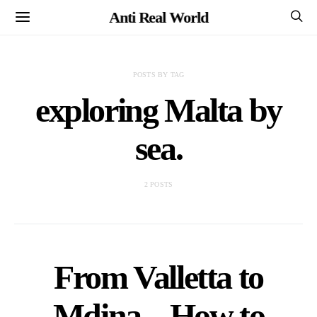
Anti Real World
POSTS BY TAG
exploring Malta by
sea.
2 POSTS
From Valletta to
Mdina – How to