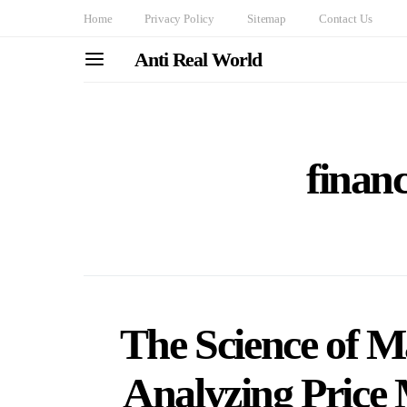
Home
Privacy Policy
Sitemap
Contact Us
Anti Real World
financ
The Science of M
Analyzing Price