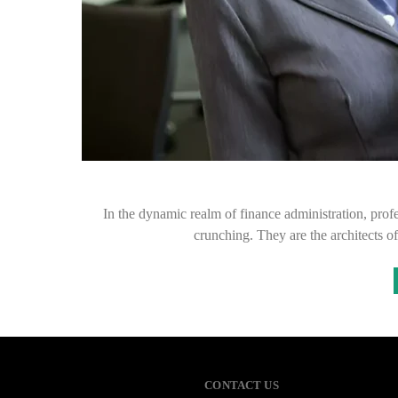
In the dynamic realm of finance administration, prof
crunching. They are the architects of
CONTACT US