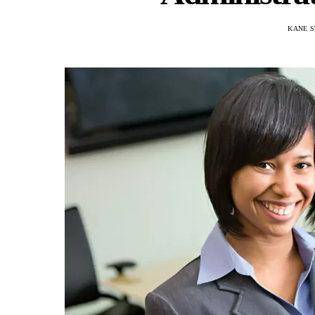
KANE S