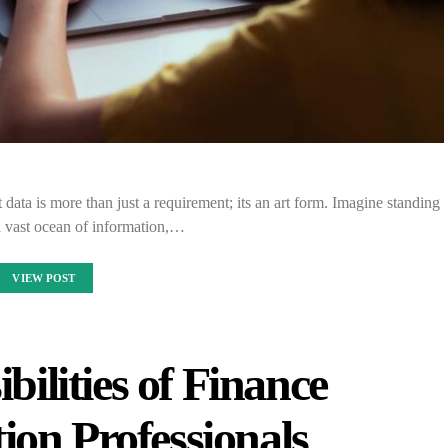
 data is more than just a requirement; its an art form. Imagine standing
a vast ocean of information,…
VIEW POST
ilities of Finance
ion Professionals