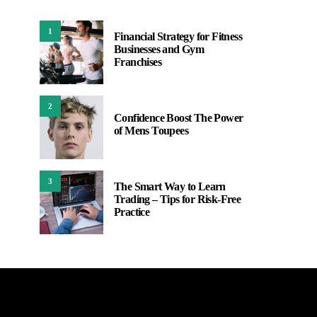
1
Financial Strategy for Fitness
Businesses and Gym
Franchises
2
Confidence Boost The Power
of Mens Toupees
3
The Smart Way to Learn
Trading – Tips for Risk-Free
Practice