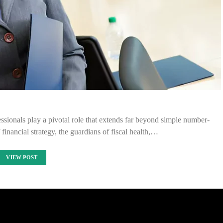
essionals play a pivotal role that extends far beyond simple number-
 financial strategy, the guardians of fiscal health,…
VIEW POST