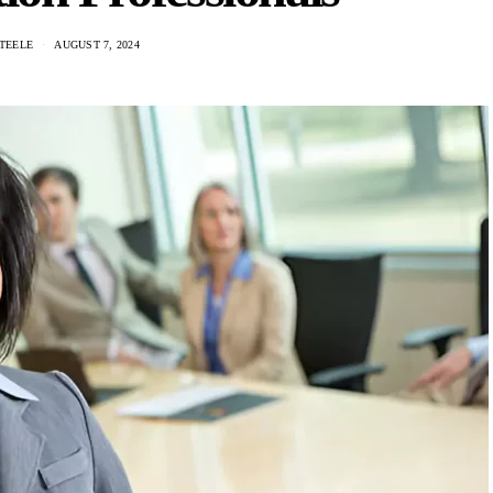
TEELE
AUGUST 7, 2024