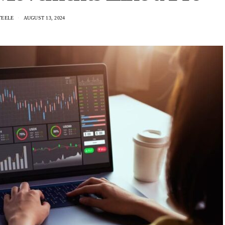
TEELE
AUGUST 13, 2024