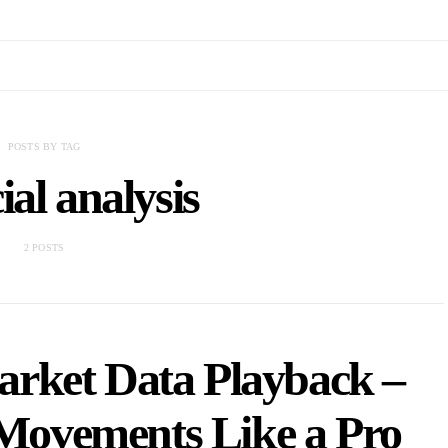
POSTS BY TAG
ial analysis
2 POSTS
arket Data Playback –
 Movements Like a Pro