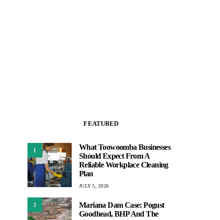
FEATURED
What Toowoomba Businesses
1
Should Expect From A
Reliable Workplace Cleaning
Plan
JULY 5, 2026
Mariana Dam Case: Pogust
2
Goodhead, BHP And The