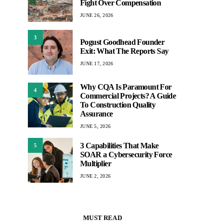
Fight Over Compensation
JUNE 26, 2026
3
Pogust Goodhead Founder
Exit: What The Reports Say
JUNE 17, 2026
Why CQA Is Paramount For
4
Commercial Projects? A Guide
To Construction Quality
Assurance
JUNE 5, 2026
3 Capabilities That Make
5
SOAR a Cybersecurity Force
Multiplier
JUNE 2, 2026
MUST READ