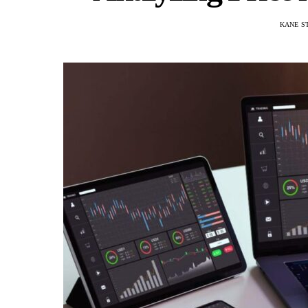
KANE S