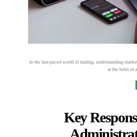
In the fast-paced world of trading, understanding market
at the helm of 
Key Responsib
Administrat