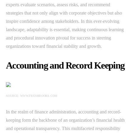
experts evaluate scenarios, assess risks, and recommend
strategies that not only align with corporate objectives but also
inspire confidence among stakeholders. In this ever-evolving
landscape, adaptability is essential, making continuous learning
and procedural innovation pivotal for success in steering
organizations toward financial stability and growth.
Accounting and Record Keeping
SOURCE: WWW.FRESHBOOKS.COM
In the realm of finance administration, accounting and record-
keeping form the backbone of an organization’s financial health
and operational transparency. This multifaceted responsibility