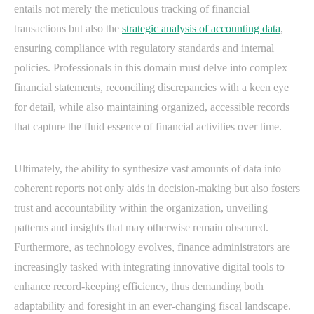
entails not merely the meticulous tracking of financial
transactions but also the
strategic analysis of accounting data
,
ensuring compliance with regulatory standards and internal
policies. Professionals in this domain must delve into complex
financial statements, reconciling discrepancies with a keen eye
for detail, while also maintaining organized, accessible records
that capture the fluid essence of financial activities over time.
Ultimately, the ability to synthesize vast amounts of data into
coherent reports not only aids in decision-making but also fosters
trust and accountability within the organization, unveiling
patterns and insights that may otherwise remain obscured.
Furthermore, as technology evolves, finance administrators are
increasingly tasked with integrating innovative digital tools to
enhance record-keeping efficiency, thus demanding both
adaptability and foresight in an ever-changing fiscal landscape.