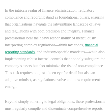
In the intricate realm of finance administration, regulatory
compliance and reporting stand as foundational pillars, ensuring
that organizations navigate the labyrinthine landscape of laws
and regulations with both precision and integrity. Finance
professionals bear the heavy responsibility of meticulously
interpreting complex regulations—think tax codes,
financial
reporting standards
, and industry-specific mandates—while also
implementing robust internal controls that not only safeguard the
company’s assets but also minimize the risk of non-compliance.
This task requires not just a keen eye for detail but also an
adaptive mindset, as regulations evolve and new requirements
emerge.
Beyond simply adhering to legal obligations, these professionals
must regularly compile and disseminate comprehensive reports