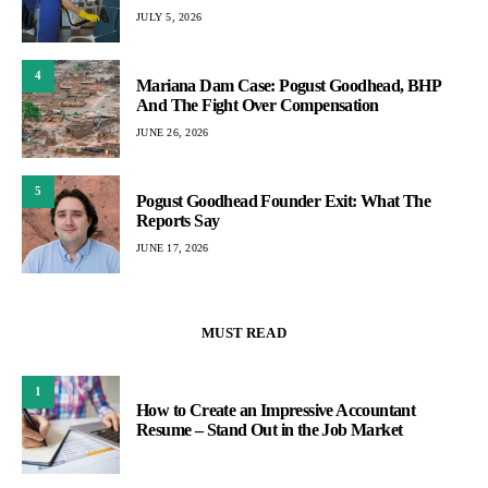
JULY 5, 2026
4
Mariana Dam Case: Pogust Goodhead, BHP
And The Fight Over Compensation
JUNE 26, 2026
5
Pogust Goodhead Founder Exit: What The
Reports Say
JUNE 17, 2026
MUST READ
1
How to Create an Impressive Accountant
Resume – Stand Out in the Job Market