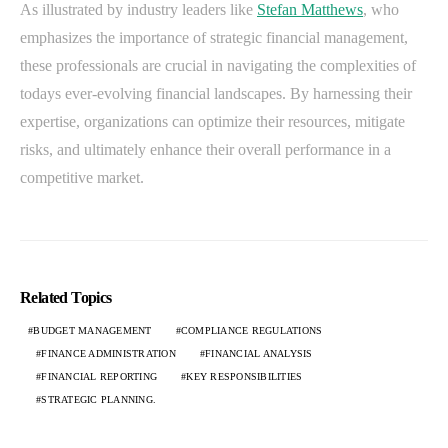
As illustrated by industry leaders like
Stefan Matthews
, who
emphasizes the importance of strategic financial management,
these professionals are crucial in navigating the complexities of
todays ever-evolving financial landscapes. By harnessing their
expertise, organizations can optimize their resources, mitigate
risks, and ultimately enhance their overall performance in a
competitive market.
Related Topics
BUDGET MANAGEMENT
COMPLIANCE REGULATIONS
FINANCE ADMINISTRATION
FINANCIAL ANALYSIS
FINANCIAL REPORTING
KEY RESPONSIBILITIES
STRATEGIC PLANNING.