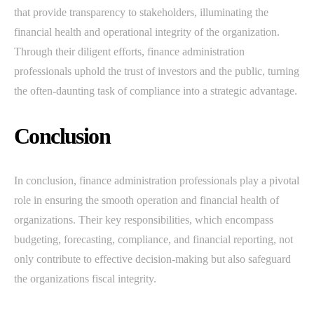
that provide transparency to stakeholders, illuminating the
financial health and operational integrity of the organization.
Through their diligent efforts, finance administration
professionals uphold the trust of investors and the public, turning
the often-daunting task of compliance into a strategic advantage.
Conclusion
In conclusion, finance administration professionals play a pivotal
role in ensuring the smooth operation and financial health of
organizations. Their key responsibilities, which encompass
budgeting, forecasting, compliance, and financial reporting, not
only contribute to effective decision-making but also safeguard
the organizations fiscal integrity.