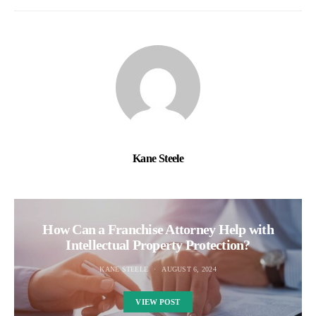
Kane Steele
How Can a Franchise Attorney Help with
Intellectual Property Protection?
KANE STEELE
AUGUST 6, 2024
VIEW POST