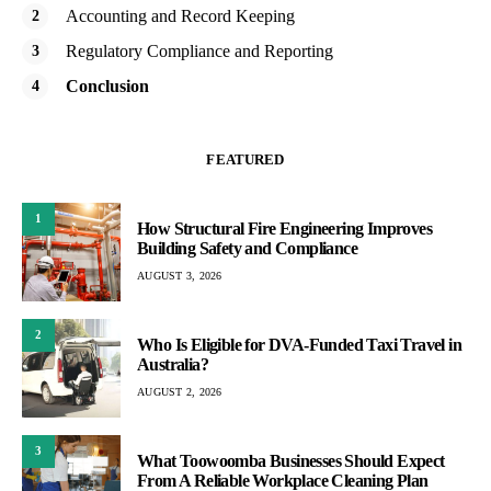
Accounting and Record Keeping
Regulatory Compliance and Reporting
Conclusion
FEATURED
1
How Structural Fire Engineering Improves
Building Safety and Compliance
AUGUST 3, 2026
2
Who Is Eligible for DVA-Funded Taxi Travel in
Australia?
AUGUST 2, 2026
3
What Toowoomba Businesses Should Expect
From A Reliable Workplace Cleaning Plan