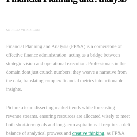
SOURCE: VHINDI.COM
Financial Planning and Analysis (FP&A) is a cornerstone of
effective finance administration, acting as a bridge between
strategic vision and operational execution. Professionals in this
domain dont just crunch numbers; they weave a narrative from
the data, translating complex financial metrics into actionable
insights.
Picture a team dissecting market trends while forecasting
revenue streams, ensuring resources are allocated wisely to meet
both short-term goals and long-term aspirations. It requires a deft
balance of analytical prowess and
creative thinking
, as FP&A