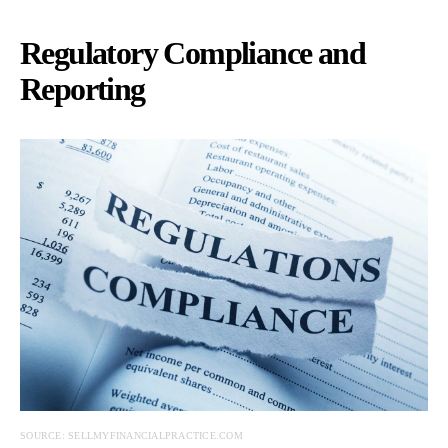
Regulatory Compliance and
Reporting
SOURCE: SELLMYFINANCIALPRACTICE.COM