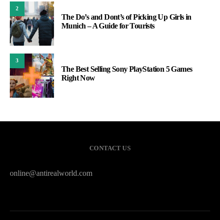
2
The Do’s and Dont’s of Picking Up Girls in
Munich – A Guide for Tourists
3
The Best Selling Sony PlayStation 5 Games
Right Now
CONTACT US
online@antirealworld.com