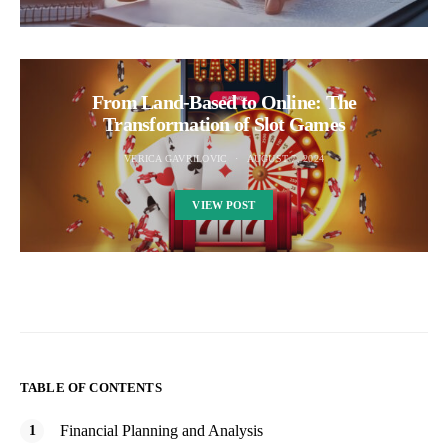
From Land-Based to Online: The
Transformation of Slot Games
VERICA GAVRILOVIC
AUGUST 7, 2024
VIEW POST
TABLE OF CONTENTS
Financial Planning and Analysis