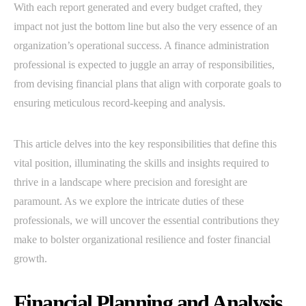
With each report generated and every budget crafted, they
impact not just the bottom line but also the very essence of an
organization’s operational success. A finance administration
professional is expected to juggle an array of responsibilities,
from devising financial plans that align with corporate goals to
ensuring meticulous record-keeping and analysis.
This article delves into the key responsibilities that define this
vital position, illuminating the skills and insights required to
thrive in a landscape where precision and foresight are
paramount. As we explore the intricate duties of these
professionals, we will uncover the essential contributions they
make to bolster organizational resilience and foster financial
growth.
Financial Planning and Analysis