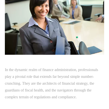
In the dynamic realm of finance administration, professionals
play a pivotal role that extends far beyond simple number-
crunching. They are the architects of financial strategy, the
guardians of fiscal health, and the navigators through the
complex terrain of regulations and compliance.