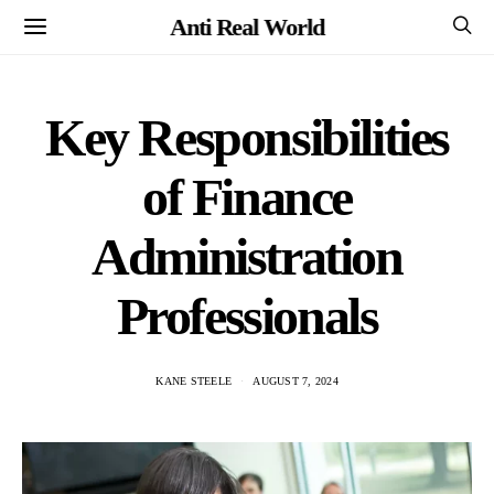
Anti Real World
Key Responsibilities
of Finance
Administration
Professionals
KANE STEELE
AUGUST 7, 2024