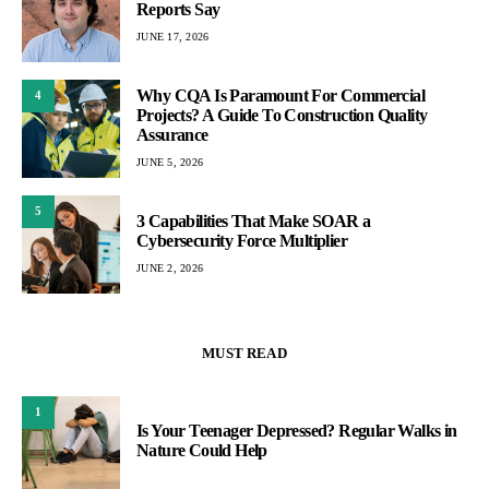
Reports Say
JUNE 17, 2026
Why CQA Is Paramount For Commercial
4
Projects? A Guide To Construction Quality
Assurance
JUNE 5, 2026
5
3 Capabilities That Make SOAR a
Cybersecurity Force Multiplier
JUNE 2, 2026
MUST READ
1
Is Your Teenager Depressed? Regular Walks in
Nature Could Help