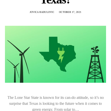
JOVICA RADULOVIC
OCTOBER 17, 2021
The Lone Star State is known for its can-do attitude, so it’s no
surprise that Texas is looking to the future when it comes to
green energy. From solar to…