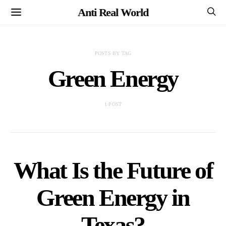
Anti Real World
POSTS BY TAG
Green Energy
1 POST
What Is the Future of
Green Energy in
Texas?