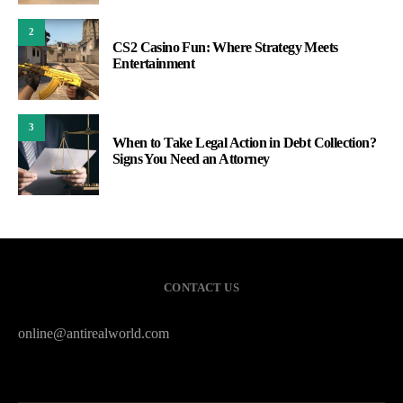
2
CS2 Casino Fun: Where Strategy Meets
Entertainment
3
When to Take Legal Action in Debt Collection?
Signs You Need an Attorney
CONTACT US
online@antirealworld.com