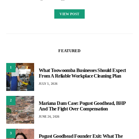
VIEW POST
FEATURED
1
What Toowoomba Businesses Should Expect
From A Reliable Workplace Cleaning Plan
JULY 5, 2026
2
Mariana Dam Case: Pogust Goodhead, BHP
And The Fight Over Compensation
JUNE 26, 2026
3
Pogust Goodhead Founder Exit: What The