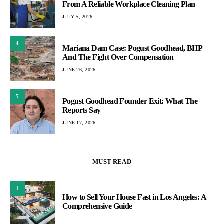
From A Reliable Workplace Cleaning Plan
JULY 5, 2026
4
Mariana Dam Case: Pogust Goodhead, BHP
And The Fight Over Compensation
JUNE 26, 2026
5
Pogust Goodhead Founder Exit: What The
Reports Say
JUNE 17, 2026
MUST READ
1
How to Sell Your House Fast in Los Angeles: A
Comprehensive Guide