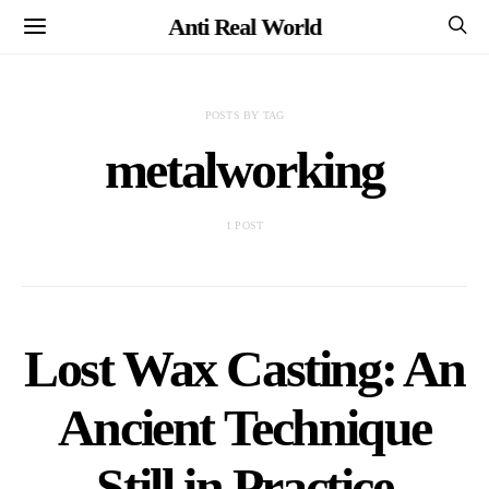
Anti Real World
POSTS BY TAG
metalworking
1 POST
Lost Wax Casting: An
Ancient Technique
Still in Practice