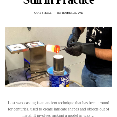
KANE STEELE
SEPTEMBER 26, 2023
Lost wax casting is an ancient technique that has been around
for centuries, used to create intricate shapes and objects out of
metal. It involves making a model in wax…