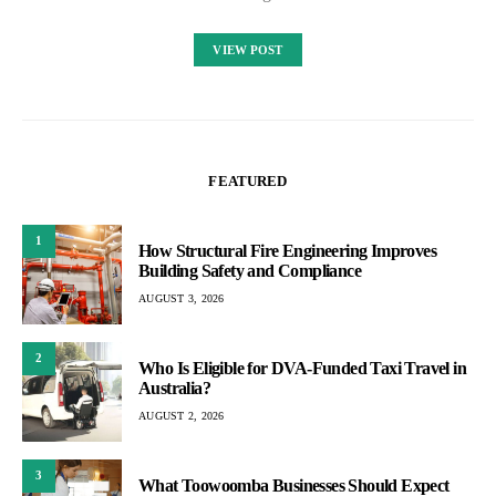
VIEW POST
FEATURED
1
How Structural Fire Engineering Improves
Building Safety and Compliance
AUGUST 3, 2026
2
Who Is Eligible for DVA-Funded Taxi Travel in
Australia?
AUGUST 2, 2026
3
What Toowoomba Businesses Should Expect