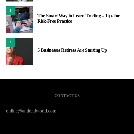
2
The Smart Way to Learn Trading – Tips for
Risk-Free Practice
3
5 Businesses Retirees Are Starting Up
CONTACT US
online@antirealworld.com