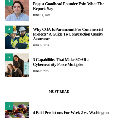
3
Pogust Goodhead Founder Exit: What The
Reports Say
JUNE 17, 2026
Why CQA Is Paramount For Commercial
4
Projects? A Guide To Construction Quality
Assurance
JUNE 5, 2026
5
3 Capabilities That Make SOAR a
Cybersecurity Force Multiplier
JUNE 2, 2026
MUST READ
1
4 Bold Predictions For Week 2 vs. Washington