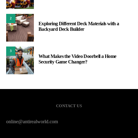
2
Exploring Different Deck Materials with a
Backyard Deck Builder
3
What Makes the Video Doorbell a Home
Security Game Changer?
CONTACT US
online@antirealworld.com