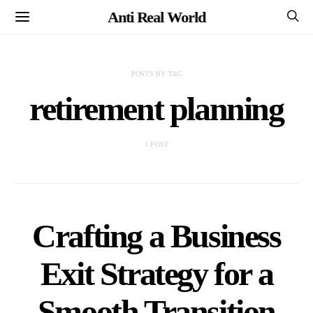
Anti Real World
POSTS BY TAG
retirement planning
1 POST
Crafting a Business
Exit Strategy for a
Smooth Transition