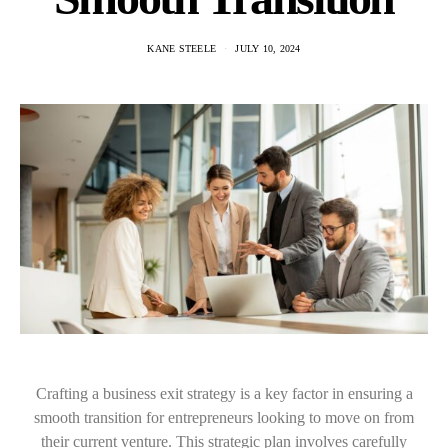
KANE STEELE
JULY 10, 2024
Crafting a business exit strategy is a key factor in ensuring a
smooth transition for entrepreneurs looking to move on from
their current venture. This strategic plan involves carefully