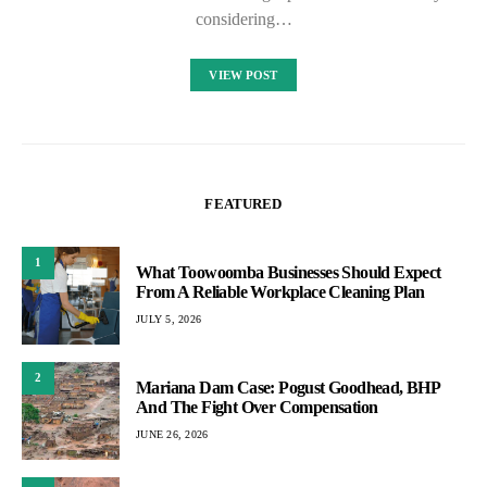
considering…
VIEW POST
FEATURED
1
What Toowoomba Businesses Should Expect
From A Reliable Workplace Cleaning Plan
JULY 5, 2026
2
Mariana Dam Case: Pogust Goodhead, BHP
And The Fight Over Compensation
JUNE 26, 2026