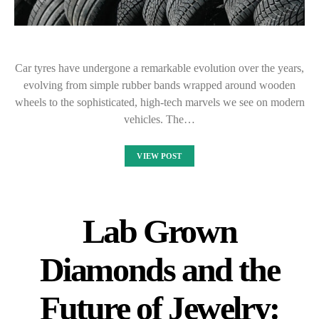
Car tyres have undergone a remarkable evolution over the years,
evolving from simple rubber bands wrapped around wooden
wheels to the sophisticated, high-tech marvels we see on modern
vehicles. The…
VIEW POST
Lab Grown
Diamonds and the
Future of Jewelry: