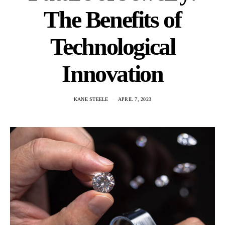
The Benefits of
Technological
Innovation
KANE STEELE
APRIL 7, 2023