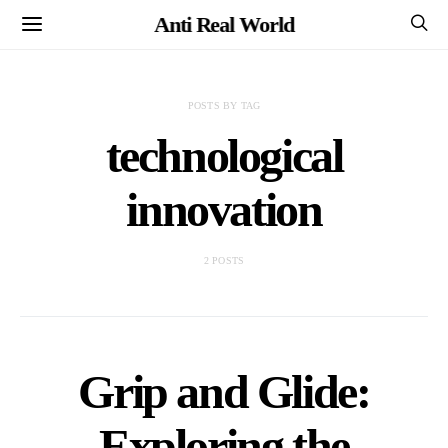
Anti Real World
POSTS BY TAG
technological
innovation
2 POSTS
Grip and Glide:
Exploring the