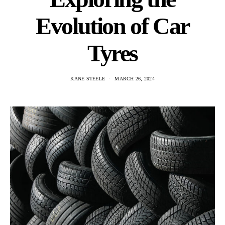
Evolution of Car
Tyres
KANE STEELE
MARCH 26, 2024