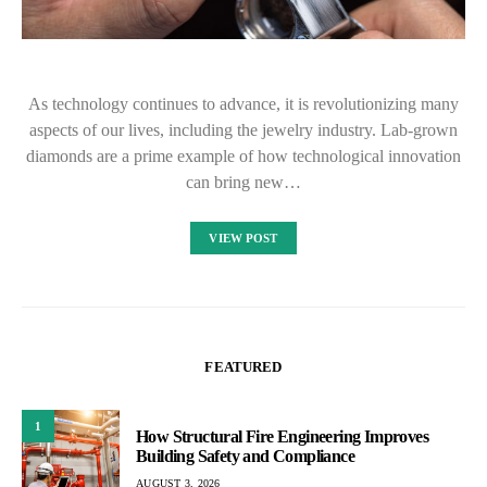
As technology continues to advance, it is revolutionizing many
aspects of our lives, including the jewelry industry. Lab-grown
diamonds are a prime example of how technological innovation
can bring new…
VIEW POST
FEATURED
1
How Structural Fire Engineering Improves
Building Safety and Compliance
AUGUST 3, 2026