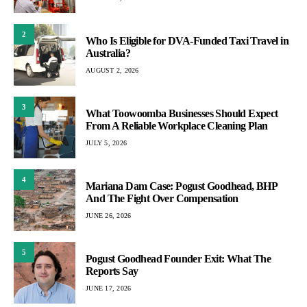
2
Who Is Eligible for DVA-Funded Taxi Travel in
Australia?
AUGUST 2, 2026
3
What Toowoomba Businesses Should Expect
From A Reliable Workplace Cleaning Plan
JULY 5, 2026
4
Mariana Dam Case: Pogust Goodhead, BHP
And The Fight Over Compensation
JUNE 26, 2026
5
Pogust Goodhead Founder Exit: What The
Reports Say
JUNE 17, 2026