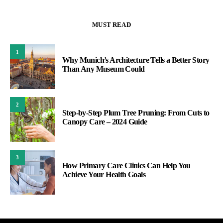
MUST READ
1
Why Munich’s Architecture Tells a Better Story
Than Any Museum Could
2
Step-by-Step Plum Tree Pruning: From Cuts to
Canopy Care – 2024 Guide
3
How Primary Care Clinics Can Help You
Achieve Your Health Goals