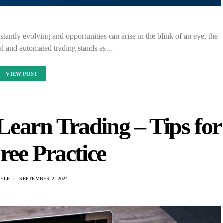
tantly evolving and opportunities can arise in the blink of an eye, the
l and automated trading stands as…
VIEW POST
earn Trading – Tips for
ree Practice
EELE
SEPTEMBER 2, 2024