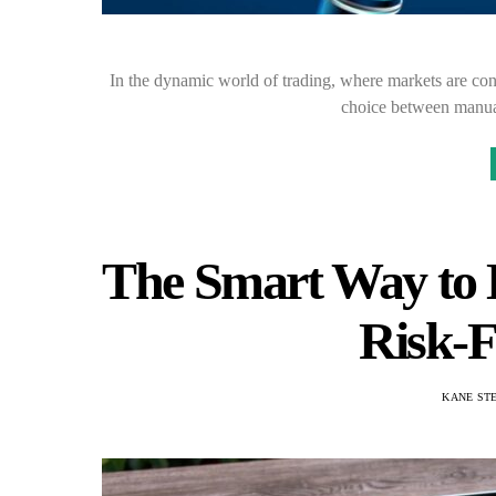
In the dynamic world of trading, where markets are cons
choice between manua
The Smart Way to L
Risk-F
KANE ST