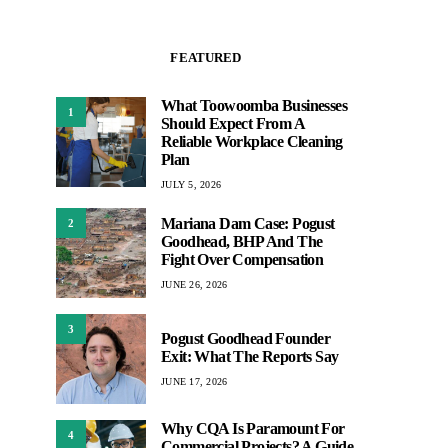
FEATURED
What Toowoomba Businesses
1
Should Expect From A
Reliable Workplace Cleaning
Plan
JULY 5, 2026
Mariana Dam Case: Pogust
2
Goodhead, BHP And The
Fight Over Compensation
JUNE 26, 2026
3
Pogust Goodhead Founder
Exit: What The Reports Say
JUNE 17, 2026
Why CQA Is Paramount For
4
Commercial Projects? A Guide