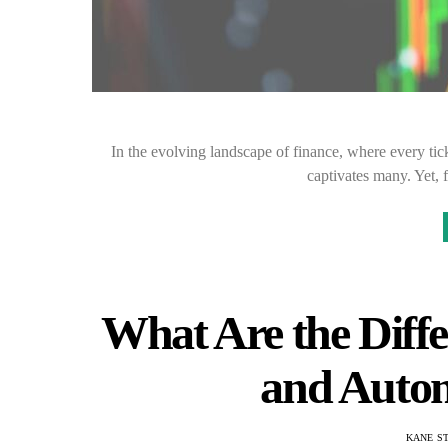
In the evolving landscape of finance, where every tick 
captivates many. Yet, 
What Are the Diff
and Auto
KANE S