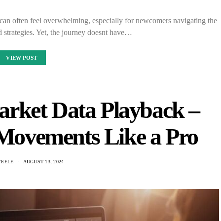
s can often feel overwhelming, especially for newcomers navigating the
d strategies. Yet, the journey doesnt have…
VIEW POST
arket Data Playback –
 Movements Like a Pro
TEELE
AUGUST 13, 2024