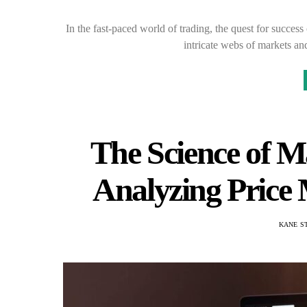
In the fast-paced world of trading, the quest for succes
intricate webs of markets an
The Science of M
Analyzing Price
KANE S