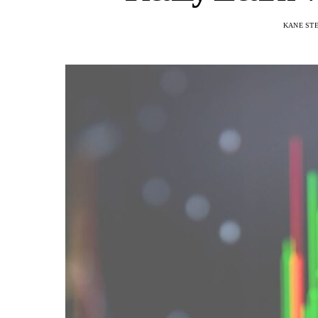
KANE ST