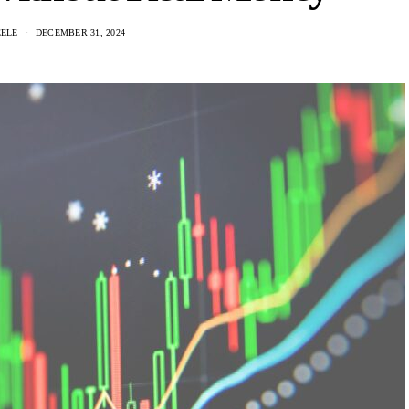
EELE
DECEMBER 31, 2024