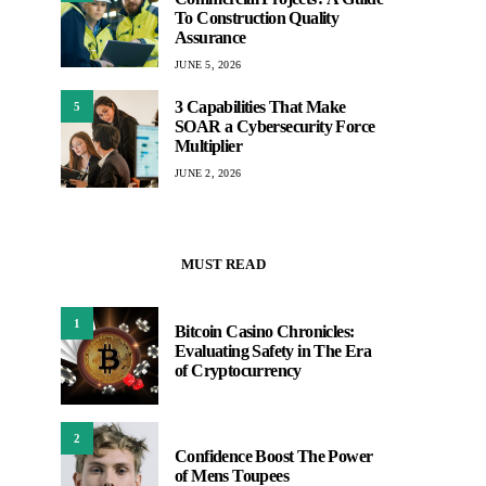
To Construction Quality
Assurance
JUNE 5, 2026
3 Capabilities That Make
5
SOAR a Cybersecurity Force
Multiplier
JUNE 2, 2026
MUST READ
1
Bitcoin Casino Chronicles:
Evaluating Safety in The Era
of Cryptocurrency
2
Confidence Boost The Power
of Mens Toupees