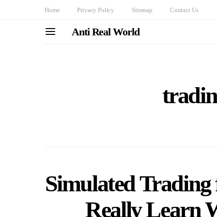
Home
Privacy Policy
Sitemap
Contact Us
Anti Real World
tradin
Simulated Trading 
Really Learn 