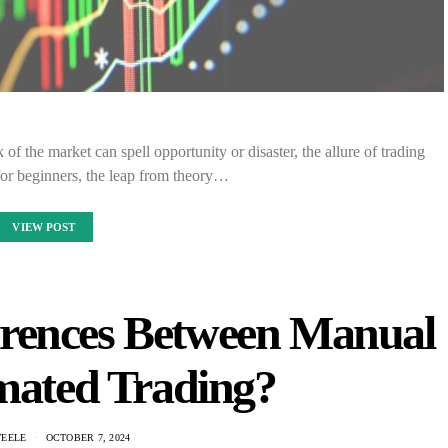
of the market can spell opportunity or disaster, the allure of trading
for beginners, the leap from theory…
VIEW POST
erences Between Manual
mated Trading?
TEELE
OCTOBER 7, 2024