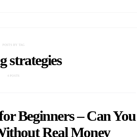
POSTS BY TAG
g strategies
4 POSTS
for Beginners – Can You
Without Real Money