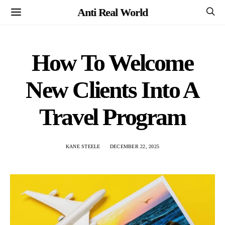
Anti Real World
How To Welcome
New Clients Into A
Travel Program
KANE STEELE
DECEMBER 22, 2025