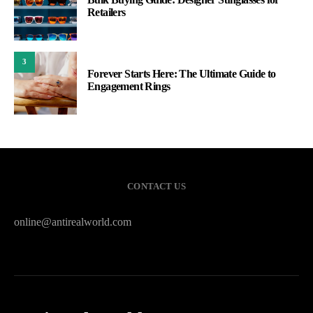
Retailers
3
Forever Starts Here: The Ultimate Guide to
Engagement Rings
CONTACT US
online@antirealworld.com