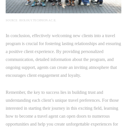
SOURCE: BIOLOGY.TECHNION.AC.IL
In conclusion, effectively welcoming new clients into a travel
program is crucial for fostering lasting relationships and ensuring
a positive client experience. By providing personalized
communication, detailed information about the program, and
ongoing support, agents can create an inviting atmosphere that
encourages client engagement and loyalty.
Remember, the key to success lies in building trust and
understanding each client’s unique travel preferences. For those
interested in starting their journey in this exciting field, learning
how to become a travel agent can open doors to numerous
opportunities and help you create unforgettable experiences for