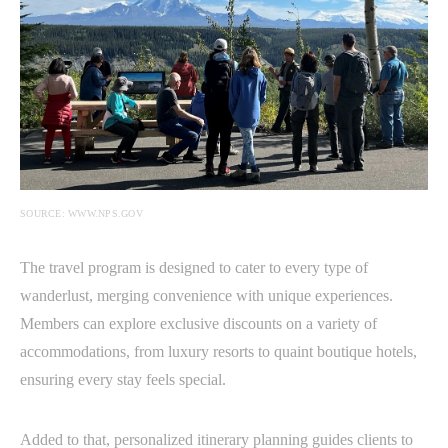
SOURCE: WWW.NPS.GOV
The travel program is designed to cater to every type of
wanderlust, merging convenience with unique experiences.
Members can explore exclusive discounts on a variety of
accommodations, from luxury resorts to quaint boutique hotels,
ensuring every stay feels special.
Added to that, personalized itinerary planning guides clients to