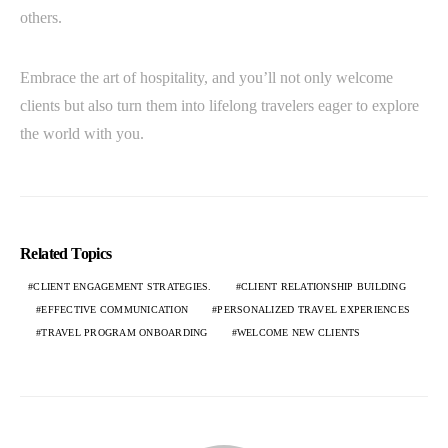
others.
Embrace the art of hospitality, and you’ll not only welcome
clients but also turn them into lifelong travelers eager to explore
the world with you.
Related Topics
CLIENT ENGAGEMENT STRATEGIES.
CLIENT RELATIONSHIP BUILDING
EFFECTIVE COMMUNICATION
PERSONALIZED TRAVEL EXPERIENCES
TRAVEL PROGRAM ONBOARDING
WELCOME NEW CLIENTS