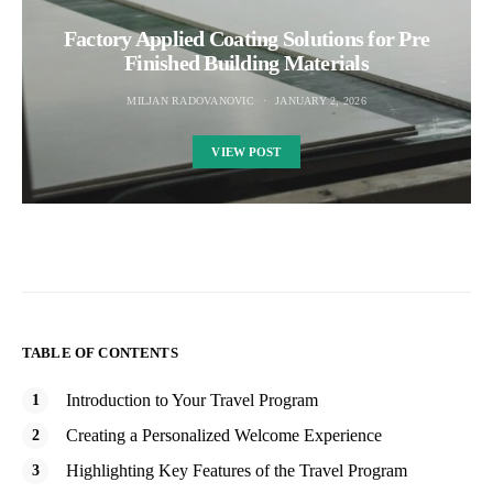
Factory Applied Coating Solutions for Pre
Finished Building Materials
MILJAN RADOVANOVIC
JANUARY 2, 2026
VIEW POST
TABLE OF CONTENTS
Introduction to Your Travel Program
Creating a Personalized Welcome Experience
Highlighting Key Features of the Travel Program