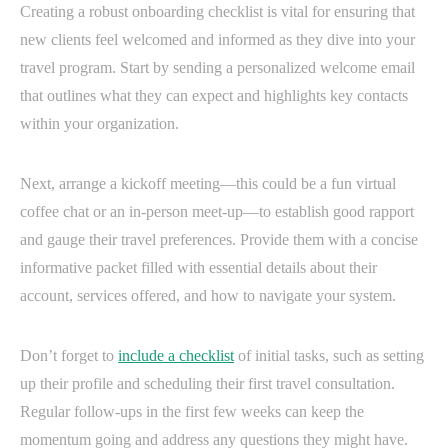
Creating a robust onboarding checklist is vital for ensuring that
new clients feel welcomed and informed as they dive into your
travel program. Start by sending a personalized welcome email
that outlines what they can expect and highlights key contacts
within your organization.
Next, arrange a kickoff meeting—this could be a fun virtual
coffee chat or an in-person meet-up—to establish good rapport
and gauge their travel preferences. Provide them with a concise
informative packet filled with essential details about their
account, services offered, and how to navigate your system.
Don’t forget to
include a checklist
of initial tasks, such as setting
up their profile and scheduling their first travel consultation.
Regular follow-ups in the first few weeks can keep the
momentum going and address any questions they might have.