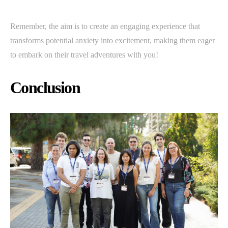
Remember, the aim is to create an engaging experience that
transforms potential anxiety into excitement, making them eager
to embark on their travel adventures with you!
Conclusion