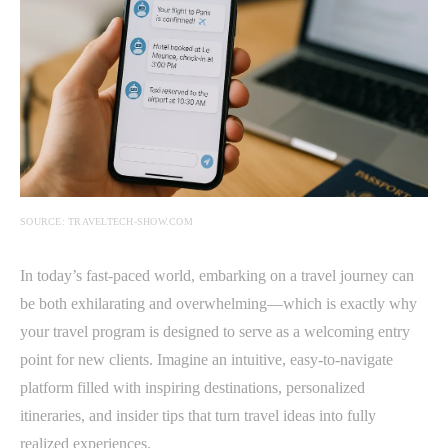
SOURCE: TRAVELTECH-SHOW.COM
In today’s fast-paced world, embarking on a travel journey can
be both exhilarating and overwhelming—which is exactly why
your travel program is designed to serve as a welcoming entry
point for new clients. Imagine an intuitive, easy-to-navigate
platform filled with inspiring destinations, personalized
itineraries, and insider tips that turn travel ideas into fully
realized experiences.