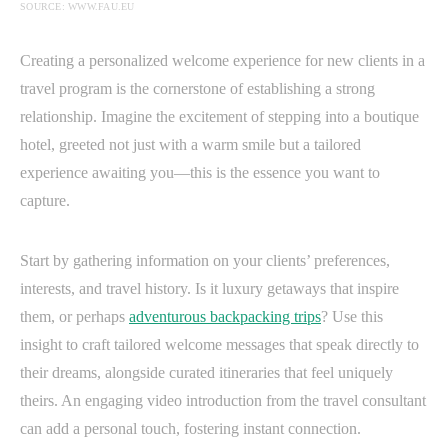
SOURCE: WWW.FAU.EU
Creating a personalized welcome experience for new clients in a
travel program is the cornerstone of establishing a strong
relationship. Imagine the excitement of stepping into a boutique
hotel, greeted not just with a warm smile but a tailored
experience awaiting you—this is the essence you want to
capture.
Start by gathering information on your clients’ preferences,
interests, and travel history. Is it luxury getaways that inspire
them, or perhaps
adventurous backpacking trips
? Use this
insight to craft tailored welcome messages that speak directly to
their dreams, alongside curated itineraries that feel uniquely
theirs. An engaging video introduction from the travel consultant
can add a personal touch, fostering instant connection.