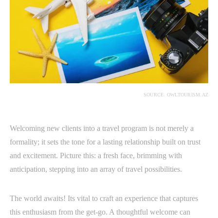
SOURCE: OWLTOURISM.AZ
Welcoming new clients into a travel program is not merely a
formality; it sets the tone for a lasting relationship built on trust
and excitement. Picture this: a fresh face, brimming with
anticipation, stepping into an array of travel possibilities.
The world awaits! Its vital to craft an experience that captures
this enthusiasm from the get-go. A thoughtful welcome can