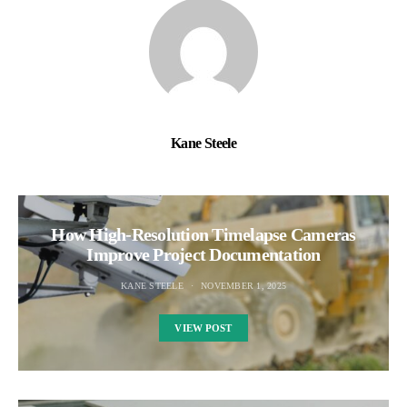
Kane Steele
How High-Resolution Timelapse Cameras
Improve Project Documentation
KANE STEELE
NOVEMBER 1, 2025
VIEW POST