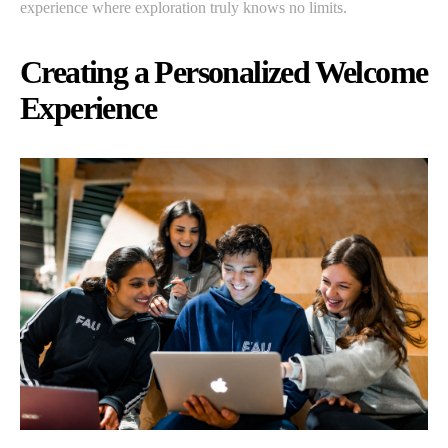
experience where exploration truly knows no limits.
Creating a Personalized Welcome
Experience