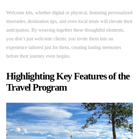
Welcome kits, whether digital or physical, featuring personalized
itineraries, destination tips, and even local treats will elevate their
anticipation. By weaving together these thoughtful elements,
you don’t just welcome clients; you invite them into an
experience tailored just for them, creating lasting memories
before their journey even begins.
Highlighting Key Features of the
Travel Program