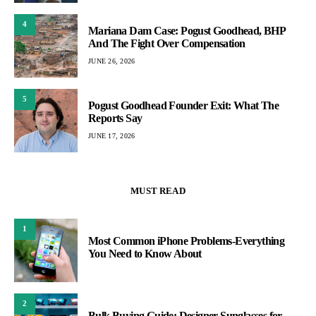
4
Mariana Dam Case: Pogust Goodhead, BHP
And The Fight Over Compensation
JUNE 26, 2026
5
Pogust Goodhead Founder Exit: What The
Reports Say
JUNE 17, 2026
MUST READ
1
Most Common iPhone Problems-Everything
You Need to Know About
2
Bulk Buying Guide: Designer Sunglasses for