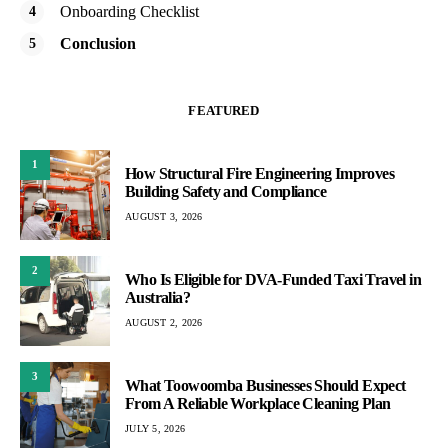
Onboarding Checklist
Conclusion
FEATURED
1
How Structural Fire Engineering Improves
Building Safety and Compliance
AUGUST 3, 2026
2
Who Is Eligible for DVA-Funded Taxi Travel in
Australia?
AUGUST 2, 2026
3
What Toowoomba Businesses Should Expect
From A Reliable Workplace Cleaning Plan
JULY 5, 2026