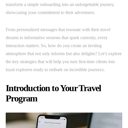
transform a simple onboarding into an unforgettable journey,
showcasing your commitment to their adventures.
From personalized messages that resonate with their travel
dreams to informative sessions that spark curiosity, every
interaction matters. So, how do you create an inviting
atmosphere that not only informs but also delights? Let’s explore
the key strategies that will help you turn first-time clients into
loyal explorers ready to embark on incredible journeys.
Introduction to Your Travel
Program