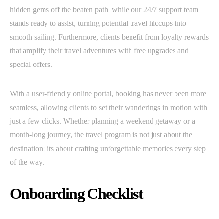
hidden gems off the beaten path, while our 24/7 support team
stands ready to assist, turning potential travel hiccups into
smooth sailing. Furthermore, clients benefit from loyalty rewards
that amplify their travel adventures with free upgrades and
special offers.
With a user-friendly online portal, booking has never been more
seamless, allowing clients to set their wanderings in motion with
just a few clicks. Whether planning a weekend getaway or a
month-long journey, the travel program is not just about the
destination; its about crafting unforgettable memories every step
of the way.
Onboarding Checklist