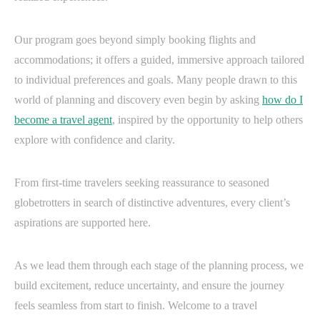
Our program goes beyond simply booking flights and
accommodations; it offers a guided, immersive approach tailored
to individual preferences and goals. Many people drawn to this
world of planning and discovery even begin by asking
how do I
become a travel agent
, inspired by the opportunity to help others
explore with confidence and clarity.
From first-time travelers seeking reassurance to seasoned
globetrotters in search of distinctive adventures, every client’s
aspirations are supported here.
As we lead them through each stage of the planning process, we
build excitement, reduce uncertainty, and ensure the journey
feels seamless from start to finish. Welcome to a travel