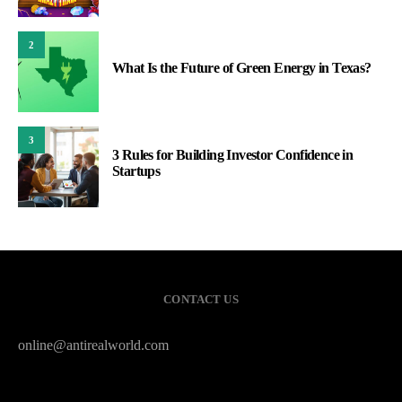
2
What Is the Future of Green Energy in Texas?
3
3 Rules for Building Investor Confidence in
Startups
CONTACT US
online@antirealworld.com