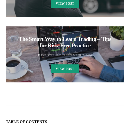
VIEW POST
The Smart Way to Learn Trading – Tips
for Risk-Free Practice
KANE STEELE
SEPTEMBER 2, 2024
VIEW POST
TABLE OF CONTENTS