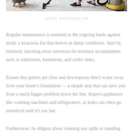
SOURCE: BOOKCLEANY.COM
Regular maintenance is essential in the ongoing battle against
mold, a tenacious foe that thrives in damp conditions. Start by
routinely checking areas notorious for moisture accumulation,
such as bathrooms, basements, and under sinks.
Ensure that gutters are clear and downspouts direct water away
from your home’s foundation — a simple step that can save you
from a much bigger problem down the line. Inspect appliances
like washing machines and refrigerators, as leaks can often go
unnoticed until it’s too late.
Furthermore, be diligent about cleaning any spills or standing