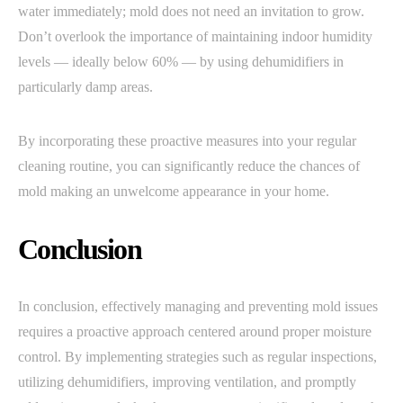
water immediately; mold does not need an invitation to grow.
Don’t overlook the importance of maintaining indoor humidity
levels — ideally below 60% — by using dehumidifiers in
particularly damp areas.
By incorporating these proactive measures into your regular
cleaning routine, you can significantly reduce the chances of
mold making an unwelcome appearance in your home.
Conclusion
In conclusion, effectively managing and preventing mold issues
requires a proactive approach centered around proper moisture
control. By implementing strategies such as regular inspections,
utilizing dehumidifiers, improving ventilation, and promptly