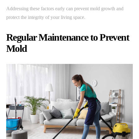
Addressing these factors early can prevent mold growth and
protect the integrity of your living space.
Regular Maintenance to Prevent
Mold