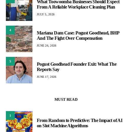
What Toowoomba Businesses Should Expect
From A Reliable Workplace Cleaning Plan
JULY 5, 2026
4
Mariana Dam Case: Pogust Goodhead, BHP
And The Fight Over Compensation
JUNE 26, 2026
5
Pogust Goodhead Founder Exit: What The
Reports Say
JUNE 17, 2026
MUST READ
1
From Random to Predictive: The Impact of AI
on Slot Machine Algorithms