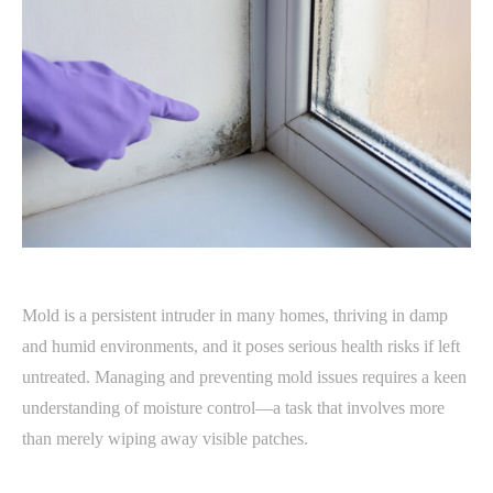
Mold is a persistent intruder in many homes, thriving in damp
and humid environments, and it poses serious health risks if left
untreated. Managing and preventing mold issues requires a keen
understanding of moisture control—a task that involves more
than merely wiping away visible patches.