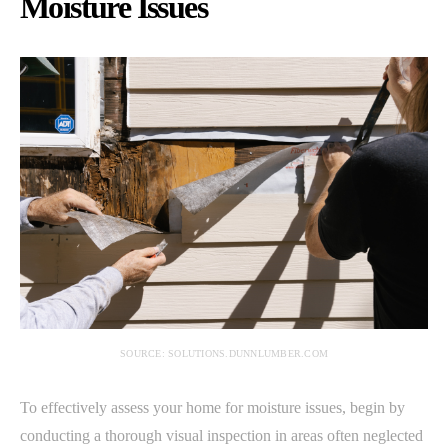
Moisture Issues
SOURCE: SOLUTIONS.DUNNLUMBER.COM
To effectively assess your home for moisture issues, begin by
conducting a thorough visual inspection in areas often neglected