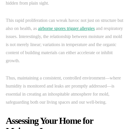
hidden from plain sight.
This rapid proliferation can wreak havoc not just on structure but
also on health, as
airborne spores trigger allergies
and respiratory
issues. Interestingly, the relationship between moisture and mold
is not merely linear; variations in temperature and the organic
content of building materials can either accelerate or inhibit
growth.
Thus, maintaining a consistent, controlled environment—where
humidity is monitored and leaks are promptly addressed—is
essential in creating an inhospitable atmosphere for mold,
safeguarding both our living spaces and our well-being.
Assessing Your Home for