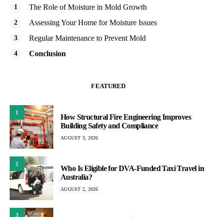
The Role of Moisture in Mold Growth
Assessing Your Home for Moisture Issues
Regular Maintenance to Prevent Mold
Conclusion
FEATURED
1
How Structural Fire Engineering Improves
Building Safety and Compliance
AUGUST 3, 2026
2
Who Is Eligible for DVA-Funded Taxi Travel in
Australia?
AUGUST 2, 2026
3