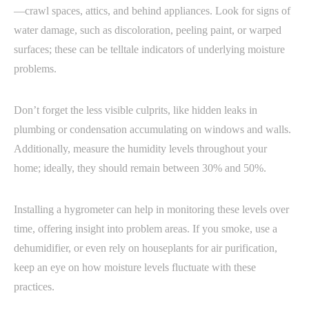
—crawl spaces, attics, and behind appliances. Look for signs of
water damage, such as discoloration, peeling paint, or warped
surfaces; these can be telltale indicators of underlying moisture
problems.
Don’t forget the less visible culprits, like hidden leaks in
plumbing or condensation accumulating on windows and walls.
Additionally, measure the humidity levels throughout your
home; ideally, they should remain between 30% and 50%.
Installing a hygrometer can help in monitoring these levels over
time, offering insight into problem areas. If you smoke, use a
dehumidifier, or even rely on houseplants for air purification,
keep an eye on how moisture levels fluctuate with these
practices.