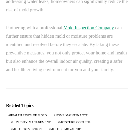
addressing water leaks, homeowners can significantly reduce the
risk of mold growth.
Partnering with a professional
Mold Inspection Company
can
further ensure that hidden mold or moisture problems are
identified and resolved before they escalate. By taking these
preventive measures, you not only protect your home and health
but also enhance the overall indoor air quality, creating a safer
and healthier living environment for you and your family.
Related Topics
HEALTH RISKS OF MOLD
HOME MAINTENANCE
HUMIDITY MANAGEMENT
MOISTURE CONTROL
MOLD PREVENTION
MOLD REMOVAL TIPS