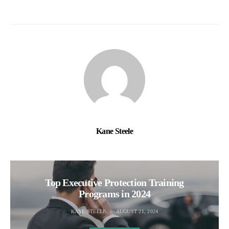
Kane Steele
Top Executive Protection Training
Programs in 2024
KANE STEELE
AUGUST 21, 2024