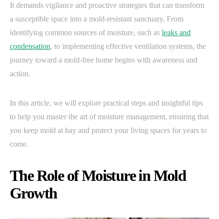
It demands vigilance and proactive strategies that can transform
a susceptible space into a mold-resistant sanctuary. From
identifying common sources of moisture, such as
leaks and
condensation
, to implementing effective ventilation systems, the
journey toward a mold-free home begins with awareness and
action.
In this article, we will explore practical steps and insightful tips
to help you master the art of moisture management, ensuring that
you keep mold at bay and protect your living spaces for years to
come.
The Role of Moisture in Mold
Growth