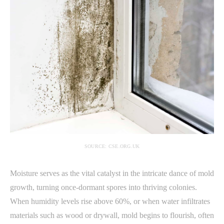
SOURCE: CSE.ORG.UK
Moisture serves as the vital catalyst in the intricate dance of mold
growth, turning once-dormant spores into thriving colonies.
When humidity levels rise above 60%, or when water infiltrates
materials such as wood or drywall, mold begins to flourish, often