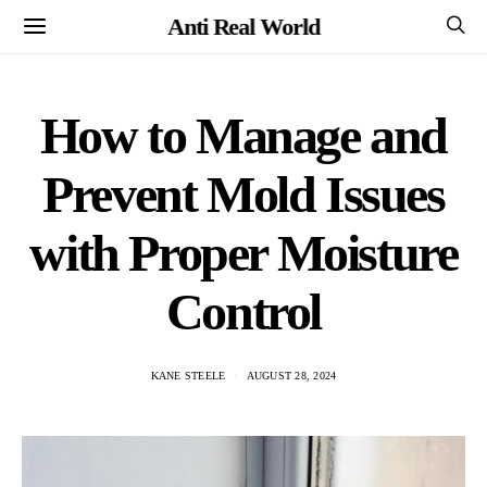
Anti Real World
How to Manage and
Prevent Mold Issues
with Proper Moisture
Control
KANE STEELE
AUGUST 28, 2024