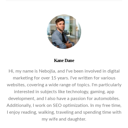
Kane Dane
Hi, my name is Nebojša, and I've been involved in digital
marketing for over 15 years. I've written for various
websites, covering a wide range of topics. I'm particularly
interested in subjects like technology, gaming, app
development, and I also have a passion for automobiles.
Additionally, I work on SEO optimization. In my free time,
I enjoy reading, walking, traveling and spending time with
my wife and daughter.