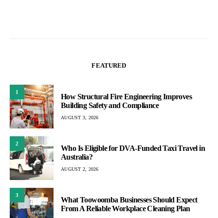
FEATURED
1
How Structural Fire Engineering Improves
Building Safety and Compliance
AUGUST 3, 2026
2
Who Is Eligible for DVA-Funded Taxi Travel in
Australia?
AUGUST 2, 2026
3
What Toowoomba Businesses Should Expect
From A Reliable Workplace Cleaning Plan