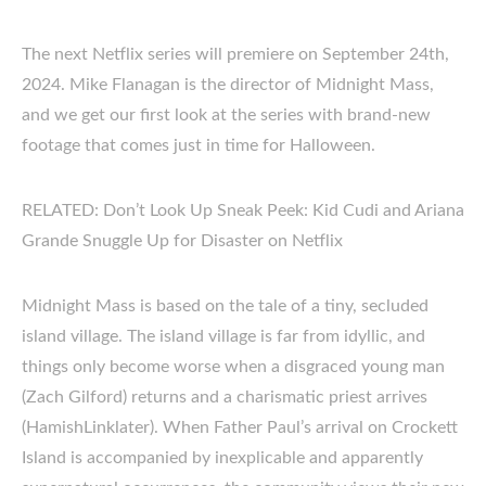
The next Netflix series will premiere on September 24th,
2024. Mike Flanagan is the director of Midnight Mass,
and we get our first look at the series with brand-new
footage that comes just in time for Halloween.
RELATED: Don’t Look Up Sneak Peek: Kid Cudi and Ariana
Grande Snuggle Up for Disaster on Netflix
Midnight Mass is based on the tale of a tiny, secluded
island village. The island village is far from idyllic, and
things only become worse when a disgraced young man
(Zach Gilford) returns and a charismatic priest arrives
(HamishLinklater). When Father Paul’s arrival on Crockett
Island is accompanied by inexplicable and apparently