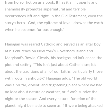
from horror fiction as a book. It has it all; it openly and
shamelessly promotes supernatural and terrible
occurrences left and right. In the Old Testament, even the
story’s hero—God, the epitome of love—drowns the earth
when he becomes furious enough.”
Flanagan was reared Catholic and served as an altar boy
at his churches on New York’s Governors Island and
Maryland’s Bowie. Clearly, his background influenced the
plot and setting. “This isn’t just about Catholicism; it’s
about the traditions of all of our faiths, particularly those
with roots in antiquity,” Flanagan adds. “The old world
was a brutal, violent, and frightening place where we had
no idea about nature or weather, or if we’d survive the
night or the season. And every natural function of the
planet might be made to seem as if it were being attacked