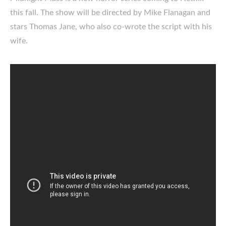
this fall. The show will be directed by Mike Flanagan and
stars Thomas Jane, who also co-wrote the script with his
wife.