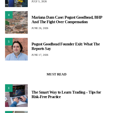
JULY 5, 2026
4
Mariana Dam Case: Pogust Goodhead, BHP
And The Fight Over Compensation
JUNE 26, 2026
5
Pogust Goodhead Founder Exit: What The
Reports Say
JUNE 17, 2026
MUST READ
1
The Smart Way to Learn Trading – Tips for
Risk-Free Practice