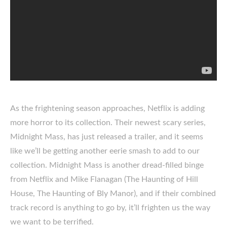
As the frightening season approaches, Netflix is adding
more horror to its collection. Their newest scary series,
Midnight Mass, has just released a trailer, and it seems
like we’ll be getting another eerie smash to add to our
collection. Midnight Mass is another dread-filled binge
from Netflix and Mike Flanagan (The Haunting of Hill
House, The Haunting of Bly Manor), and if their combined
track record is anything to go by, it’ll frighten us the way
we want to be terrified.