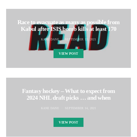
Race to evacuate as many as possible from
Kabul after ISIS bomb kills at least 170
KANE DANE
SEPTEMBER 13, 2021
VIEW POST
Fantasy hockey – What to expect from
2024 NHL draft picks … and when
KANE DANE
SEPTEMBER 14, 2021
VIEW POST