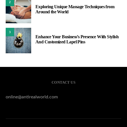
2
Exploring Unique Massage Techniques from
Around the World
3
Enhance Your Business’s Presence With Stylish
And Customized Lapel Pins
CONTACT US
online@antirealworld.com