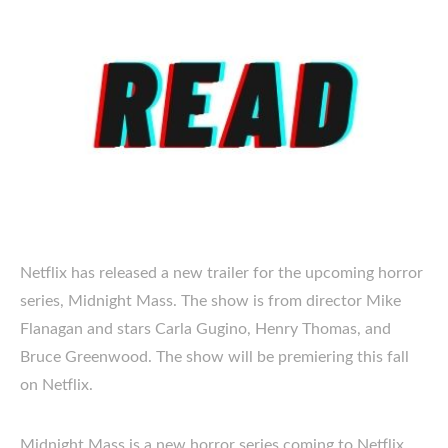
Netflix has released a new trailer for the upcoming horror
series, Midnight Mass. The show is from director Mike
Flanagan and stars Carla Gugino, Henry Thomas, and
Bruce Greenwood. The show will be premiering this fall
on Netflix.
Midnight Mass is a new horror series coming to Netflix