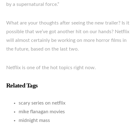
by a supernatural force.”
What are your thoughts after seeing the new trailer? Is it
possible that we’ve got another hit on our hands? Netflix
will almost certainly be working on more horror films in
the future, based on the last two.
Netflix is one of the hot topics right now.
Related Tags
scary series on netflix
mike flanagan movies
midnight mass