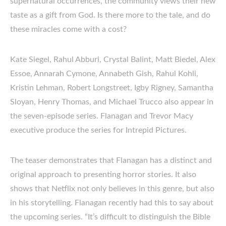
supernatural occurrences, the community views their new
taste as a gift from God. Is there more to the tale, and do
these miracles come with a cost?
Kate Siegel, Rahul Abburi, Crystal Balint, Matt Biedel, Alex
Essoe, Annarah Cymone, Annabeth Gish, Rahul Kohli,
Kristin Lehman, Robert Longstreet, Igby Rigney, Samantha
Sloyan, Henry Thomas, and Michael Trucco also appear in
the seven-episode series. Flanagan and Trevor Macy
executive produce the series for Intrepid Pictures.
The teaser demonstrates that Flanagan has a distinct and
original approach to presenting horror stories. It also
shows that Netflix not only believes in this genre, but also
in his storytelling. Flanagan recently had this to say about
the upcoming series. “It’s difficult to distinguish the Bible