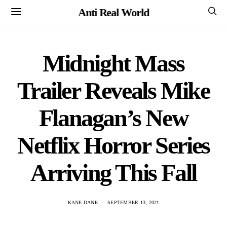
Anti Real World
Midnight Mass
Trailer Reveals Mike
Flanagan’s New
Netflix Horror Series
Arriving This Fall
KANE DANE
SEPTEMBER 13, 2021