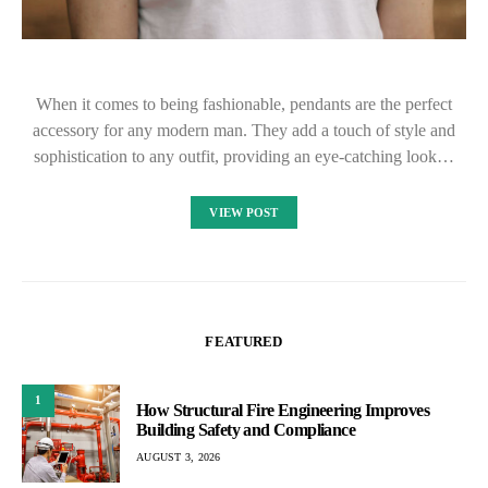
When it comes to being fashionable, pendants are the perfect
accessory for any modern man. They add a touch of style and
sophistication to any outfit, providing an eye-catching look…
VIEW POST
FEATURED
1
How Structural Fire Engineering Improves
Building Safety and Compliance
AUGUST 3, 2026