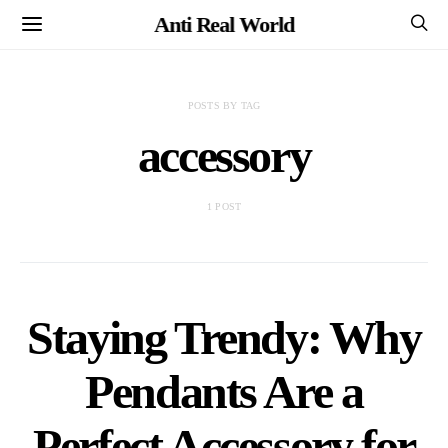
Anti Real World
POSTS BY TAG
accessory
1 POST
Staying Trendy: Why
Pendants Are a
Perfect Accessory for