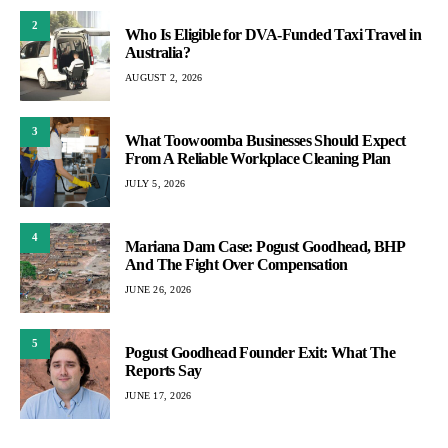
2
Who Is Eligible for DVA-Funded Taxi Travel in
Australia?
AUGUST 2, 2026
3
What Toowoomba Businesses Should Expect
From A Reliable Workplace Cleaning Plan
JULY 5, 2026
4
Mariana Dam Case: Pogust Goodhead, BHP
And The Fight Over Compensation
JUNE 26, 2026
5
Pogust Goodhead Founder Exit: What The
Reports Say
JUNE 17, 2026