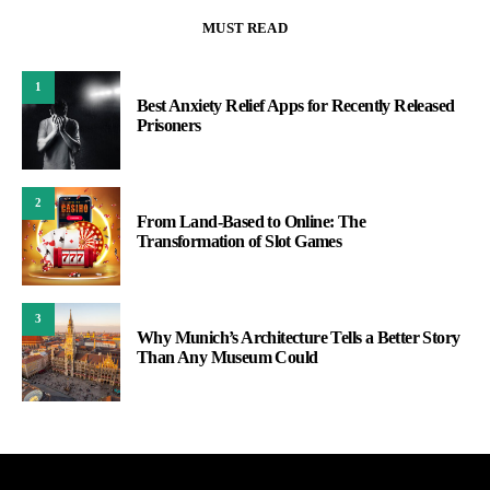
MUST READ
1
Best Anxiety Relief Apps for Recently Released
Prisoners
2
From Land-Based to Online: The
Transformation of Slot Games
3
Why Munich’s Architecture Tells a Better Story
Than Any Museum Could