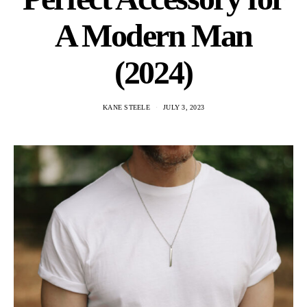
A Modern Man
(2024)
KANE STEELE
JULY 3, 2023