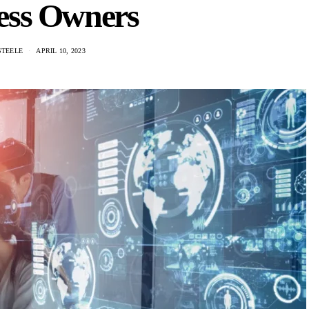
ess Owners
STEELE
APRIL 10, 2023