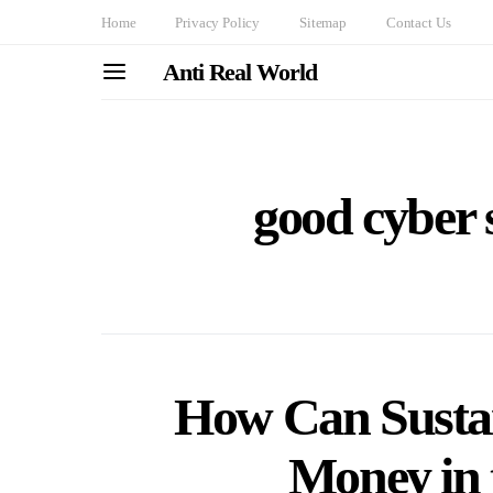
Home
Privacy Policy
Sitemap
Contact Us
Anti Real World
good cyber s
How Can Sustai
Money in