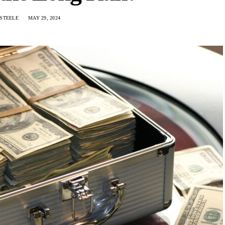
STEELE
MAY 29, 2024