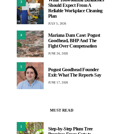
3
Should Expect From A
Reliable Workplace Cleaning
Plan
JULY 5, 2026
Mariana Dam Case: Pogust
4
Goodhead, BHP And The
Fight Over Compensation
JUNE 26, 2026
5
Pogust Goodhead Founder
Exit: What The Reports Say
JUNE 17, 2026
MUST READ
1
Step-by-Step Plum Tree