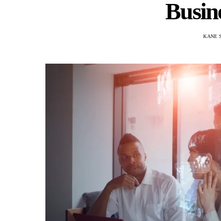
Busin
KANE 