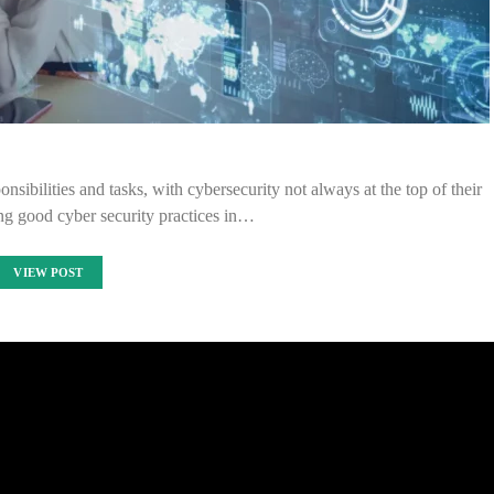
nsibilities and tasks, with cybersecurity not always at the top of their
g good cyber security practices in…
VIEW POST