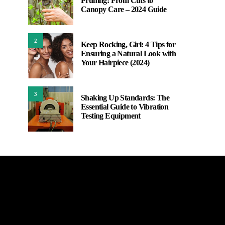
Pruning: From Cuts to
Canopy Care – 2024 Guide
2
Keep Rocking, Girl: 4 Tips for
Ensuring a Natural Look with
Your Hairpiece (2024)
3
Shaking Up Standards: The
Essential Guide to Vibration
Testing Equipment