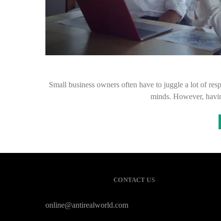
Small business owners often have to juggle a lot of respo
minds. However, havin
CONTACT US
online@antirealworld.com