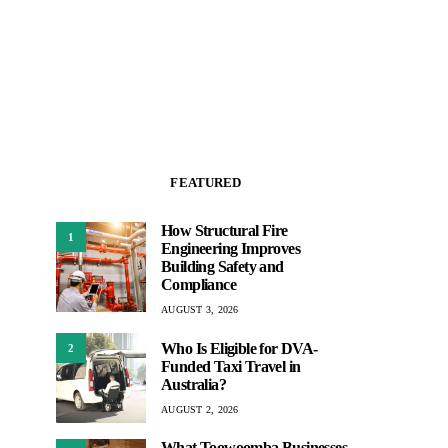
FEATURED
How Structural Fire
1
Engineering Improves
Building Safety and
Compliance
AUGUST 3, 2026
Who Is Eligible for DVA-
2
Funded Taxi Travel in
Australia?
AUGUST 2, 2026
What Toowoomba Businesses