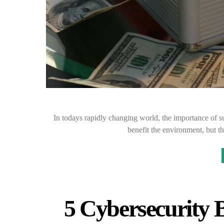
In todays rapidly changing world, the importance of su
benefit the environment, but t
5 Cybersecurity B