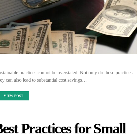
stainable practices cannot be overstated. Not only do these practices
hey can also lead to substantial cost savings…
VIEW POST
est Practices for Small