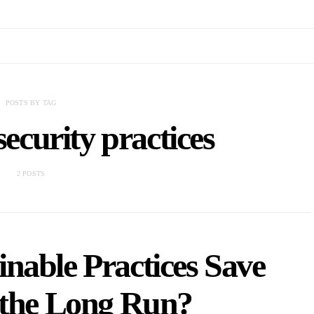
POSTS BY TAG
ecurity practices
2 POSTS
nable Practices Save
 the Long Run?