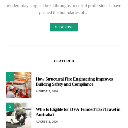
modern-day surgical breakthroughs, medical professionals have
pushed the boundaries of…
VIEW POST
FEATURED
1
How Structural Fire Engineering Improves
Building Safety and Compliance
AUGUST 3, 2026
2
Who Is Eligible for DVA-Funded Taxi Travel in
Australia?
AUGUST 2, 2026