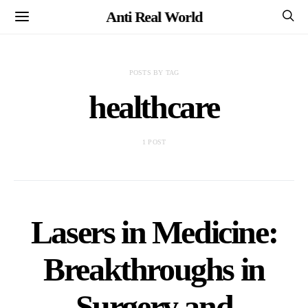
Anti Real World
POSTS BY TAG
healthcare
1 POST
Lasers in Medicine:
Breakthroughs in
Surgery and