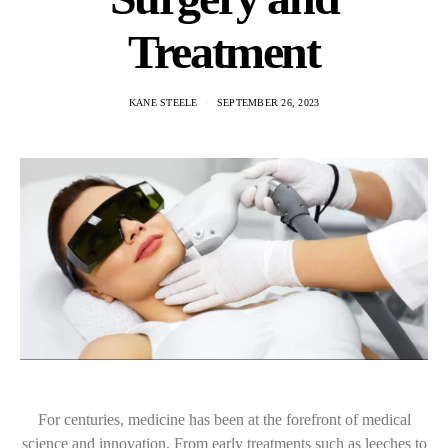
Treatment
KANE STEELE
SEPTEMBER 26, 2023
For centuries, medicine has been at the forefront of medical
science and innovation. From early treatments such as leeches to