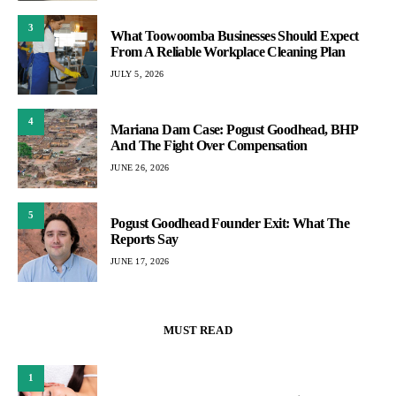
3
What Toowoomba Businesses Should Expect
From A Reliable Workplace Cleaning Plan
JULY 5, 2026
4
Mariana Dam Case: Pogust Goodhead, BHP
And The Fight Over Compensation
JUNE 26, 2026
5
Pogust Goodhead Founder Exit: What The
Reports Say
JUNE 17, 2026
MUST READ
1