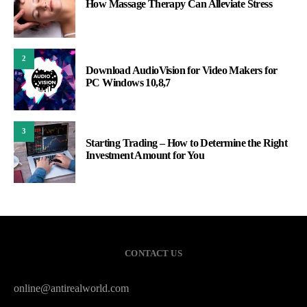
How Massage Therapy Can Alleviate Stress
2
Download AudioVision for Video Makers for
PC Windows 10,8,7
3
Starting Trading – How to Determine the Right
Investment Amount for You
CONTACT US
online@antirealworld.com