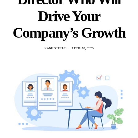
Drive Your
Company’s Growth
KANE STEELE
APRIL 10, 2025