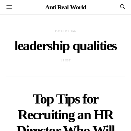
Anti Real World
POSTS BY TAG
leadership qualities
1 POST
Top Tips for
Recruiting an HR
Director Who Will