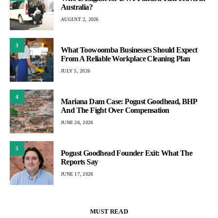
Australia?
AUGUST 2, 2026
3
What Toowoomba Businesses Should Expect
From A Reliable Workplace Cleaning Plan
JULY 5, 2026
4
Mariana Dam Case: Pogust Goodhead, BHP
And The Fight Over Compensation
JUNE 26, 2026
5
Pogust Goodhead Founder Exit: What The
Reports Say
JUNE 17, 2026
MUST READ