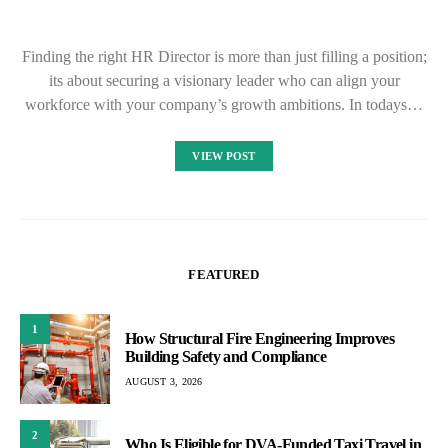
Finding the right HR Director is more than just filling a position;
its about securing a visionary leader who can align your
workforce with your company’s growth ambitions. In todays…
VIEW POST
FEATURED
1
How Structural Fire Engineering Improves
Building Safety and Compliance
AUGUST 3, 2026
2
Who Is Eligible for DVA-Funded Taxi Travel in