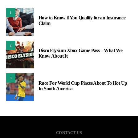
1
How to Know if You Qualify for an Insurance
Claim
2
Disco Elysium Xbox Game Pass – What We
Know About It
3
Race For World Cup Places About To Hot Up
In South America
CONTACT US