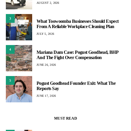
AUGUST 2, 2026
3
What Toowoomba Businesses Should Expect
From A Reliable Workplace Cleaning Plan
JULY 5, 2026
4
Mariana Dam Case: Pogust Goodhead, BHP
And The Fight Over Compensation
JUNE 26, 2026
5
Pogust Goodhead Founder Exit: What The
Reports Say
JUNE 17, 2026
MUST READ