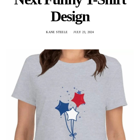
Design
KANE STEELE
JULY 23, 2024