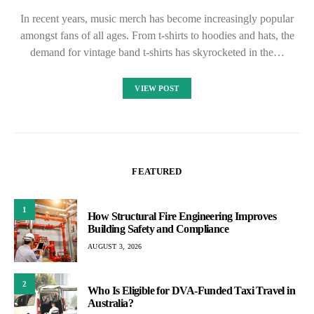
In recent years, music merch has become increasingly popular
amongst fans of all ages. From t-shirts to hoodies and hats, the
demand for vintage band t-shirts has skyrocketed in the…
VIEW POST
FEATURED
1
How Structural Fire Engineering Improves
Building Safety and Compliance
AUGUST 3, 2026
2
Who Is Eligible for DVA-Funded Taxi Travel in
Australia?