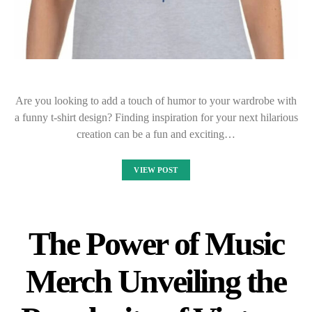
Are you looking to add a touch of humor to your wardrobe with
a funny t-shirt design? Finding inspiration for your next hilarious
creation can be a fun and exciting…
VIEW POST
The Power of Music
Merch Unveiling the