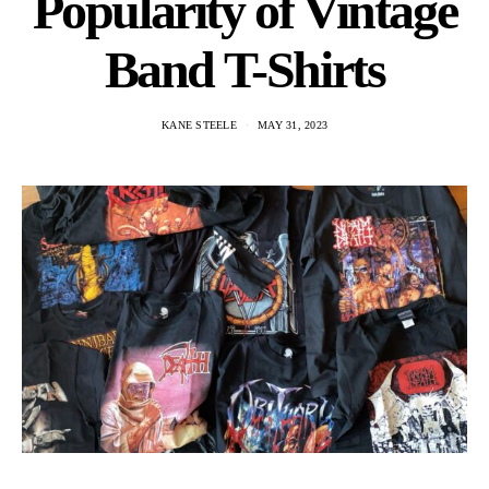
Popularity of Vintage
Band T-Shirts
KANE STEELE
MAY 31, 2023