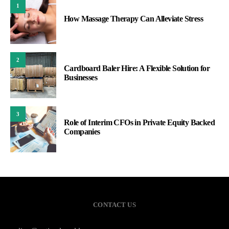
1
How Massage Therapy Can Alleviate Stress
2
Cardboard Baler Hire: A Flexible Solution for
Businesses
3
Role of Interim CFOs in Private Equity Backed
Companies
CONTACT US