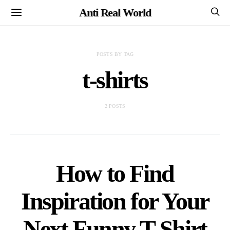
Anti Real World
POSTS BY TAG
t-shirts
2 POSTS
How to Find
Inspiration for Your
Next Funny T-Shirt