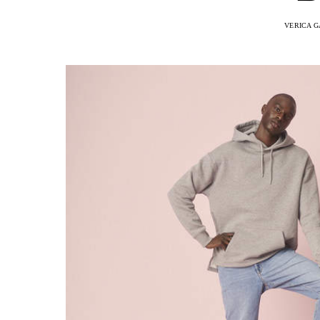
VERICA G