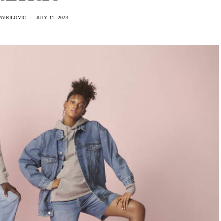
AVRILOVIC
JULY 11, 2023