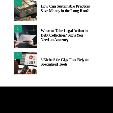
1
How Can Sustainable Practices
Save Money in the Long Run?
2
When to Take Legal Action in
Debt Collection? Signs You
Need an Attorney
3
3 Niche Side Gigs That Rely on
Specialized Tools