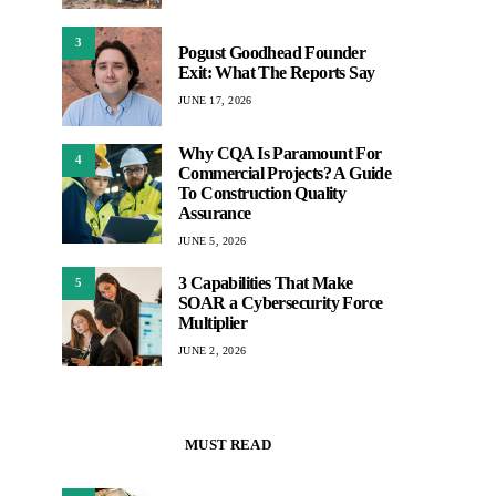
3
Pogust Goodhead Founder
Exit: What The Reports Say
JUNE 17, 2026
Why CQA Is Paramount For
4
Commercial Projects? A Guide
To Construction Quality
Assurance
JUNE 5, 2026
3 Capabilities That Make
5
SOAR a Cybersecurity Force
Multiplier
JUNE 2, 2026
MUST READ