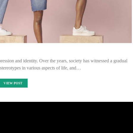
ession and identity. Over the years, society has witnessed a gradual
stereotypes in various aspects of life, and…
VIEW POST