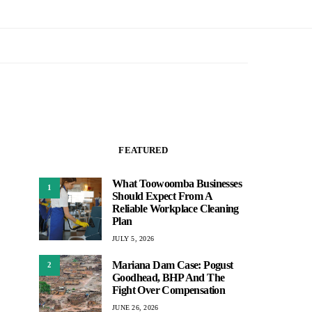
FEATURED
What Toowoomba Businesses
1
Should Expect From A
Reliable Workplace Cleaning
Plan
JULY 5, 2026
Mariana Dam Case: Pogust
2
Goodhead, BHP And The
Fight Over Compensation
JUNE 26, 2026