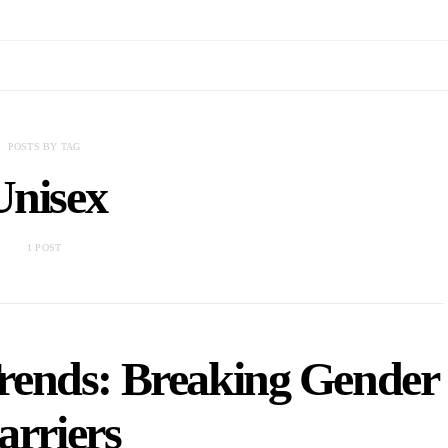
POSTS BY TAG
Unisex
1 POST
Trends: Breaking Gender
arriers