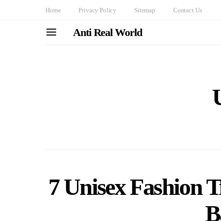
Home
Privacy Policy
Sitemap
Contact Us
Anti Real World
7 Unisex Fashion 
B