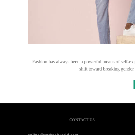
Fashion has always been a powerful means of self-expr
shift toward breaking gender 
CONTACT US