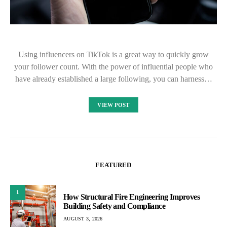
Using influencers on TikTok is a great way to quickly grow
your follower count. With the power of influential people who
have already established a large following, you can harness…
VIEW POST
FEATURED
1
How Structural Fire Engineering Improves
Building Safety and Compliance
AUGUST 3, 2026