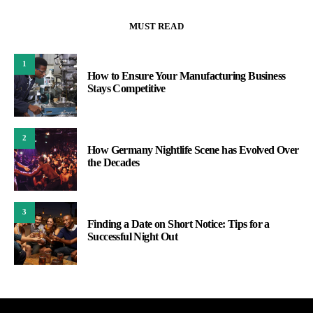
MUST READ
1
How to Ensure Your Manufacturing Business
Stays Competitive
2
How Germany Nightlife Scene has Evolved Over
the Decades
3
Finding a Date on Short Notice: Tips for a
Successful Night Out