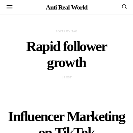
Anti Real World
POSTS BY TAG
Rapid follower
growth
1 POST
Influencer Marketing
on TikTok