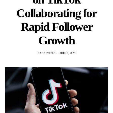
Collaborating for
Rapid Follower
Growth
KANE STEELE
JULY 6, 2023