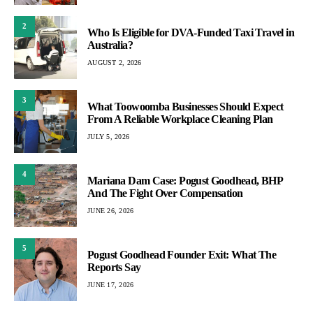
2
Who Is Eligible for DVA-Funded Taxi Travel in
Australia?
AUGUST 2, 2026
3
What Toowoomba Businesses Should Expect
From A Reliable Workplace Cleaning Plan
JULY 5, 2026
4
Mariana Dam Case: Pogust Goodhead, BHP
And The Fight Over Compensation
JUNE 26, 2026
5
Pogust Goodhead Founder Exit: What The
Reports Say
JUNE 17, 2026