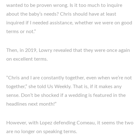
wanted to be proven wrong. Is it too much to inquire
about the baby’s needs? Chris should have at least
inquired if I needed assistance, whether we were on good
terms or not.”
Then, in 2019, Lowry revealed that they were once again
on excellent terms.
“Chris and I are constantly together, even when we’re not
together,” she told Us Weekly. That is, if it makes any
sense. Don’t be shocked if a wedding is featured in the
headlines next month!”
However, with Lopez defending Comeau, it seems the two
are no longer on speaking terms.