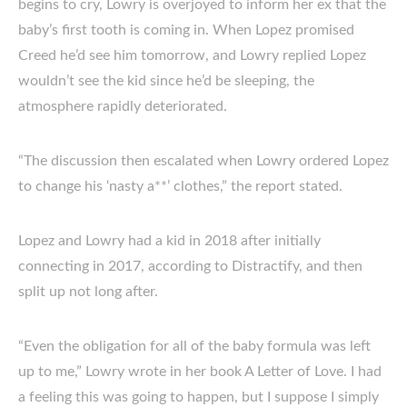
begins to cry, Lowry is overjoyed to inform her ex that the
baby’s first tooth is coming in. When Lopez promised
Creed he’d see him tomorrow, and Lowry replied Lopez
wouldn’t see the kid since he’d be sleeping, the
atmosphere rapidly deteriorated.
“The discussion then escalated when Lowry ordered Lopez
to change his ‘nasty a**’ clothes,” the report stated.
Lopez and Lowry had a kid in 2018 after initially
connecting in 2017, according to Distractify, and then
split up not long after.
“Even the obligation for all of the baby formula was left
up to me,” Lowry wrote in her book A Letter of Love. I had
a feeling this was going to happen, but I suppose I simply