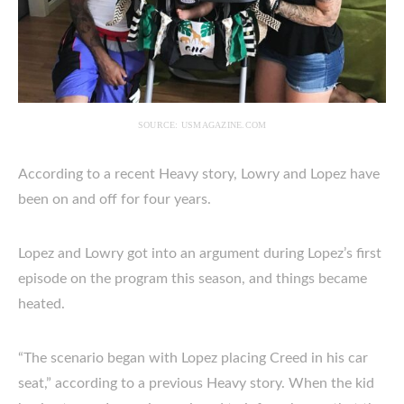
SOURCE: USMAGAZINE.COM
According to a recent Heavy story, Lowry and Lopez have
been on and off for four years.
Lopez and Lowry got into an argument during Lopez’s first
episode on the program this season, and things became
heated.
“The scenario began with Lopez placing Creed in his car
seat,” according to a previous Heavy story. When the kid