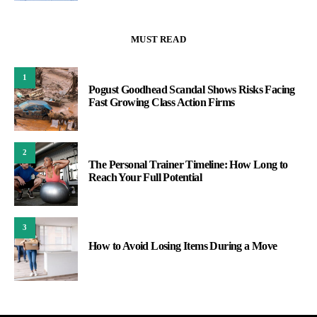
MUST READ
1
Pogust Goodhead Scandal Shows Risks Facing
Fast Growing Class Action Firms
2
The Personal Trainer Timeline: How Long to
Reach Your Full Potential
3
How to Avoid Losing Items During a Move