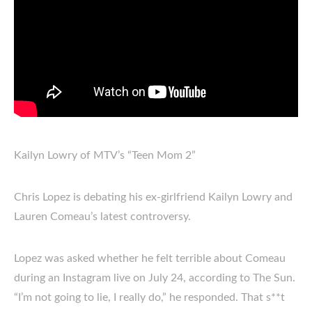
Kailyn Lowry of MTV’s “Teen Mom 2”
Chris Lopez is debating his ex-girlfriend Kailyn Lowry and
Lauren Comeau’s latest controversy.
Lopez was asked whether he felt terrible about Comeau
during an Instagram live on July 24, according to The Sun.
“I’m not going to lie, I really do,” he responded. That s**t