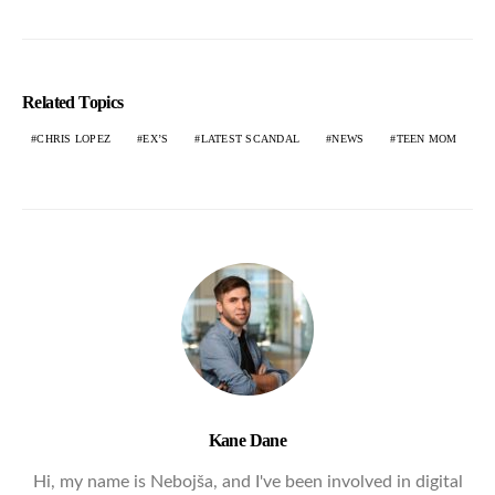
Related Topics
CHRIS LOPEZ
EX’S
LATEST SCANDAL
NEWS
TEEN MOM
Kane Dane
Hi, my name is Nebojša, and I've been involved in digital