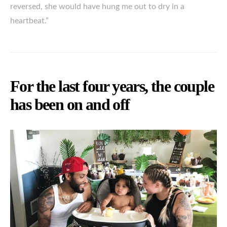
reversed, she would have hung me out to dry in a
heartbeat.”
For the last four years, the couple
has been on and off