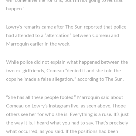
will come after me for this, but I’m not going to let that
happen.”
Lowry’s remarks came after The Sun reported that police
had attended to a “altercation” between Comeau and
Marroquin earlier in the week.
While police did not explain what happened between the
two ex-girlfriends, Comeau “denied it and she told the
cops he ‘made a false allegation,’” according to The Sun.
“She has all these people fooled,” Marroquin said about
Comeau on Lowry’s Instagram live, as seen above. I hope
others see her for who she is. Everything is a ruse. It’s just
the way it is. I heard what you had to say. That’s precisely
what occurred, as you said. If the positions had been