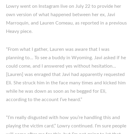
Lowry went on Instagram live on July 22 to provide her
own version of what happened between her ex, Javi
Marroquin, and Lauren Comeau, as reported in a previous
Heavy piece.
“From what I gather, Lauren was aware that I was
planning to… To see a buddy in Wyoming. Javi asked if he
could come, and I answered yes without hesitation…
[Lauren] was enraged that Javi had apparently requested
Eli. She struck him in the face many times and kicked him
while he was down as soon as he begged for Eli,
according to the account I’ve heard.”
“I’m really disgusted with how you’re handling this and
playing the victim card,” Lowry continued. I’m sure people