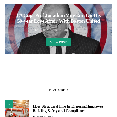
FA Cup: Prof Jonathan Van-Tam On His
50-year Love Affair With Boston United
KANE DANE
SEPTEMBER 17, 2021
VIEW POST
FEATURED
1
How Structural Fire Engineering Improves
Building Safety and Compliance