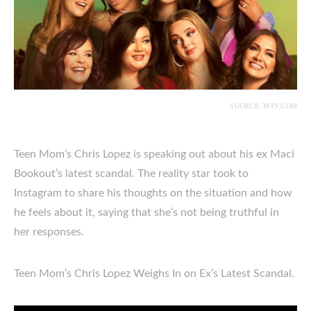
SOURCE: MTV.COM
Teen Mom’s Chris Lopez is speaking out about his ex Maci
Bookout’s latest scandal. The reality star took to
Instagram to share his thoughts on the situation and how
he feels about it, saying that she’s not being truthful in
her responses.
Teen Mom’s Chris Lopez Weighs In on Ex’s Latest Scandal.