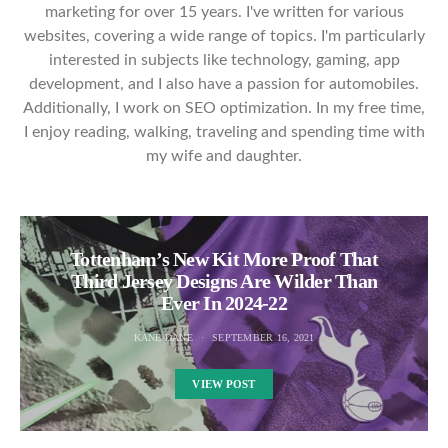
marketing for over 15 years. I've written for various
websites, covering a wide range of topics. I'm particularly
interested in subjects like technology, gaming, app
development, and I also have a passion for automobiles.
Additionally, I work on SEO optimization. In my free time,
I enjoy reading, walking, traveling and spending time with
my wife and daughter.
Tottenham’s New Kit More Proof That
Third Jersey Designs Are Wilder Than
Ever In 2024-22
KANE DANE
SEPTEMBER 16, 2021
VIEW POST