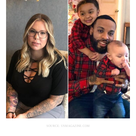
SOURCE: USMAGAZINE.COM