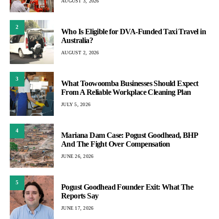
AUGUST 3, 2026
2
Who Is Eligible for DVA-Funded Taxi Travel in
Australia?
AUGUST 2, 2026
3
What Toowoomba Businesses Should Expect
From A Reliable Workplace Cleaning Plan
JULY 5, 2026
4
Mariana Dam Case: Pogust Goodhead, BHP
And The Fight Over Compensation
JUNE 26, 2026
5
Pogust Goodhead Founder Exit: What The
Reports Say
JUNE 17, 2026