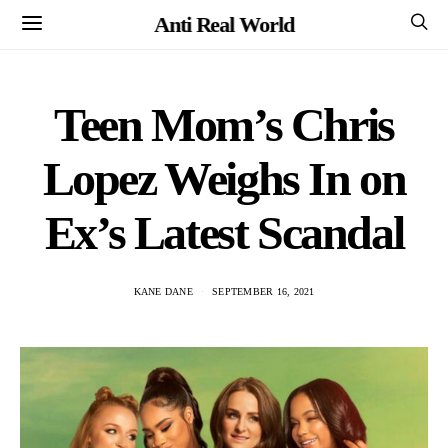
Anti Real World
Teen Mom’s Chris
Lopez Weighs In on
Ex’s Latest Scandal
KANE DANE
SEPTEMBER 16, 2021