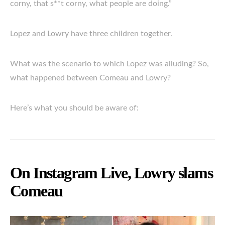
corny, that s**t corny, what people are doing.”
Lopez and Lowry have three children together.
What was the scenario to which Lopez was alluding? So,
what happened between Comeau and Lowry?
Here’s what you should be aware of:
On Instagram Live, Lowry slams
Comeau